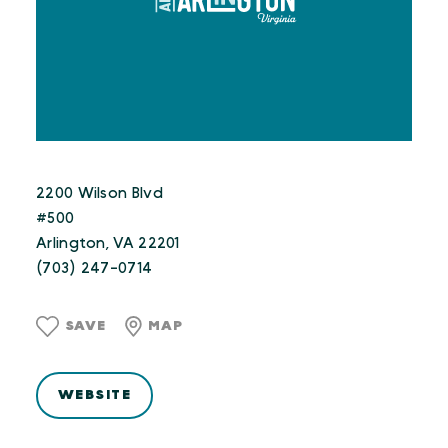
2200 Wilson Blvd
#500
Arlington, VA 22201
(703) 247-0714
SAVE
MAP
WEBSITE