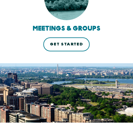
MEETINGS & GROUPS
GET STARTED