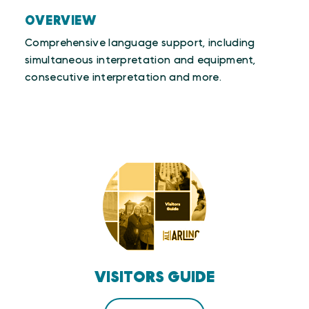
OVERVIEW
Comprehensive language support, including
simultaneous interpretation and equipment,
consecutive interpretation and more.
VISITORS GUIDE