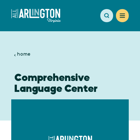
Skip to content
home
Comprehensive
Language Center