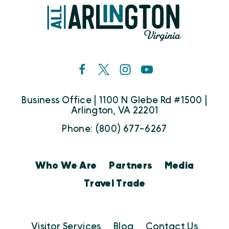
Business Office | 1100 N Glebe Rd #1500 |
Arlington, VA 22201
Phone: (800) 677-6267
Who We Are
Partners
Media
Travel Trade
Visitor Services
Blog
Contact Us