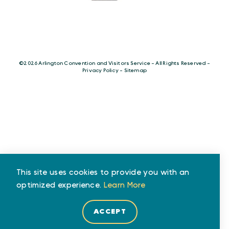
©️2026 Arlington Convention and Visitors Service - All Rights Reserved -
Privacy Policy
-
Sitemap
This site uses cookies to provide you with an
optimized experience.
Learn More
ACCEPT