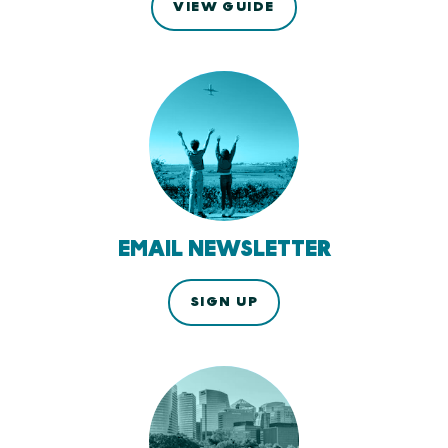
VIEW GUIDE
EMAIL NEWSLETTER
SIGN UP