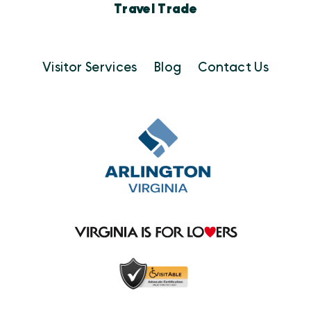
Travel Trade
Visitor Services
Blog
Contact Us