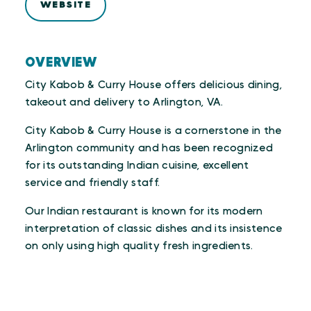
WEBSITE
OVERVIEW
City Kabob & Curry House offers delicious dining,
takeout and delivery to Arlington, VA.
City Kabob & Curry House is a cornerstone in the
Arlington community and has been recognized
for its outstanding Indian cuisine, excellent
service and friendly staff.
Our Indian restaurant is known for its modern
interpretation of classic dishes and its insistence
on only using high quality fresh ingredients.