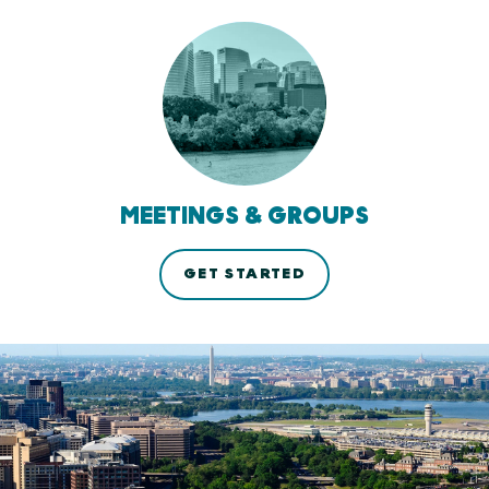
MEETINGS & GROUPS
GET STARTED