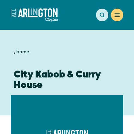
Skip to content
home
City Kabob & Curry
House