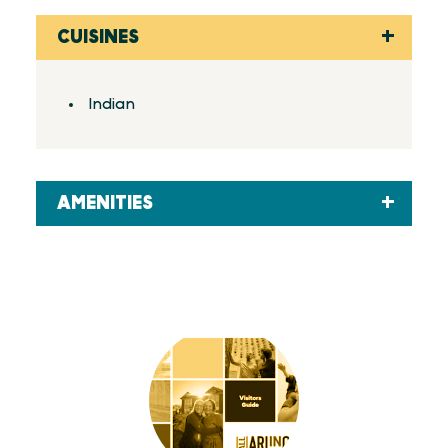
CUISINES
Details
Indian
AMENITIES