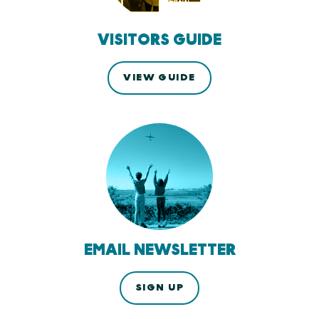
VISITORS GUIDE
VIEW GUIDE
EMAIL NEWSLETTER
SIGN UP