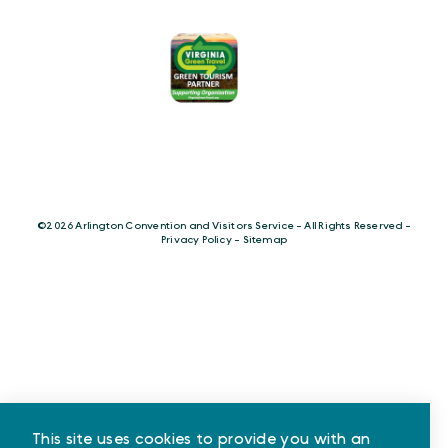
©️2026 Arlington Convention and Visitors Service - All Rights Reserved -
Privacy Policy
-
Sitemap
This site uses cookies to provide you with an