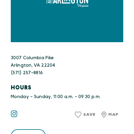
3007 Columbia Pike
Arlington, VA 22204
(571) 257-8816
HOURS
Monday - Sunday, 11:00 a.m. - 09:30 p.m.
SAVE
MAP