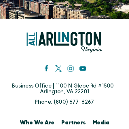
Business Office | 1100 N Glebe Rd #1500 |
Arlington, VA 22201
Phone: (800) 677-6267
Who We Are
Partners
Media