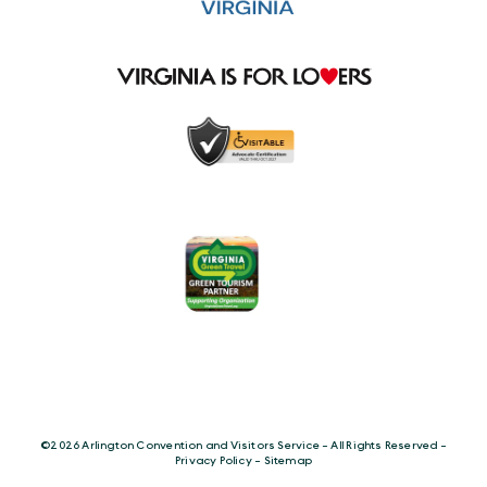
©️2026 Arlington Convention and Visitors Service - All Rights Reserved -
Privacy Policy
-
Sitemap