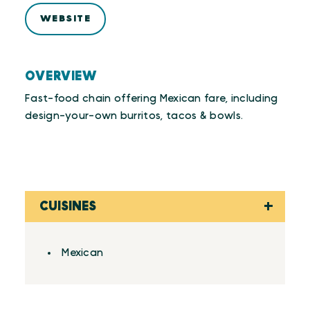
WEBSITE
OVERVIEW
Fast-food chain offering Mexican fare, including
design-your-own burritos, tacos & bowls.
CUISINES
Details
Mexican