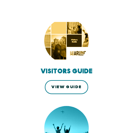
VISITORS GUIDE
VIEW GUIDE