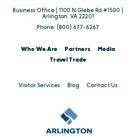
Business Office | 1100 N Glebe Rd #1500 |
Arlington, VA 22201
Phone: (800) 677-6267
Who We Are
Partners
Media
Travel Trade
Visitor Services
Blog
Contact Us