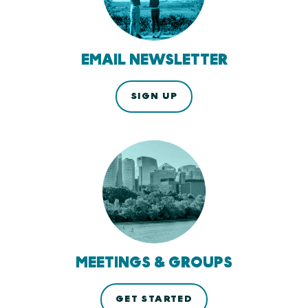
EMAIL NEWSLETTER
SIGN UP
MEETINGS & GROUPS
GET STARTED