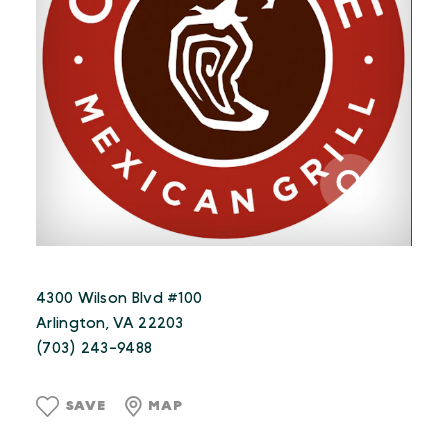
4300 Wilson Blvd #100
Arlington, VA 22203
(703) 243-9488
SAVE
MAP