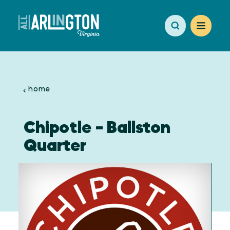
Skip to content
home
Chipotle - Ballston
Quarter