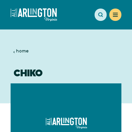
Skip to content
home
CHIKO