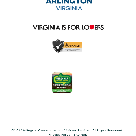
©️2026 Arlington Convention and Visitors Service - All Rights Reserved -
Privacy Policy
-
Sitemap