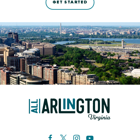
GET STARTED