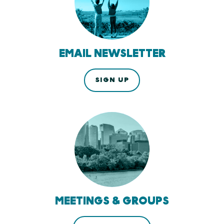
EMAIL NEWSLETTER
SIGN UP
MEETINGS & GROUPS