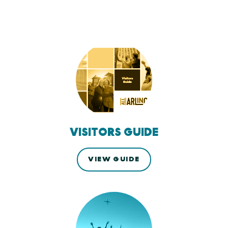
VISITORS GUIDE
VIEW GUIDE