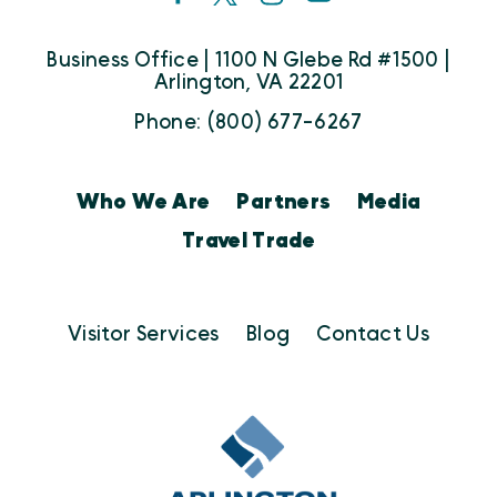
Business Office | 1100 N Glebe Rd #1500 |
Arlington, VA 22201
Phone: (800) 677-6267
Who We Are
Partners
Media
Travel Trade
Visitor Services
Blog
Contact Us