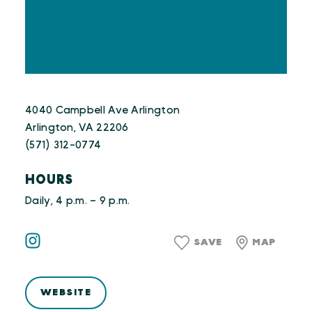
4040 Campbell Ave Arlington
Arlington, VA 22206
(571) 312-0774
HOURS
Daily, 4 p.m. – 9 p.m.
SAVE
MAP
WEBSITE