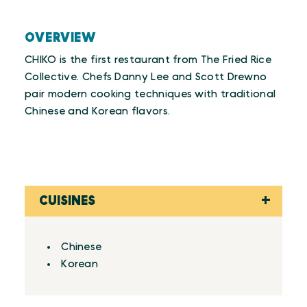
OVERVIEW
CHIKO is the first restaurant from The Fried Rice
Collective. Chefs Danny Lee and Scott Drewno
pair modern cooking techniques with traditional
Chinese and Korean flavors.
CUISINES
Details
Chinese
Korean