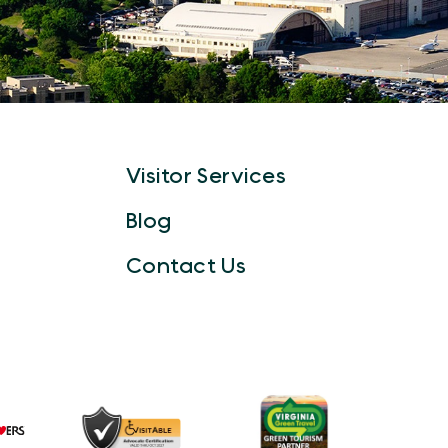
Visitor Services
Blog
Contact Us