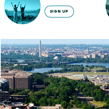
SIGN UP