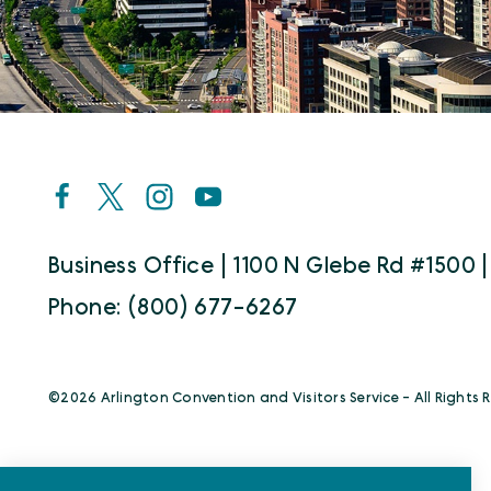
Business Office | 1100 N Glebe Rd #1500 |
Phone: (800) 677-6267
©️2026 Arlington Convention and Visitors Service - All Rights 