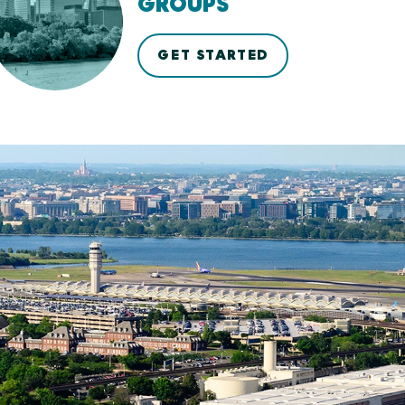
GROUPS
GET STARTED