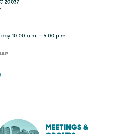
C 20037
7
day 10:00 a.m. - 6:00 p.m.
MAP
MEETINGS &