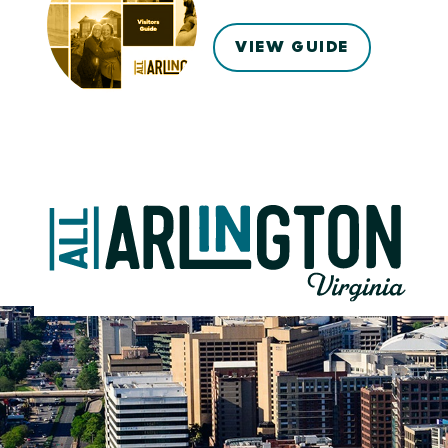
VIEW GUIDE