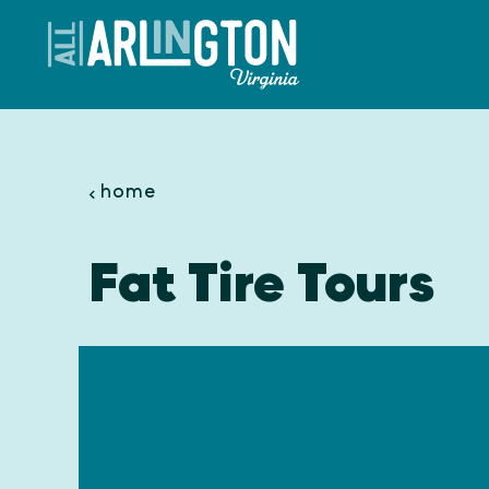
Skip to content
home
Fat Tire Tours