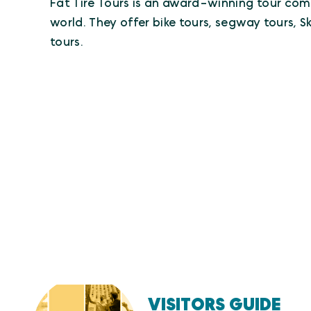
Fat Tire Tours is an award-winning tour com
world. They offer bike tours, segway tours, 
tours.
VISITORS GUIDE