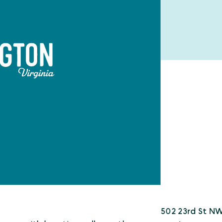
502 23rd St N