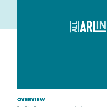
OVERVIEW