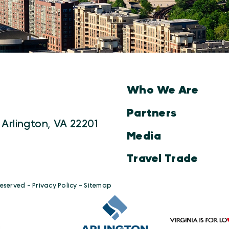
Who We Are
Partners
 Arlington, VA 22201
Media
Travel Trade
Reserved -
Privacy Policy
-
Sitemap