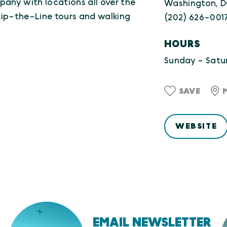
pany with locations all over the
Washington, D
Skip-the-Line tours and walking
(202) 626-001
HOURS
Sunday - Satur
SAVE
WEBSITE
EMAIL NEWSLETTER