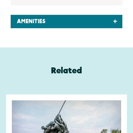
AMENITIES
Related