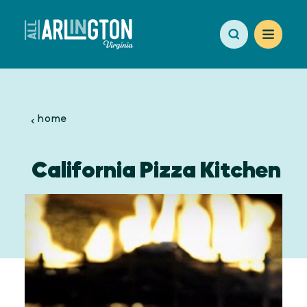
Skip to content
home
California Pizza Kitchen