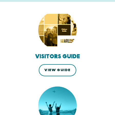
VISITORS GUIDE
VIEW GUIDE