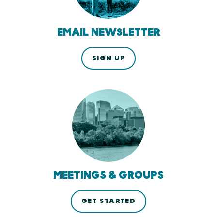
EMAIL NEWSLETTER
SIGN UP
MEETINGS & GROUPS
GET STARTED