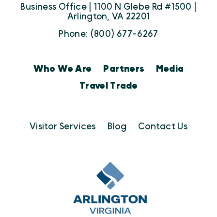
Business Office | 1100 N Glebe Rd #1500 |
Arlington, VA 22201
Phone: (800) 677-6267
Who We Are
Partners
Media
Travel Trade
Visitor Services
Blog
Contact Us