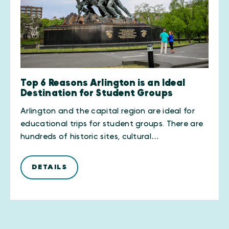
Top 6 Reasons Arlington is an Ideal
Destination for Student Groups
Arlington and the capital region are ideal for
educational trips for student groups. There are
hundreds of historic sites, cultural…
DETAILS