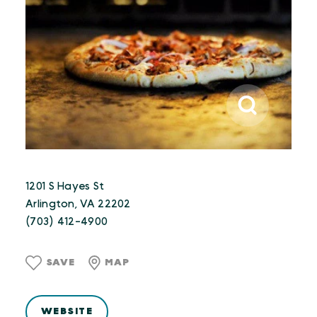
1201 S Hayes St
Arlington, VA 22202
(703) 412-4900
SAVE
MAP
WEBSITE