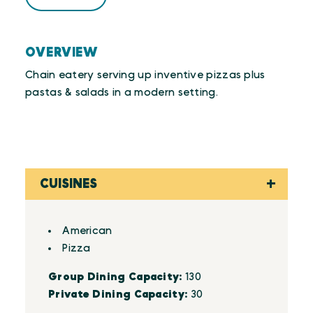
OVERVIEW
Chain eatery serving up inventive pizzas plus
pastas & salads in a modern setting.
CUISINES
Details
American
Pizza
Group Dining Capacity:
130
Private Dining Capacity:
30