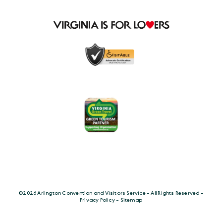
©️2026 Arlington Convention and Visitors Service - All Rights Reserved -
Privacy Policy
-
Sitemap