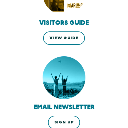
VISITORS GUIDE
VIEW GUIDE
EMAIL NEWSLETTER
SIGN UP