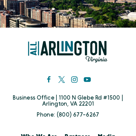
Business Office | 1100 N Glebe Rd #1500 |
Arlington, VA 22201
Phone: (800) 677-6267