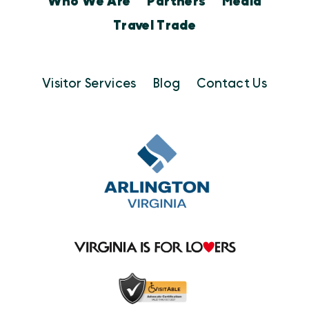
Who We Are
Partners
Media
Travel Trade
Visitor Services
Blog
Contact Us