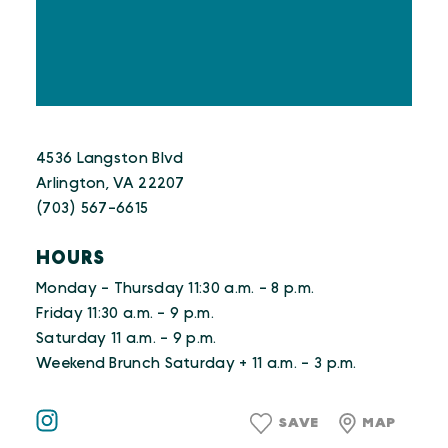
4536 Langston Blvd
Arlington, VA 22207
(703) 567-6615
HOURS
Monday - Thursday 11:30 a.m. - 8 p.m.
Friday 11:30 a.m. - 9 p.m.
Saturday 11 a.m. - 9 p.m.
Weekend Brunch Saturday + 11 a.m. - 3 p.m.
SAVE
MAP