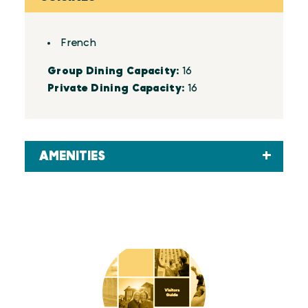
Details
French
Group Dining Capacity:
16
Private Dining Capacity:
16
AMENITIES