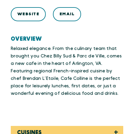
WEBSITE
EMAIL
OVERVIEW
Relaxed elegance. From the culinary team that
brought you Chez Billy Sud & Parc de Ville, comes
a new cafe in the heart of Arlington, VA.
Featuring regional French-inspired cuisine by
chef Brendan L’Etoile, Cafe Colline is the perfect
place for leisurely lunches, first dates, or just a
wonderful evening of delicious food and drinks.
CUISINES