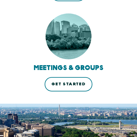
MEETINGS & GROUPS
GET STARTED