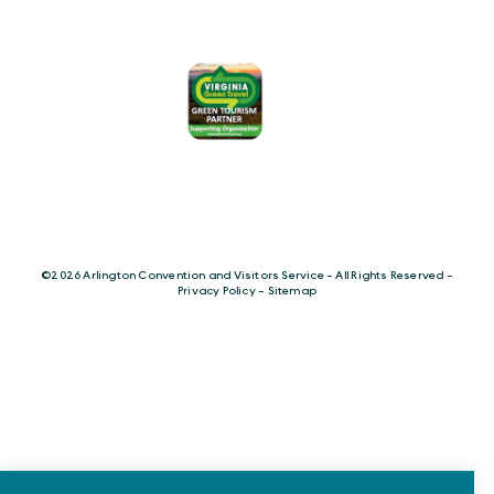
©️2026 Arlington Convention and Visitors Service - All Rights Reserved -
Privacy Policy
-
Sitemap