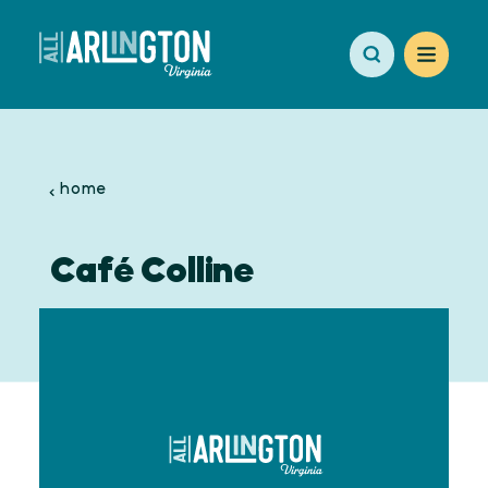
Skip to content
home
Café Colline