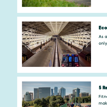
Eco
As a
onl
5 R
Fitn
maki