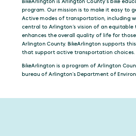
BikeArlington is Arlington County’s bike e
program. Our mission is to make it easy to g
Active modes of transportation, including wal
central to Arlington’s vision of an equitabl
enhances the overall quality of life for thos
Arlington County. BikeArlington supports thi
that support active transportation choices.
BikeArlington is a program of Arlington Cou
bureau of Arlington’s Department of Environ