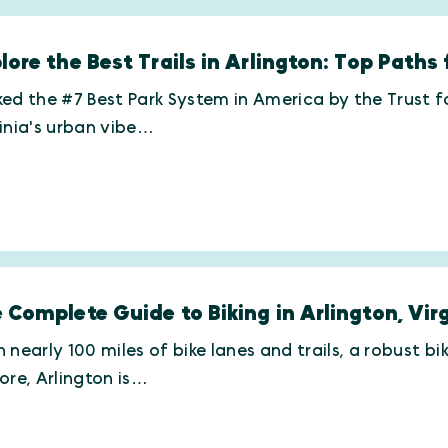
lore the Best Trails in Arlington: Top Paths 
ed the #7 Best Park System in America by the Trust for
inia's urban vibe…
 Complete Guide to Biking in Arlington, Vir
 nearly 100 miles of bike lanes and trails, a robust 
ore, Arlington is…