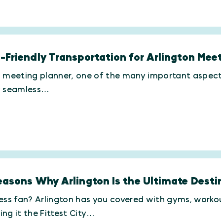
-Friendly Transportation for Arlington Mee
 meeting planner, one of the many important aspects 
y seamless…
easons Why Arlington Is the Ultimate Destin
ess fan? Arlington has you covered with gyms, workout
ng it the Fittest City…