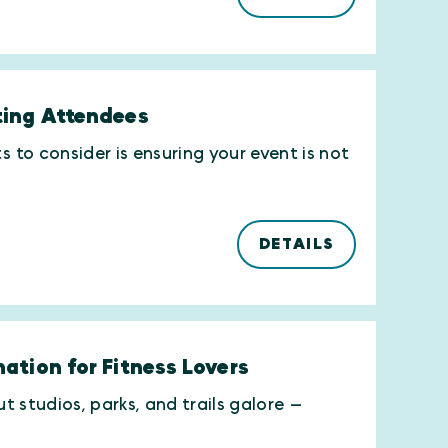
ting Attendees
to consider is ensuring your event is not
DETAILS
ation for Fitness Lovers
 studios, parks, and trails galore —