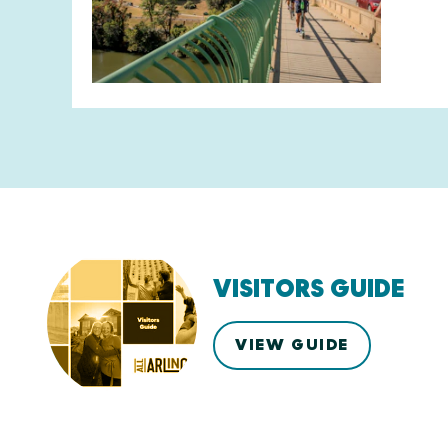
VISITORS GUIDE
VIEW GUIDE