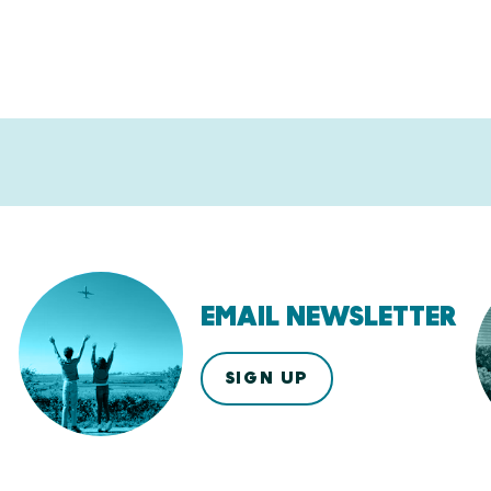
EMAIL NEWSLETTER
SIGN UP