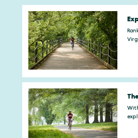
Exp
Rank
Virg
The
With
expl