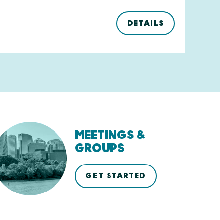
DETAILS
MEETINGS &
GROUPS
GET STARTED