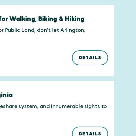
for Walking, Biking & Hiking
 Public Land, don't let Arlington,
DETAILS
ginia
bikeshare system, and innumerable sights to
DETAILS