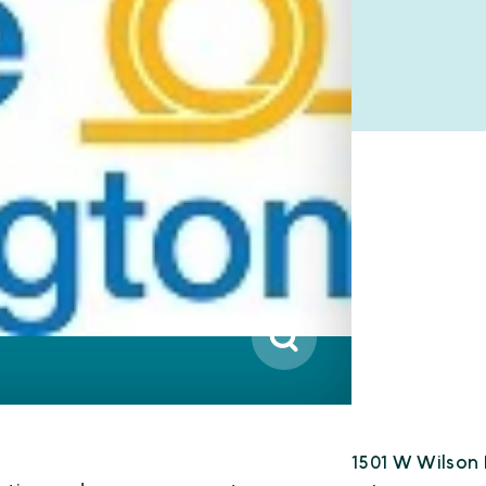
1501 W Wilson 