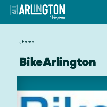
Skip to content
home
BikeArlington