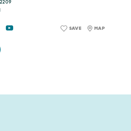
22209
1
SAVE
MAP