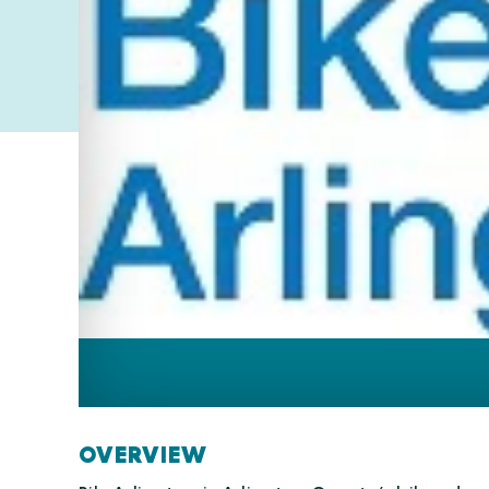
OVERVIEW