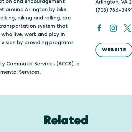
ducation and encouragement
Arlington, VA 
et around Arlington by bike.
(703) 786-349
king, biking and rolling, are
e transportation system that
e who live, work and play in
s vision by providing programs
WEBSITE
nty Commuter Services (ACCS), a
mental Services.
Related