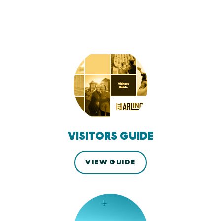
VISITORS GUIDE
VIEW GUIDE