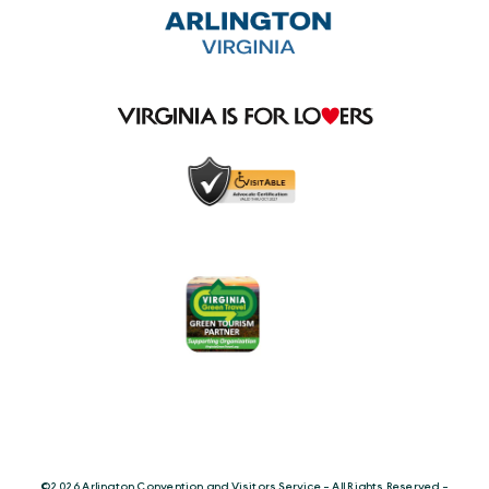
©️2026 Arlington Convention and Visitors Service - All Rights Reserved -