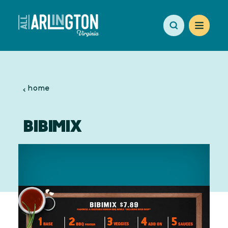
Skip to content
home
BIBIMIX