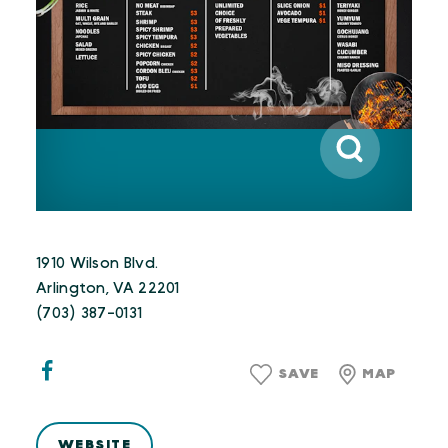
1910 Wilson Blvd.
Arlington, VA 22201
(703) 387-0131
SAVE
MAP
WEBSITE