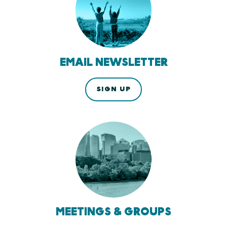
EMAIL NEWSLETTER
SIGN UP
MEETINGS & GROUPS