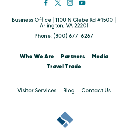
Business Office | 1100 N Glebe Rd #1500 |
Arlington, VA 22201
Phone: (800) 677-6267
Who We Are
Partners
Media
Travel Trade
Visitor Services
Blog
Contact Us