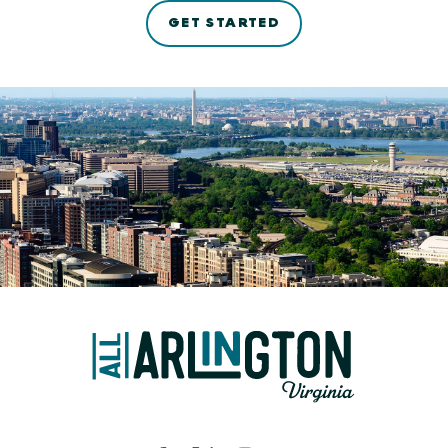
GET STARTED