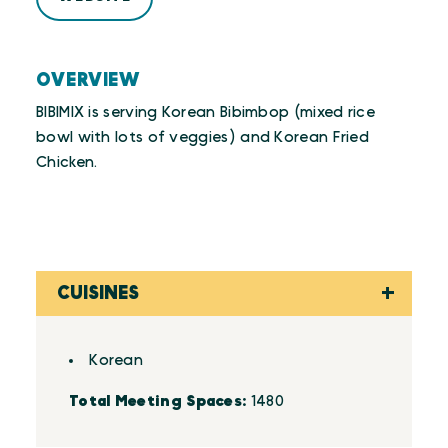
OVERVIEW
BIBIMIX is serving Korean Bibimbop (mixed rice
bowl with lots of veggies) and Korean Fried
Chicken.
CUISINES
Details
Korean
Total Meeting Spaces:
1480