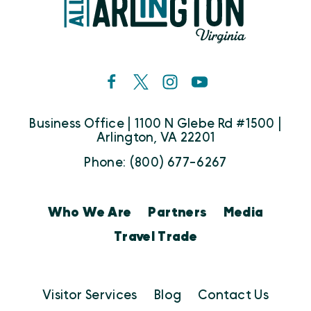
Business Office | 1100 N Glebe Rd #1500 |
Arlington, VA 22201
Phone: (800) 677-6267
Who We Are
Partners
Media
Travel Trade
Visitor Services
Blog
Contact Us