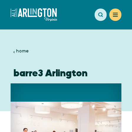
Skip to content
home
barre3 Arlington