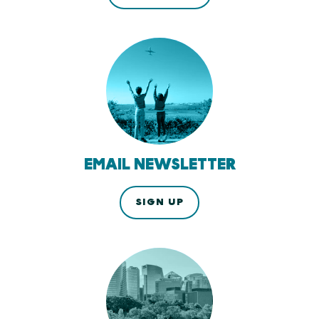
EMAIL NEWSLETTER
SIGN UP