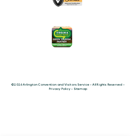
©️2026 Arlington Convention and Visitors Service - All Rights Reserved -
Privacy Policy
-
Sitemap