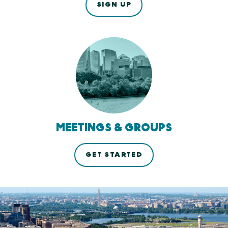
SIGN UP
MEETINGS & GROUPS
GET STARTED