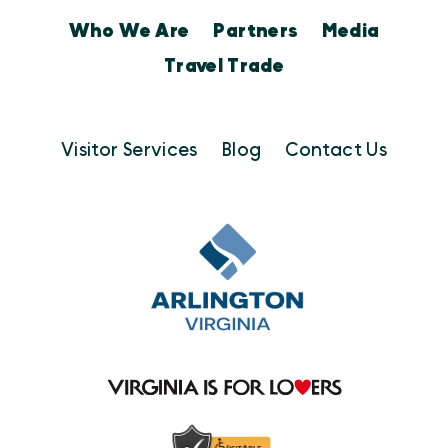
Who We Are
Partners
Media
Travel Trade
Visitor Services
Blog
Contact Us