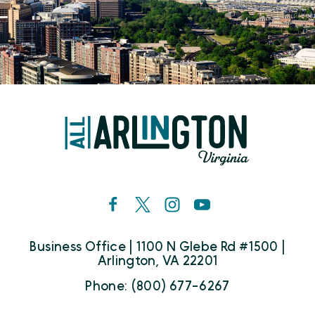
Business Office | 1100 N Glebe Rd #1500 |
Arlington, VA 22201
Phone: (800) 677-6267