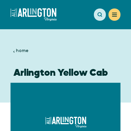
Skip to content
home
Arlington Yellow Cab