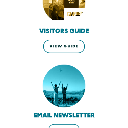
VISITORS GUIDE
VIEW GUIDE
EMAIL NEWSLETTER