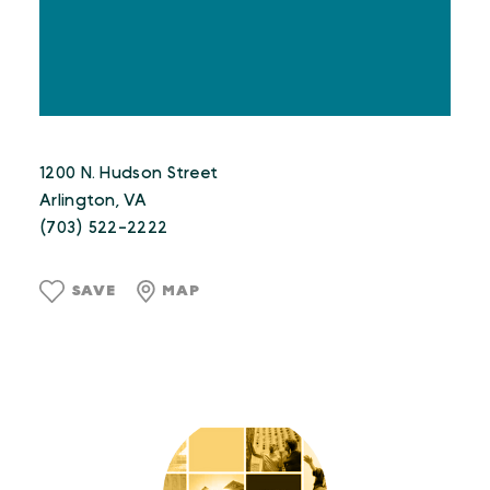
1200 N. Hudson Street
Arlington, VA
(703) 522-2222
SAVE
MAP