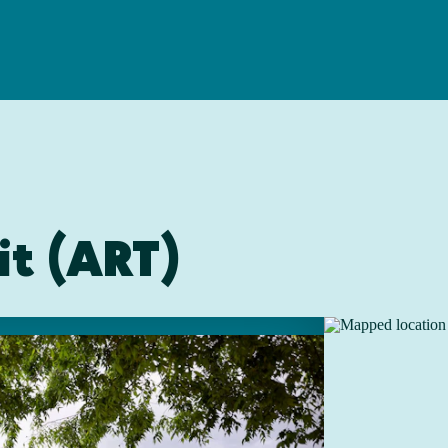
it (ART)