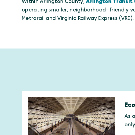
Within Arlington County,
Arlington Transit
operating smaller, neighborhood-friendly ve
Metrorail and Virginia Railway Express (VRE).
Eco
As a
onl