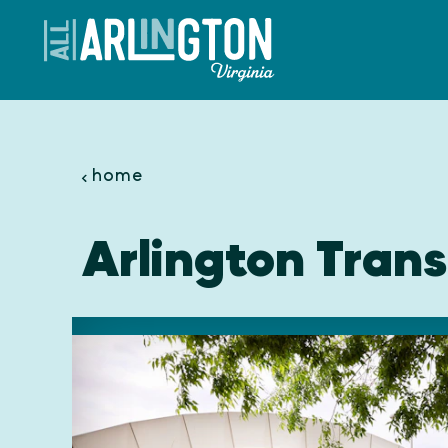
Skip to content
home
Arlington Trans