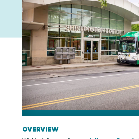
OVERVIEW