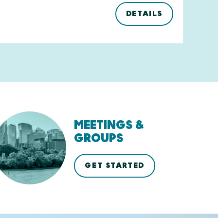
DETAILS
MEETINGS &
GROUPS
GET STARTED