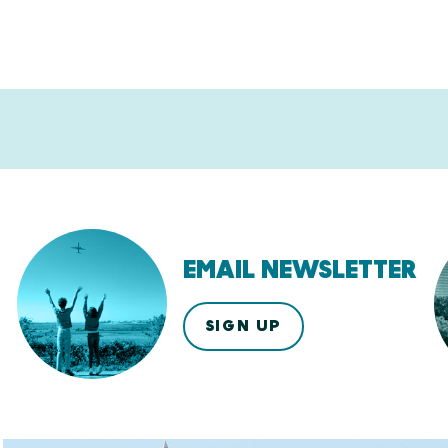
EMAIL NEWSLETTER
SIGN UP