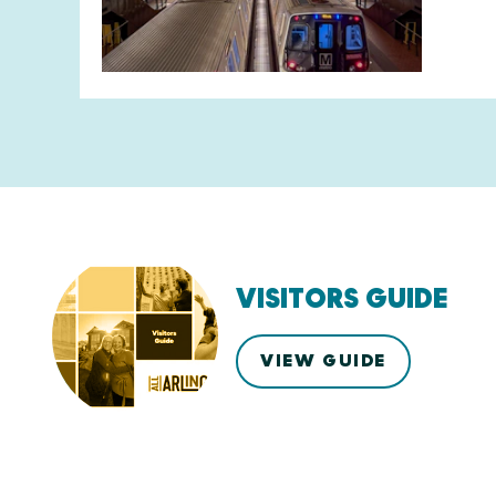
VISITORS GUIDE
VIEW GUIDE