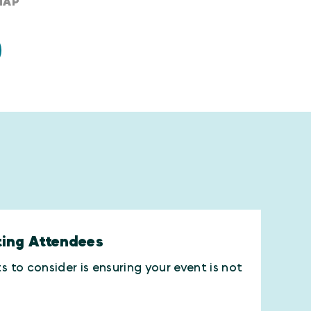
MAP
ting Attendees
to consider is ensuring your event is not