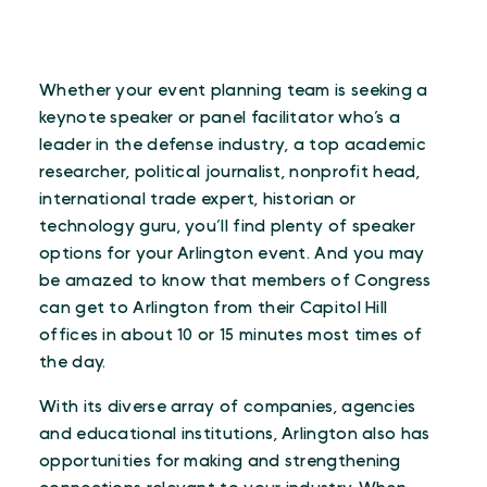
Whether your event planning team is seeking a
keynote speaker or panel facilitator who’s a
leader in the defense industry, a top academic
researcher, political journalist, nonprofit head,
international trade expert, historian or
technology guru, you’ll find plenty of speaker
options for your Arlington event. And you may
be amazed to know that members of Congress
can get to Arlington from their Capitol Hill
offices in about 10 or 15 minutes most times of
the day.
With its diverse array of companies, agencies
and educational institutions, Arlington also has
opportunities for making and strengthening