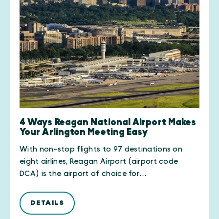
4 Ways Reagan National Airport Makes
Your Arlington Meeting Easy
With non-stop flights to 97 destinations on
eight airlines, Reagan Airport (airport code
DCA) is the airport of choice for…
DETAILS