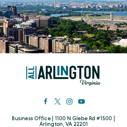
Business Office | 1100 N Glebe Rd #1500 |
Arlington, VA 22201