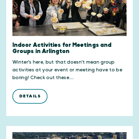
Indoor Activities for Meetings and
Groups in Arlington
Winter's here, but that doesn't mean group
activities at your event or meeting have to be
boring! Check out these…
DETAILS