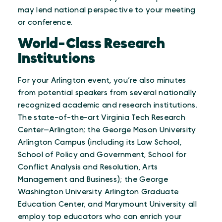
may lend national perspective to your meeting
or conference.
World-Class Research
Institutions
For your Arlington event, you’re also minutes
from potential speakers from several nationally
recognized academic and research institutions.
The state-of-the-art Virginia Tech Research
Center—Arlington; the George Mason University
Arlington Campus (including its Law School,
School of Policy and Government, School for
Conflict Analysis and Resolution, Arts
Management and Business); the George
Washington University Arlington Graduate
Education Center; and Marymount University all
employ top educators who can enrich your