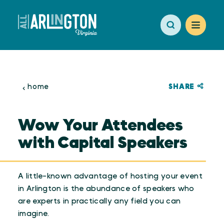
Skip to content
SHARE
home
Wow Your Attendees
with Capital Speakers
A little-known advantage of hosting your event
in Arlington is the abundance of speakers who
are experts in practically any field you can
imagine.