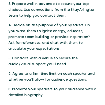
3. Prepare well in advance to secure your top
choices. Use connections from the StayArlington
team to help you contact them.
4. Decide on the purpose of your speakers. Do
you want them to ignite energy, educate,
promote team building or provide inspiration?
Ask for references, and chat with them to
articulate your expectations.
5. Contract with a venue to secure the
audio/visual support you’ll need.
6. Agree to a firm time limit on each speaker and
whether you’ll allow for audience questions.
8. Promote your speakers to your audience with a
detailed biography.