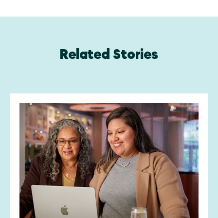
Related Stories