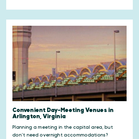
Convenient Day-Meeting Venues in
Arlington, Virginia
Planning a meeting in the capital area, but
don’t need overnight accommodations?