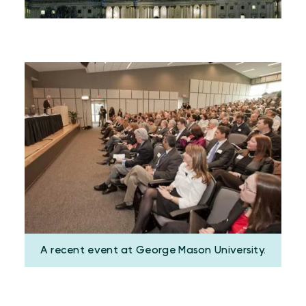
A recent event at George Mason University.