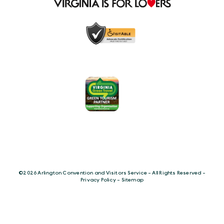
©️2026 Arlington Convention and Visitors Service - All Rights Reserved -
Privacy Policy
-
Sitemap