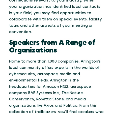
connections relevant to your industry. When
your organization has identified local contacts
in your field, you may find opportunities to
collaborate with them on special events, facility
tours and other aspects of your meeting or
convention.
Speakers from A Range of
Organizations
Home to more than 1,000 companies, Arlington’s
local community offers experts in the worlds of
cybersecurity, aerospace, media and
environmental fields. Arlington is the
headquarters for Amazon HQ2, aerospace
company BAE Systems Inc., The Nature
Conservancy, Rosetta Stone, and media
organizations like Axios and Politico. From this
collection of trailblazers, you’ll find speakers who