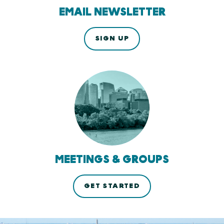
EMAIL NEWSLETTER
SIGN UP
MEETINGS & GROUPS
GET STARTED