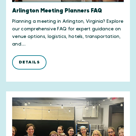
Arlington Meeting Planners FAQ
Planning a meeting in Arlington, Virginia? Explore
our comprehensive FAQ for expert guidance on
venue options, logistics, hotels, transportation,
and…
DETAILS