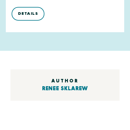
DETAILS
AUTHOR
RENEE SKLAREW