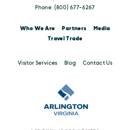
Phone: (800) 677-6267
Who We Are
Partners
Media
Travel Trade
Visitor Services
Blog
Contact Us