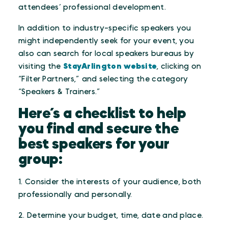
attendees’ professional development.
In addition to industry-specific speakers you
might independently seek for your event, you
also can search for local speakers bureaus by
visiting the
StayArlington website
, clicking on
“Filter Partners,” and selecting the category
“Speakers & Trainers.”
Here’s a checklist to help
you find and secure the
best speakers for your
group:
1. Consider the interests of your audience, both
professionally and personally.
2. Determine your budget, time, date and place.