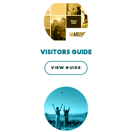
VISITORS GUIDE
VIEW GUIDE