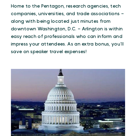
Home to the Pentagon, research agencies, tech
companies, universities, and trade associations –
along with being located just minutes from
downtown Washington, D.C. – Arlington is within
easy reach of professionals who can inform and
impress your attendees. As an extra bonus, you’ll
save on speaker travel expenses!