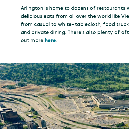
Arlington is home to dozens of restaurants w
delicious eats from all over the world like 
from casual to white-tablecloth, food trucks
and private dining. There’s also plenty of a
out more
here
.