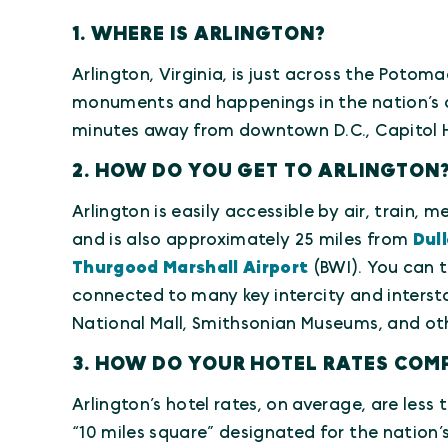
1. WHERE IS ARLINGTON?
Arlington, Virginia, is just across the Potom
monuments and happenings in the nation’s ca
minutes away from downtown D.C., Capitol Hi
2. HOW DO YOU GET TO ARLINGTON
Arlington is easily accessible by air, train, 
and is also approximately 25 miles from
Dull
Thurgood Marshall Airport
(BWI). You can t
connected to many key intercity and intersta
National Mall, Smithsonian Museums, and oth
3. HOW DO YOUR HOTEL RATES COMP
Arlington’s hotel rates, on average, are les
“10 miles square” designated for the nation’s