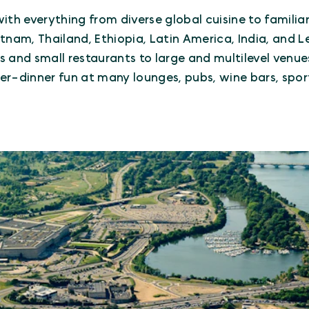
ith everything from diverse global cuisine to familia
Vietnam, Thailand, Ethiopia, Latin America, India, and
 and small restaurants to large and multilevel venues
fter-dinner fun at many lounges, pubs, wine bars, spo