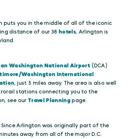
 puts you in the middle of all of the iconic
ing distance of our 38
hotels
, Arlington is
yland.
an Washington National Airport
(DCA)
timore/Washington International
ation
, just 5 miles away. The area is also well
trorail stations connecting you to the
on, see our
Travel Planning
page.
Since Arlington was originally part of the
 minutes away from all of the major D.C.