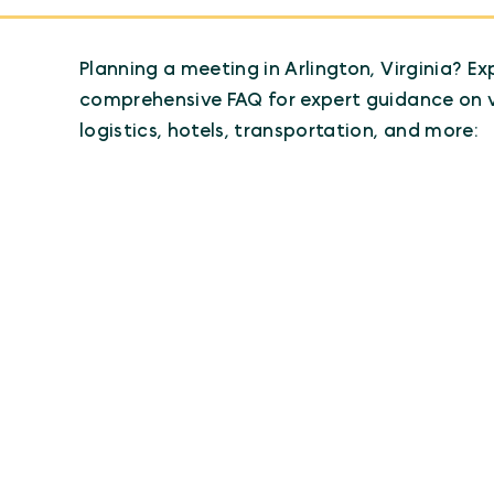
Planning a meeting in Arlington, Virginia? Ex
comprehensive FAQ for expert guidance on 
logistics, hotels, transportation, and more: