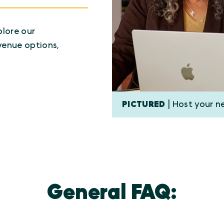
plore our
venue options,
PICTURED
| Host your n
General FAQ: