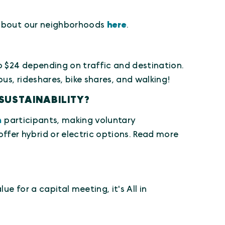
e about our neighborhoods
here
.
to $24 depending on traffic and destination.
s, rideshares, bike shares, and walking!
SUSTAINABILITY?
n
participants, making voluntary
fer hybrid or electric options. Read more
e for a capital meeting, it's All in