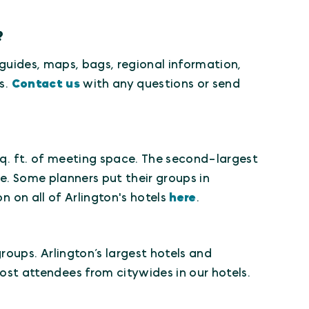
?
" guides, maps, bags, regional information,
s.
Contact us
with any questions or send
q. ft. of meeting space. The second-largest
e. Some planners put their groups in
n on all of Arlington's hotels
here
.
roups. Arlington’s largest hotels and
t attendees from citywides in our hotels.