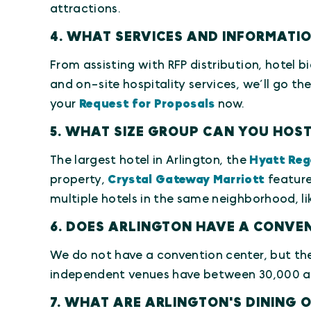
attractions.
4. WHAT SERVICES AND INFORMATI
From assisting with RFP distribution, hotel bi
and on-site hospitality services, we’ll go th
your
Request for Proposals
now.
5. WHAT SIZE GROUP CAN YOU HOST
The largest hotel in Arlington, the
Hyatt Reg
property,
Crystal Gateway Marriott
feature
multiple hotels in the same neighborhood, lik
6. DOES ARLINGTON HAVE A CONVE
We do not have a convention center, but the 
independent venues have between 30,000 and
7. WHAT ARE ARLINGTON'S DINING 