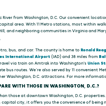
ac River from Washington, D.C. Our convenient location
pital area. With 11 Metro stations, most within walk
ll, and neighboring communities in Virginia and Mar
?
metro, bus, and car. The county is home to
Ronald Reag
es International Airport
(IAD) and 38 miles from
Bal
ravel via train on Amtrak into Washington's
Union St
te bus routes. We’re also served by 11 convenient Me
er Washington, D.C. attractions. For more informati
ARE WITH THOSE IN WASHINGTON, D.C.?
s than those at downtown Washington, D.C. properties. 
 capital city, it offers you the convenience of being