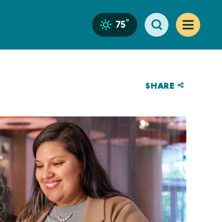
°
75
SHARE