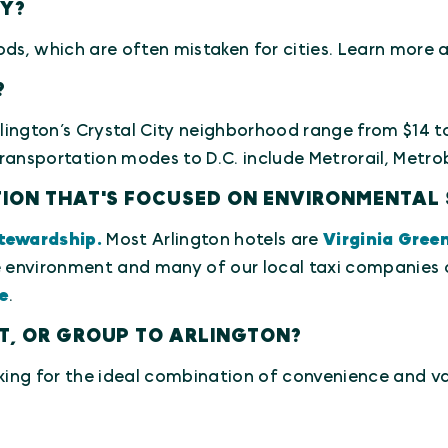
TY?
ods, which are often mistaken for cities. Learn mor
?
rlington’s Crystal City neighborhood range from $14 
ansportation modes to D.C. include Metrorail, Metrobu
ATION THAT'S FOCUSED ON ENVIRONMENTAL 
tewardship.
Most Arlington hotels are
Virginia Gree
environment and many of our local taxi companies of
e
.
NT, OR GROUP TO ARLINGTON?
king for the ideal combination of convenience and valu