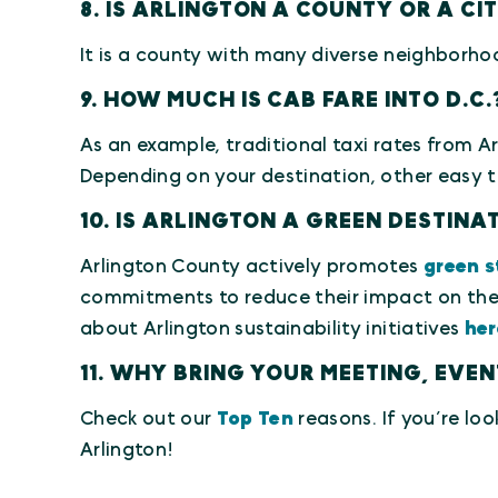
8. IS ARLINGTON A COUNTY OR A CI
It is a county with many diverse neighborho
9. HOW MUCH IS CAB FARE INTO D.C.
As an example, traditional taxi rates from A
Depending on your destination, other easy tr
10. IS ARLINGTON A GREEN DESTIN
Arlington County actively promotes
green s
commitments to reduce their impact on the 
about Arlington sustainability initiatives
her
11. WHY BRING YOUR MEETING, EVE
Check out our
Top Ten
reasons. If you’re loo
Arlington!