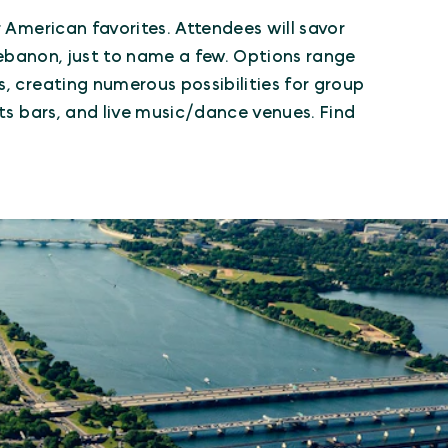
r American favorites. Attendees will savor
 Lebanon, just to name a few. Options range
, creating numerous possibilities for group
rts bars, and live music/dance venues. Find