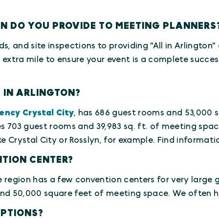
ON DO YOU PROVIDE TO MEETING PLANNERS
ds, and site inspections to providing "All in Arlington
e extra mile to ensure your event is a complete succes
 IN ARLINGTON?
ency Crystal City
, has 686 guest rooms and 53,000 s
s 703 guest rooms and 39,983 sq. ft. of meeting spac
e Crystal City or Rosslyn, for example. Find informatio
NTION CENTER?
region has a few convention centers for very large g
 50,000 square feet of meeting space. We often hos
OPTIONS?