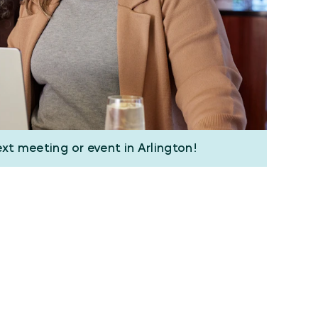
ext meeting or event in Arlington!