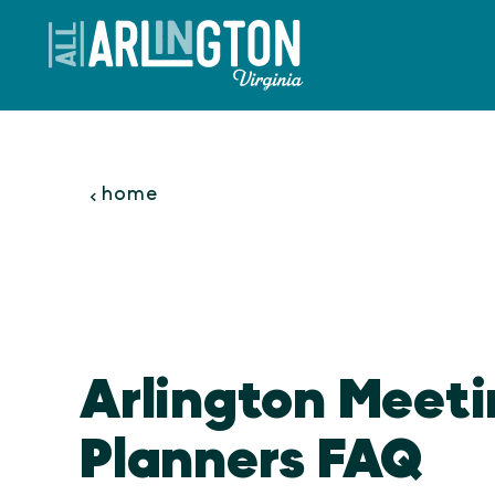
Skip to content
home
Arlington Meet
Planners FAQ