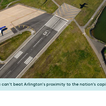
 can't beat Arlington's proximity to the nation's capi