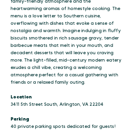
family-friendly atmosphere and the
heartwarming aromas of homestyle cooking. The
menu is a love letter to Southern cuisine,
overflowing with dishes that evoke a sense of
nostalgia and warmth. Imagine indulging in fluffy
biscuits smothered in rich sausage gravy, tender
barbecue meats that melt in your mouth, and
decadent desserts that will leave you craving
more. The light-filled, mid-century modern eatery
exudes a chill vibe, creating a welcoming
atmosphere perfect for a casual gathering with
friends or a relaxed family outing.
Location
3411 5th Street South, Arlington, VA 22204
Parking
40 private parking spots dedicated for guests!