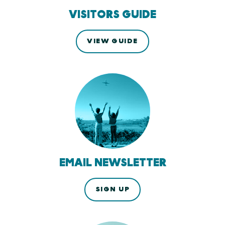
VISITORS GUIDE
VIEW GUIDE
EMAIL NEWSLETTER
SIGN UP