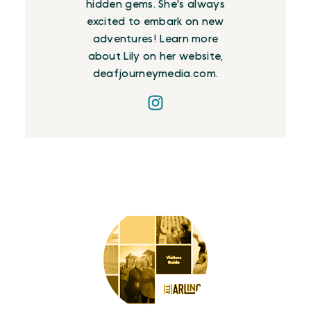
hidden gems. She's always
excited to embark on new
adventures! Learn more
about Lily on her website,
deafjourneymedia.com.