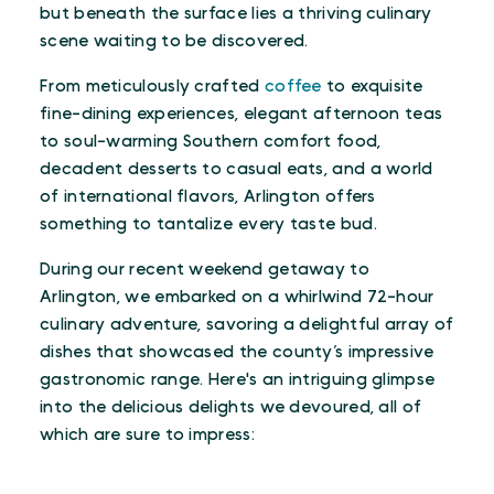
but beneath the surface lies a thriving culinary
scene waiting to be discovered.
From meticulously crafted
coffee
to exquisite
fine-dining experiences, elegant afternoon teas
to soul-warming Southern comfort food,
decadent desserts to casual eats, and a world
of international flavors, Arlington offers
something to tantalize every taste bud.
During our recent weekend getaway to
Arlington, we embarked on a whirlwind 72-hour
culinary adventure, savoring a delightful array of
dishes that showcased the county’s impressive
gastronomic range. Here's an intriguing glimpse
into the delicious delights we devoured, all of
which are sure to impress: