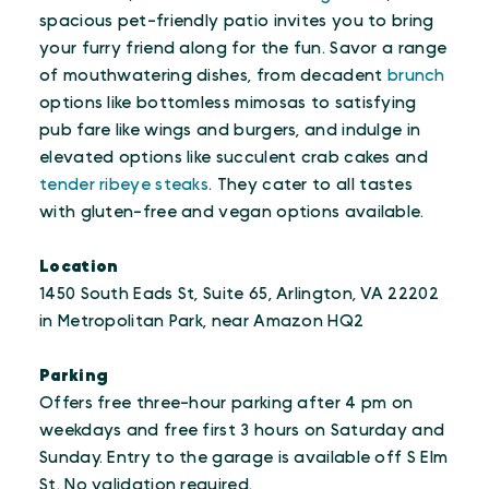
spacious pet-friendly patio invites you to bring
your furry friend along for the fun. Savor a range
of mouthwatering dishes, from decadent
brunch
options like bottomless mimosas to satisfying
pub fare like wings and burgers, and indulge in
elevated options like succulent crab cakes and
tender ribeye steaks
. They cater to all tastes
with gluten-free and vegan options available.
Location
1450 South Eads St, Suite 65, Arlington, VA 22202
in Metropolitan Park, near Amazon HQ2
Parking
Offers free three-hour parking after 4 pm on
weekdays and free first 3 hours on Saturday and
Sunday. Entry to the garage is available off S Elm
St. No validation required.