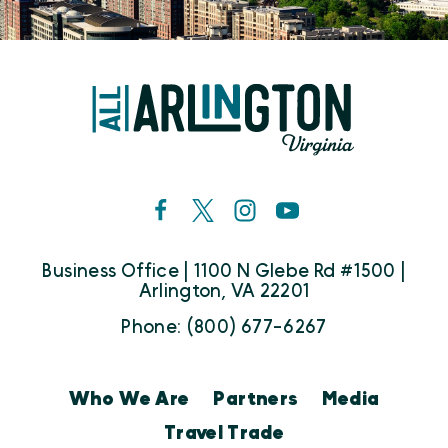
Business Office | 1100 N Glebe Rd #1500 |
Arlington, VA 22201
Phone: (800) 677-6267
Who We Are
Partners
Media
Travel Trade