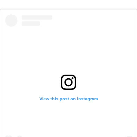
View this post on Instagram