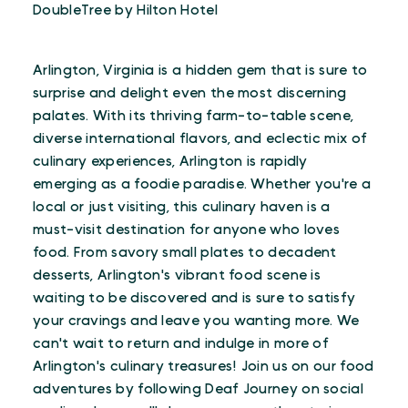
DoubleTree by Hilton Hotel
Arlington, Virginia is a hidden gem that is sure to
surprise and delight even the most discerning
palates. With its thriving farm-to-table scene,
diverse international flavors, and eclectic mix of
culinary experiences, Arlington is rapidly
emerging as a foodie paradise. Whether you're a
local or just visiting, this culinary haven is a
must-visit destination for anyone who loves
food. From savory small plates to decadent
desserts, Arlington's vibrant food scene is
waiting to be discovered and is sure to satisfy
your cravings and leave you wanting more. We
can't wait to return and indulge in more of
Arlington's culinary treasures! Join us on our food
adventures by following Deaf Journey on social