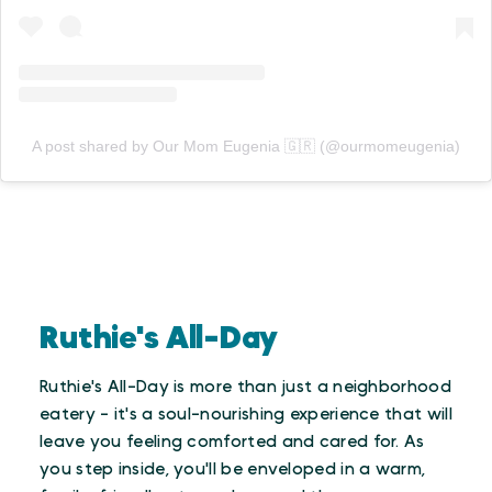
A post shared by Our Mom Eugenia 🇬🇷 (@ourmomeugenia)
Ruthie's All-Day
Ruthie's All-Day is more than just a neighborhood
eatery - it's a soul-nourishing experience that will
leave you feeling comforted and cared for. As
you step inside, you'll be enveloped in a warm,