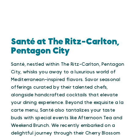
Santé at The Ritz-Carlton,
Pentagon City
Santé, nestled within The Ritz-Carlton, Pentagon
City, whisks you away to a luxurious world of
Mediterranean-inspired flavors. Savor seasonal
offerings curated by their talented chefs,
alongside handcrafted cocktails that elevate
your dining experience. Beyond the exquisite a la
carte menu, Santé also tantalizes your taste
buds with special events like Afternoon Tea and
Weekend Brunch. We recently embarked on a
delightful journey through their Cherry Blossom