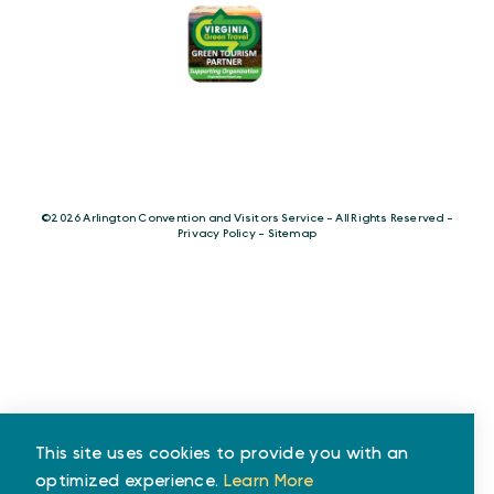
©️2026 Arlington Convention and Visitors Service - All Rights Reserved -
Privacy Policy
-
Sitemap
This site uses cookies to provide you with an
optimized experience.
Learn More