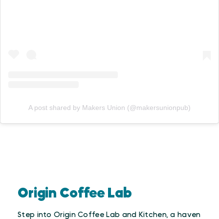
A post shared by Makers Union (@makersunionpub)
Origin Coffee Lab
Step into Origin Coffee Lab and Kitchen, a haven