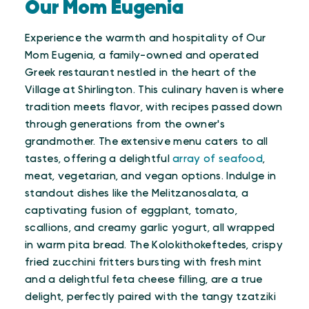
Our Mom Eugenia
Experience the warmth and hospitality of Our
Mom Eugenia, a family-owned and operated
Greek restaurant nestled in the heart of the
Village at Shirlington. This culinary haven is where
tradition meets flavor, with recipes passed down
through generations from the owner's
grandmother. The extensive menu caters to all
tastes, offering a delightful
array of seafood
,
meat, vegetarian, and vegan options. Indulge in
standout dishes like the Melitzanosalata, a
captivating fusion of eggplant, tomato,
scallions, and creamy garlic yogurt, all wrapped
in warm pita bread. The Kolokithokeftedes, crispy
fried zucchini fritters bursting with fresh mint
and a delightful feta cheese filling, are a true
delight, perfectly paired with the tangy tzatziki