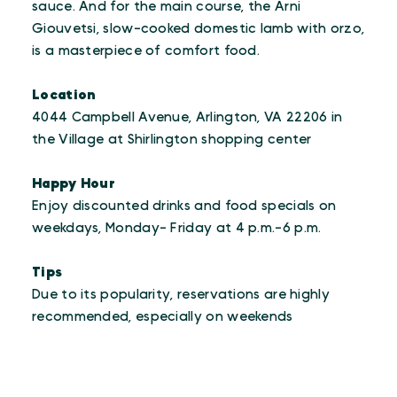
sauce. And for the main course, the Arni
Giouvetsi, slow-cooked domestic lamb with orzo,
is a masterpiece of comfort food.
Location
4044 Campbell Avenue, Arlington, VA 22206 in
the Village at Shirlington shopping center
Happy Hour
Enjoy discounted drinks and food specials on
weekdays, Monday- Friday at 4 p.m.-6 p.m.
Tips
Due to its popularity, reservations are highly
recommended, especially on weekends