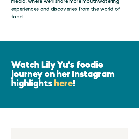
media, where we'll share more mouthwatering
experiences and discoveries from the world of
food
Watch Lily Yu's foodie
journey on her Instagram
highlights
here
!