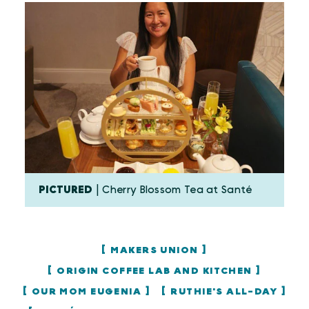
PICTURED
| Cherry Blossom Tea at Santé
MAKERS UNION
ORIGIN COFFEE LAB AND KITCHEN
OUR MOM EUGENIA
RUTHIE'S ALL-DAY