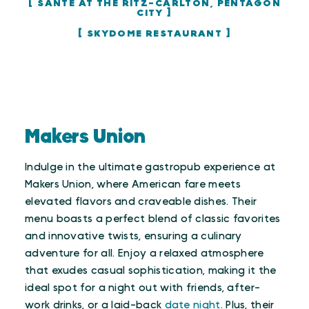
SANTÉ AT THE RITZ-CARLTON, PENTAGON
CITY
SKYDOME RESTAURANT
Makers Union
Indulge in the ultimate gastropub experience at
Makers Union, where American fare meets
elevated flavors and craveable dishes. Their
menu boasts a perfect blend of classic favorites
and innovative twists, ensuring a culinary
adventure for all. Enjoy a relaxed atmosphere
that exudes casual sophistication, making it the
ideal spot for a night out with friends, after-
work drinks, or a laid-back
date night
. Plus, their