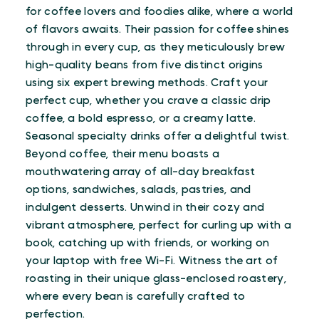
for coffee lovers and foodies alike, where a world
of flavors awaits. Their passion for coffee shines
through in every cup, as they meticulously brew
high-quality beans from five distinct origins
using six expert brewing methods. Craft your
perfect cup, whether you crave a classic drip
coffee, a bold espresso, or a creamy latte.
Seasonal specialty drinks offer a delightful twist.
Beyond coffee, their menu boasts a
mouthwatering array of all-day breakfast
options, sandwiches, salads, pastries, and
indulgent desserts. Unwind in their cozy and
vibrant atmosphere, perfect for curling up with a
book, catching up with friends, or working on
your laptop with free Wi-Fi. Witness the art of
roasting in their unique glass-enclosed roastery,
where every bean is carefully crafted to
perfection.