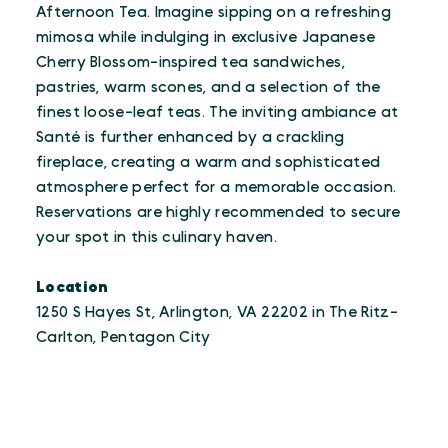
Afternoon Tea. Imagine sipping on a refreshing
mimosa while indulging in exclusive Japanese
Cherry Blossom-inspired tea sandwiches,
pastries, warm scones, and a selection of the
finest loose-leaf teas. The inviting ambiance at
Santé is further enhanced by a crackling
fireplace, creating a warm and sophisticated
atmosphere perfect for a memorable occasion.
Reservations are highly recommended to secure
your spot in this culinary haven.
Location
1250 S Hayes St, Arlington, VA 22202 in The Ritz-
Carlton, Pentagon City