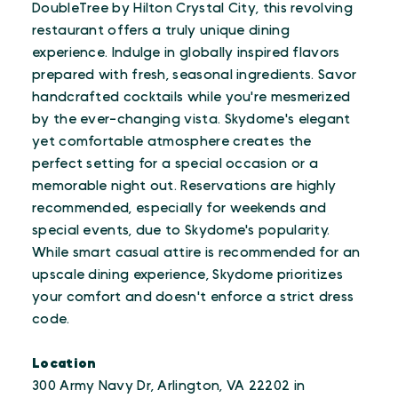
DoubleTree by Hilton Crystal City, this revolving
restaurant offers a truly unique dining
experience. Indulge in globally inspired flavors
prepared with fresh, seasonal ingredients. Savor
handcrafted cocktails while you're mesmerized
by the ever-changing vista. Skydome's elegant
yet comfortable atmosphere creates the
perfect setting for a special occasion or a
memorable night out. Reservations are highly
recommended, especially for weekends and
special events, due to Skydome's popularity.
While smart casual attire is recommended for an
upscale dining experience, Skydome prioritizes
your comfort and doesn't enforce a strict dress
code.
Location
300 Army Navy Dr, Arlington, VA 22202 in