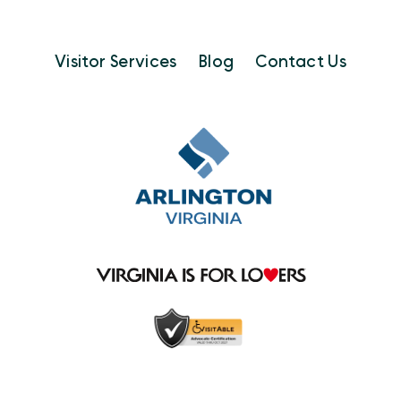
Visitor Services
Blog
Contact Us