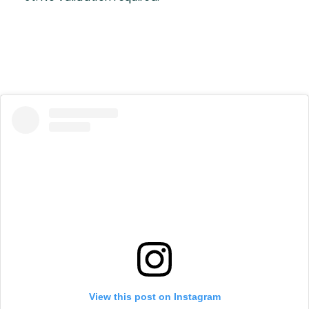
View this post on Instagram