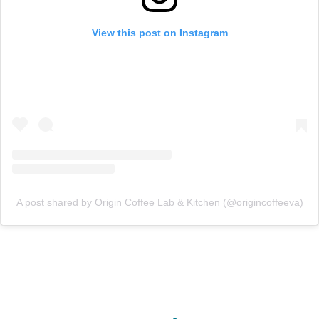
View this post on Instagram
A post shared by Origin Coffee Lab & Kitchen (@origincoffeeva)