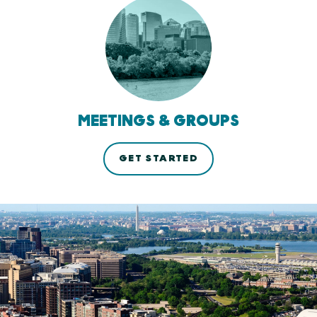
MEETINGS & GROUPS
GET STARTED