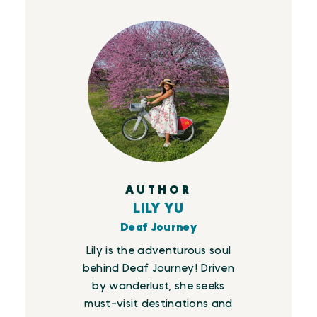
AUTHOR
LILY YU
Deaf Journey
Lily is the adventurous soul
behind Deaf Journey! Driven
by wanderlust, she seeks
must-visit destinations and