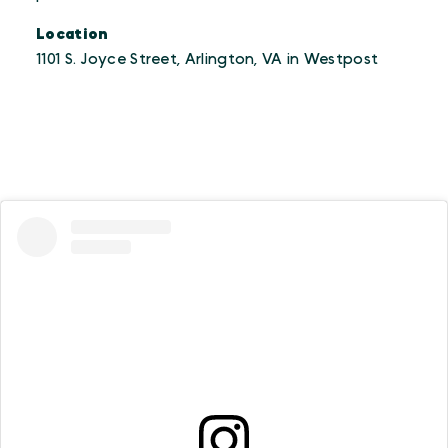
Location
1101 S. Joyce Street, Arlington, VA in Westpost