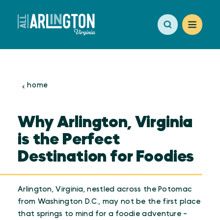
Skip to content
home
Why Arlington, Virginia
is the Perfect
Destination for Foodies
Arlington, Virginia, nestled across the Potomac
from Washington D.C., may not be the first place
that springs to mind for a foodie adventure -