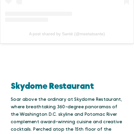
A post shared by Santé (@meetatsante)
Skydome Restaurant
Soar above the ordinary at Skydome Restaurant,
where breathtaking 360-degree panoramas of
the Washington D.C. skyline and Potomac River
complement award-winning cuisine and creative
cocktails. Perched atop the 15th floor of the