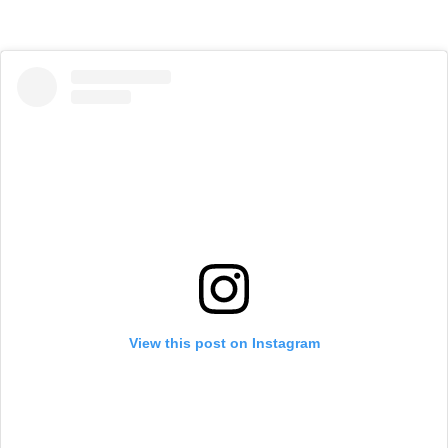
View this post on Instagram