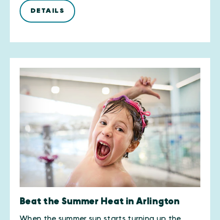
DETAILS
Beat the Summer Heat in Arlington
When the summer sun starts turning up the