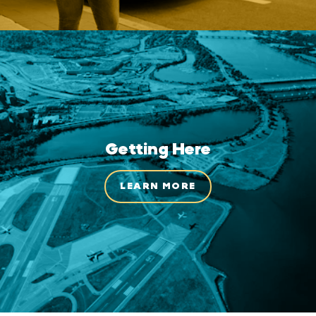
Getting Here
LEARN MORE