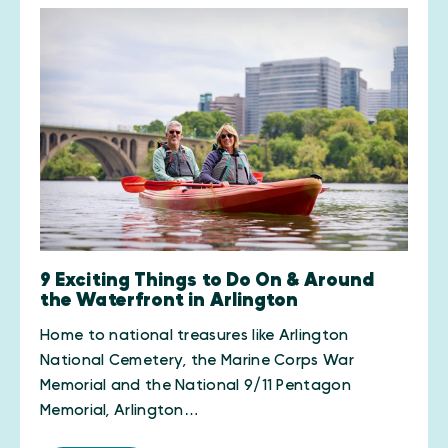
9 Exciting Things to Do On & Around
the Waterfront in Arlington
Home to national treasures like Arlington
National Cemetery, the Marine Corps War
Memorial and the National 9/11 Pentagon
Memorial, Arlington…