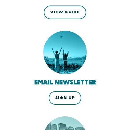
VIEW GUIDE
EMAIL NEWSLETTER
SIGN UP