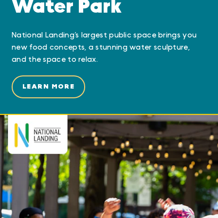
Water Park
National Landing’s largest public space brings you
new food concepts, a stunning water sculpture,
and the space to relax.
LEARN MORE