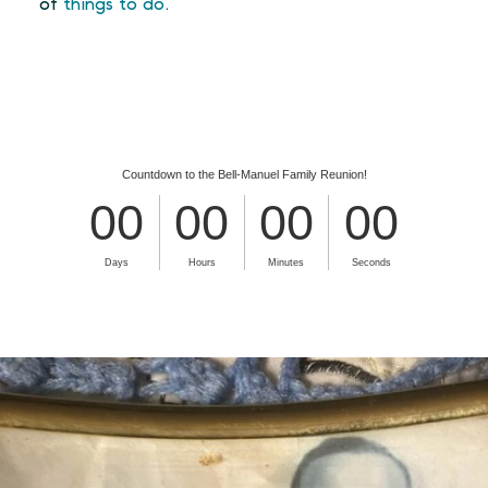
of
things to do
.