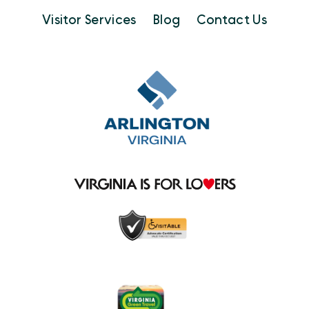
Visitor Services
Blog
Contact Us