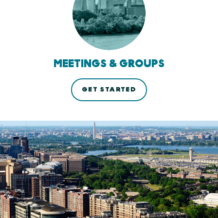
MEETINGS & GROUPS
GET STARTED