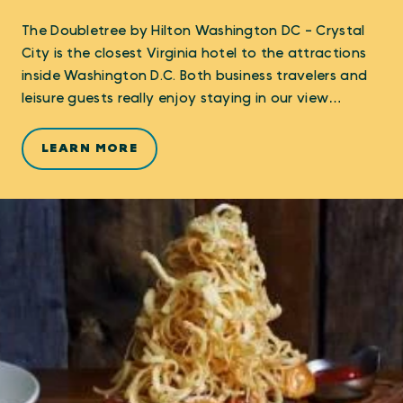
The Doubletree by Hilton Washington DC - Crystal
City is the closest Virginia hotel to the attractions
inside Washington D.C. Both business travelers and
leisure guests really enjoy staying in our view…
LEARN MORE