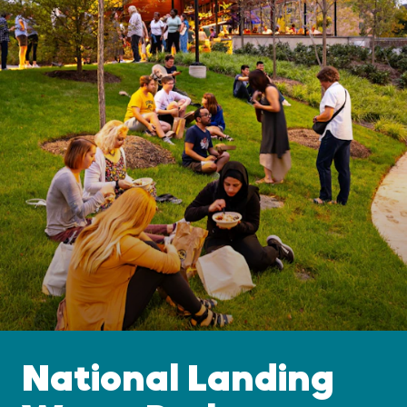
National Landing