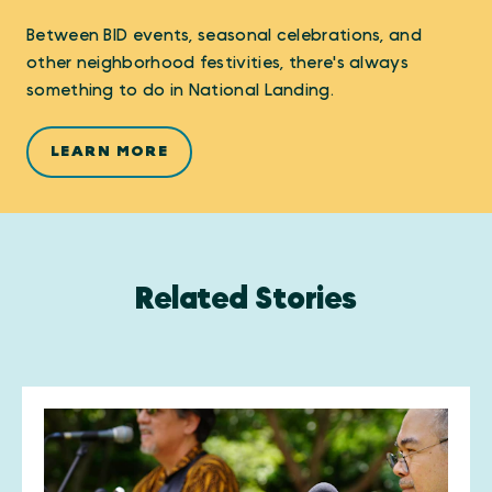
Between BID events, seasonal celebrations, and
other neighborhood festivities, there's always
something to do in National Landing.
LEARN MORE
Related Stories