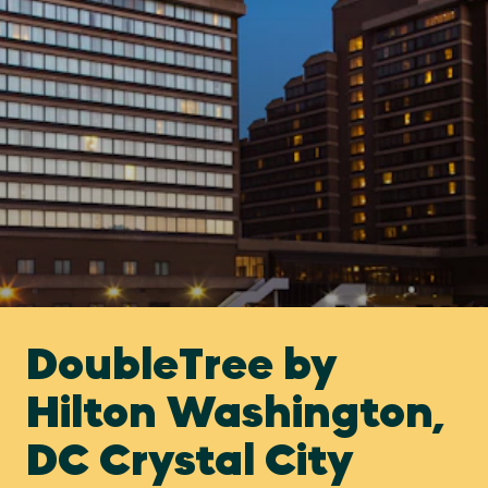
DoubleTree by
Hilton Washington,
DC Crystal City