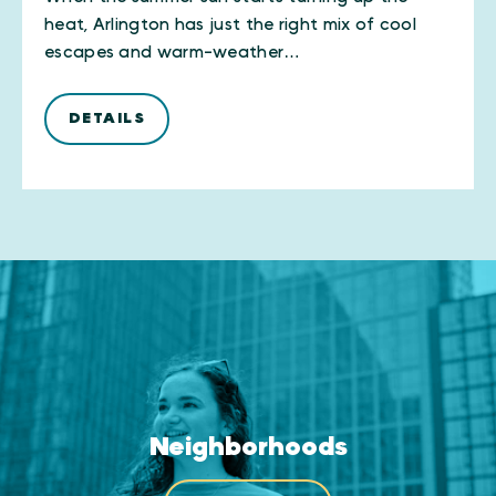
heat, Arlington has just the right mix of cool
escapes and warm-weather…
DETAILS
Neighborhoods