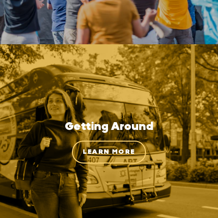
Getting Around
LEARN MORE