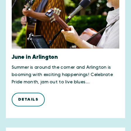
June in Arlington
Summer is around the corner and Arlington is
booming with exciting happenings! Celebrate
Pride month, jam out to live blues…
DETAILS