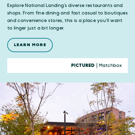
Explore National Landing’s diverse restaurants and
shops. From fine dining and fast casual to boutiques
and convenience stores, this is a place you’ll want
to linger just a bit longer.
LEARN MORE
PICTURED
| Matchbox