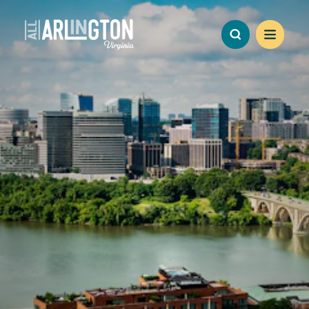
Skip to content