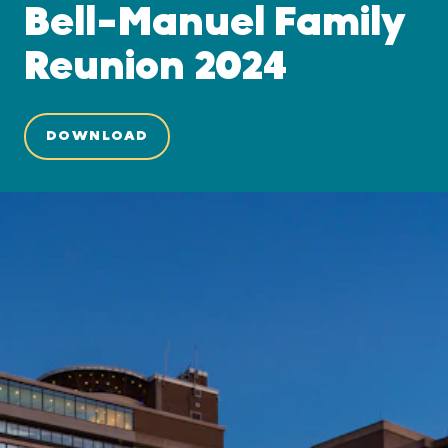
Bell-Manuel Family
Reunion 2024
DOWNLOAD