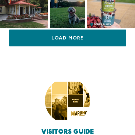
LOAD MORE
VISITORS GUIDE