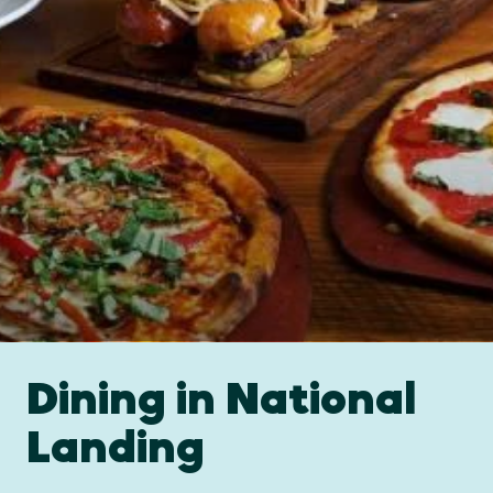
Dining in National
Landing