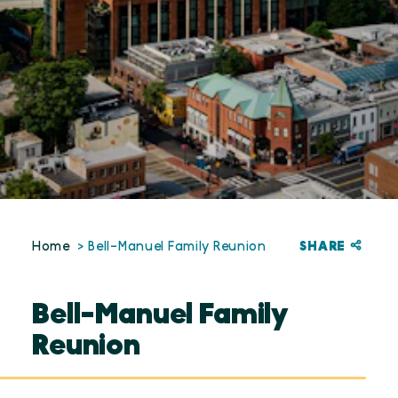
SHARE
Home
Bell-Manuel Family Reunion
Bell-Manuel Family
Reunion