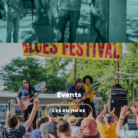
Events
LEARN MORE