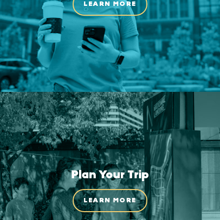
LEARN MORE
Plan Your Trip
LEARN MORE