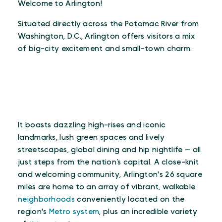
Welcome to Arlington!
Situated directly across the Potomac River from
Washington, D.C., Arlington offers visitors a mix
of big-city excitement and small-town charm.
It boasts dazzling high-rises and iconic
landmarks, lush green spaces and lively
streetscapes, global dining and hip nightlife — all
just steps from the nation’s capital. A close-knit
and welcoming community, Arlington's 26 square
miles are home to an array of vibrant, walkable
neighborhoods
conveniently located on the
region's
Metro system
, plus an incredible variety