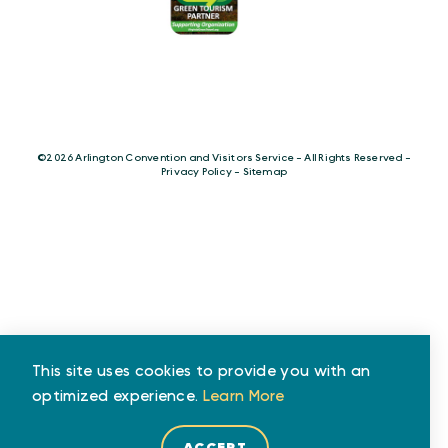
©️2026 Arlington Convention and Visitors Service - All Rights Reserved -
Privacy Policy
-
Sitemap
This site uses cookies to provide you with an
optimized experience.
Learn More