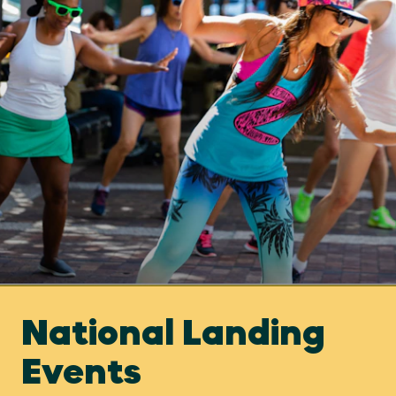
National Landing
Events