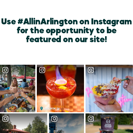
Use #AllinArlington on Instagram
for the opportunity to be
featured on our site!