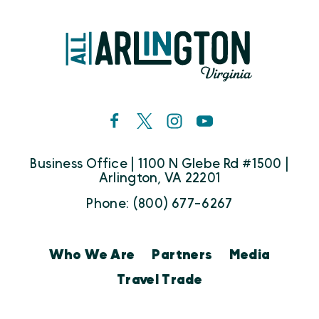
Business Office | 1100 N Glebe Rd #1500 |
Arlington, VA 22201
Phone: (800) 677-6267
Who We Are
Partners
Media
Travel Trade