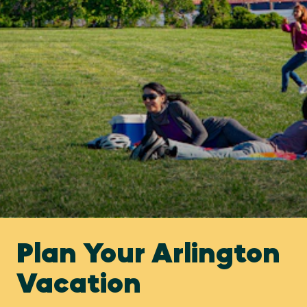
Plan Your Arlington
Vacation