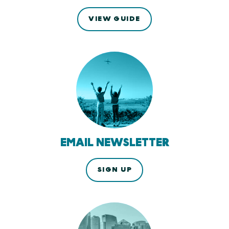
VIEW GUIDE
EMAIL NEWSLETTER
SIGN UP