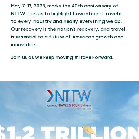
May 7-13, 2023, marks the 40th anniversary of
NTTW. Join us to highlight how integral travel is
to every industry and nearly everything we do.
Our recovery is the nation’s recovery, and travel
is essential to a future of American growth and
innovation.
Join us as we keep moving #TravelForward.