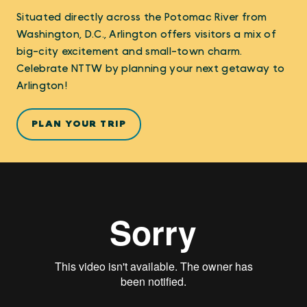
Situated directly across the Potomac River from
Washington, D.C., Arlington offers visitors a mix of
big-city excitement and small-town charm.
Celebrate NTTW by planning your next getaway to
Arlington!
PLAN YOUR TRIP