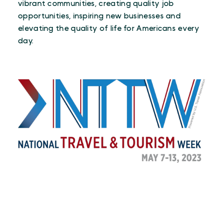
vibrant communities, creating quality job
opportunities, inspiring new businesses and
elevating the quality of life for Americans every
day.