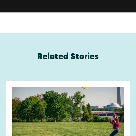
Related Stories