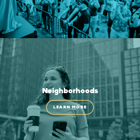
Neighborhoods
LEARN MORE