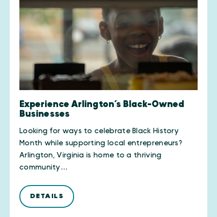
Experience Arlington’s Black-Owned
Businesses
Looking for ways to celebrate Black History
Month while supporting local entrepreneurs?
Arlington, Virginia is home to a thriving
community…
DETAILS