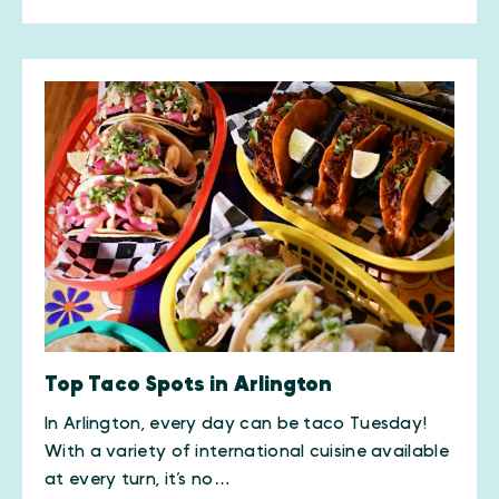
Top Taco Spots in Arlington
In Arlington, every day can be taco Tuesday!
With a variety of international cuisine available
at every turn, it’s no…