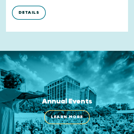
DETAILS
Annual Events
LEARN MORE