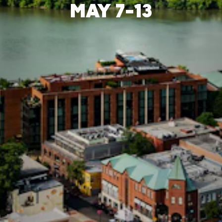
MAY 7-13