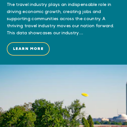
The travel industry plays an indispensable role in
driving economic growth, creating jobs and
supporting communities across the country. A
thriving travel industry moves our nation forward.
This data showcases our industry…
LEARN MORE