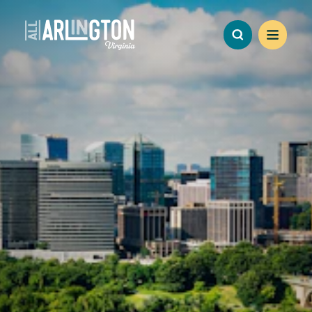
Skip to content