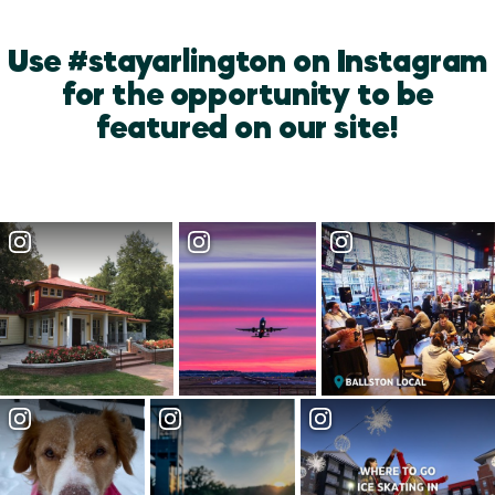
Use #stayarlington on Instagram
for the opportunity to be
featured on our site!