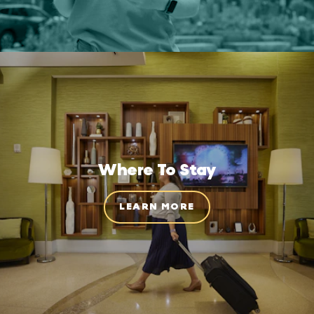
Where To Stay
LEARN MORE