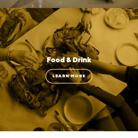
Food & Drink
LEARN MORE