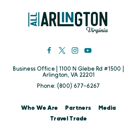
Business Office | 1100 N Glebe Rd #1500 |
Arlington, VA 22201
Phone: (800) 677-6267
Who We Are
Partners
Media
Travel Trade