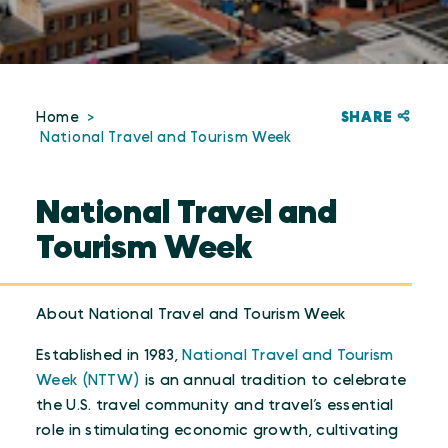
SHARE
Home
National Travel and Tourism Week
National Travel and
Tourism Week
About National Travel and Tourism Week
Established in 1983,
National Travel and Tourism
Week (NTTW)
is an annual tradition to celebrate
the U.S. travel community and travel’s essential
role in stimulating economic growth, cultivating