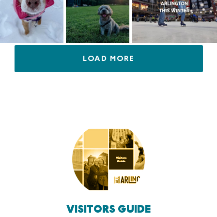
LOAD MORE
VISITORS GUIDE