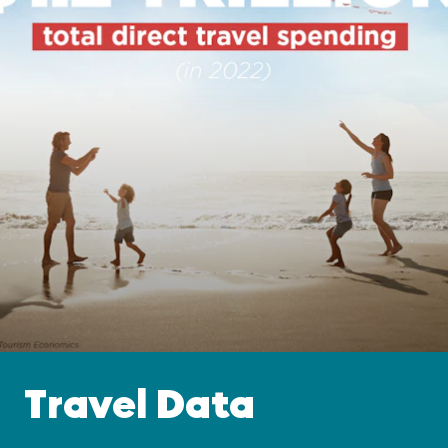
Travel Data