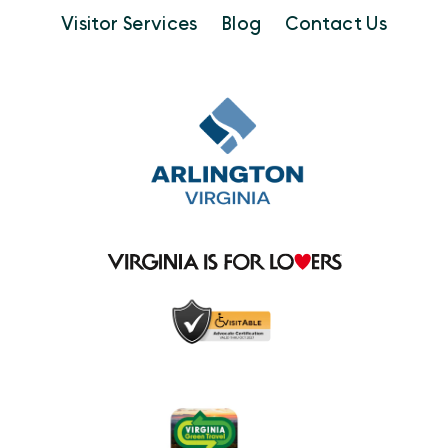
Visitor Services
Blog
Contact Us