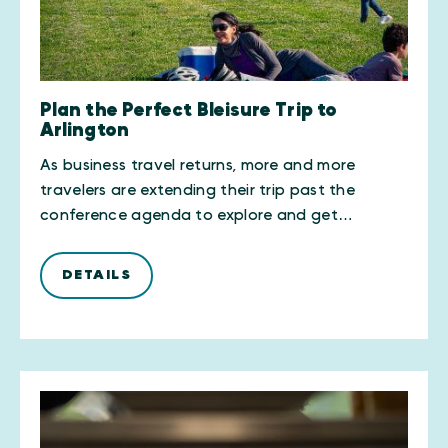
Plan the Perfect Bleisure Trip to
Arlington
As business travel returns, more and more
travelers are extending their trip past the
conference agenda to explore and get…
DETAILS