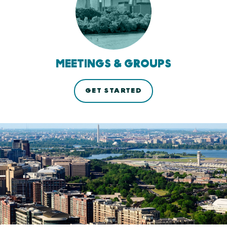
MEETINGS & GROUPS
GET STARTED