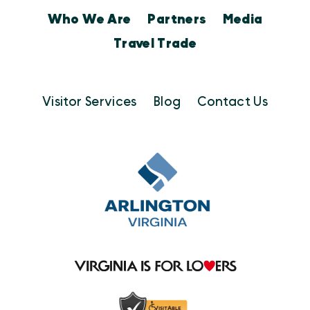
Who We Are
Partners
Media
Travel Trade
Visitor Services
Blog
Contact Us