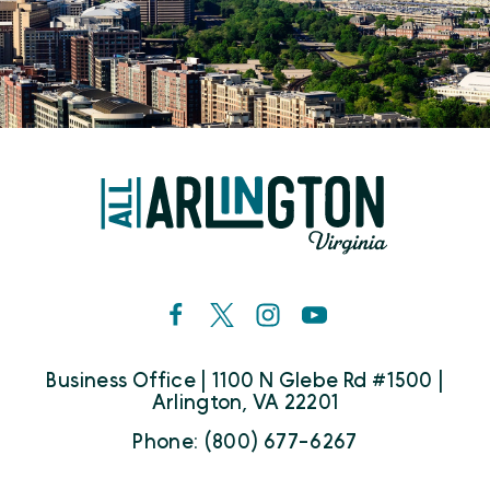
Business Office | 1100 N Glebe Rd #1500 |
Arlington, VA 22201
Phone: (800) 677-6267