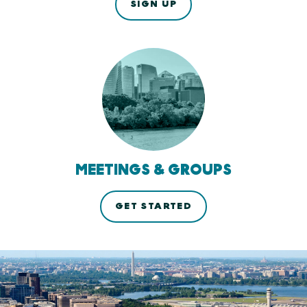
SIGN UP
MEETINGS & GROUPS
GET STARTED