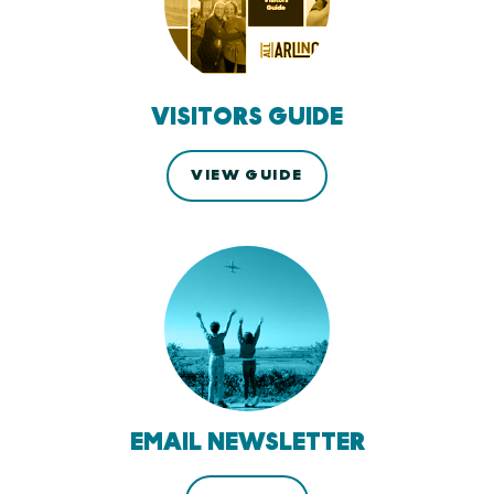
VISITORS GUIDE
VIEW GUIDE
EMAIL NEWSLETTER