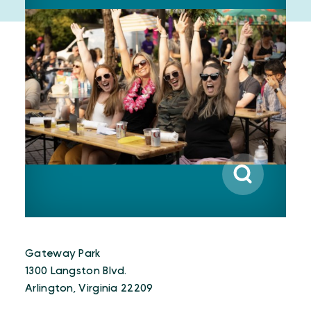
Gateway Park
1300 Langston Blvd.
Arlington, Virginia 22209