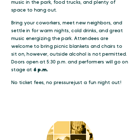
music in the park, food trucks, and plenty of
space to hang out.
Bring your coworkers, meet new neighbors, and
settle in for warm nights, cold drinks, and great
music energizing the park. Attendees are
welcome to bring picnic blankets and chairs to
sit on, however, outside alcohol is not permitted.
Doors open at 5:30 p.m. and performers will go on
stage at
6 p.m.
No ticket fees, no pressurejust a fun night out!