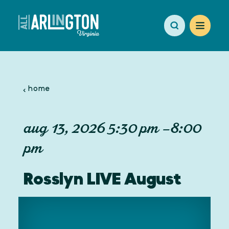
Skip to content
home
aug 13, 2026 5:30 pm –8:00
pm
Rosslyn LIVE August