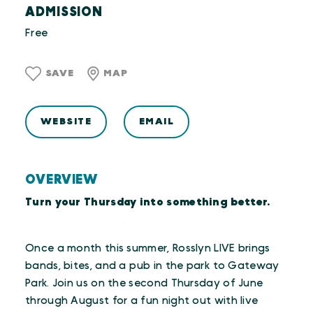
ADMISSION
Free
SAVE
MAP
WEBSITE
EMAIL
OVERVIEW
Turn your Thursday into something better.
Once a month this summer, Rosslyn LIVE brings
bands, bites, and a pub in the park to Gateway
Park. Join us on the second Thursday of June
through August for a fun night out with live