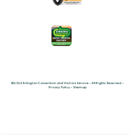
©️2026 Arlington Convention and Visitors Service - All Rights Reserved -
Privacy Policy
-
Sitemap