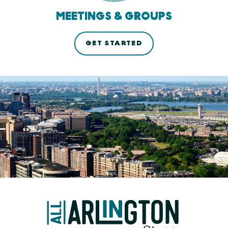
MEETINGS & GROUPS
GET STARTED