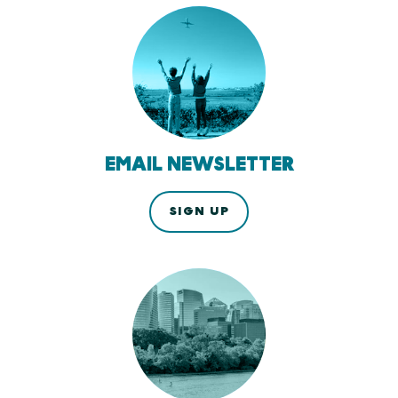
EMAIL NEWSLETTER
SIGN UP