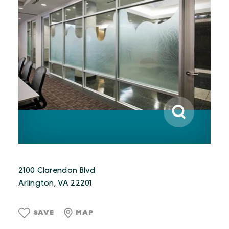
2100 Clarendon Blvd
Arlington, VA 22201
SAVE
MAP