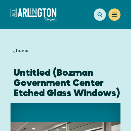
Skip to content
home
Untitled (Bozman
Government Center
Etched Glass Windows)