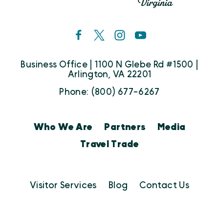
Business Office | 1100 N Glebe Rd #1500 |
Arlington, VA 22201
Phone: (800) 677-6267
Who We Are
Partners
Media
Travel Trade
Visitor Services
Blog
Contact Us