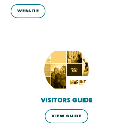
WEBSITE
VISITORS GUIDE
VIEW GUIDE