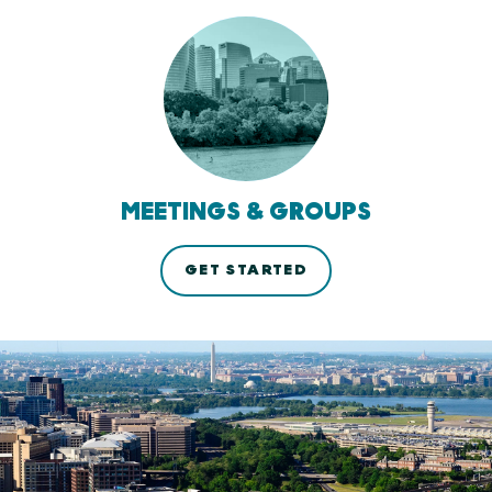
MEETINGS & GROUPS
GET STARTED