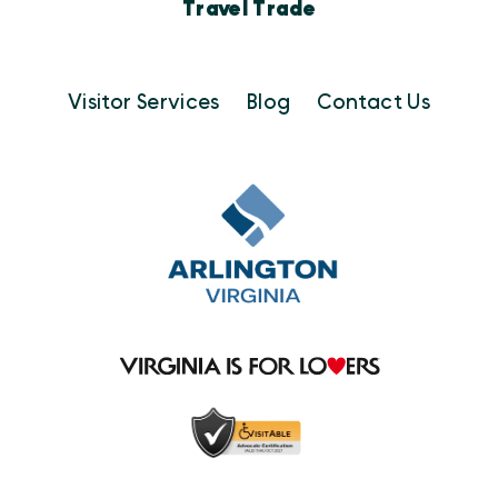
Travel Trade
Visitor Services
Blog
Contact Us