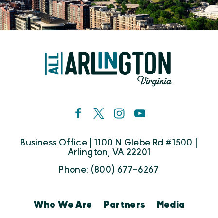
Business Office | 1100 N Glebe Rd #1500 |
Arlington, VA 22201
Phone: (800) 677-6267
Who We Are
Partners
Media