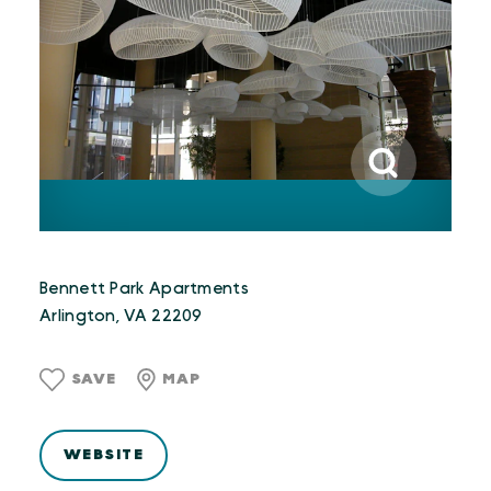
Bennett Park Apartments
Arlington, VA 22209
SAVE
MAP
WEBSITE