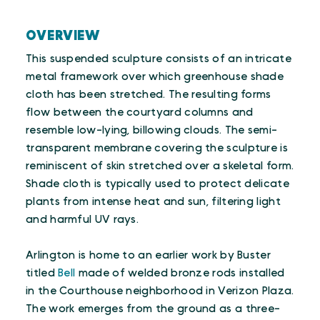
OVERVIEW
This suspended sculpture consists of an intricate
metal framework over which greenhouse shade
cloth has been stretched. The resulting forms
flow between the courtyard columns and
resemble low-lying, billowing clouds. The semi-
transparent membrane covering the sculpture is
reminiscent of skin stretched over a skeletal form.
Shade cloth is typically used to protect delicate
plants from intense heat and sun, filtering light
and harmful UV rays.
Arlington is home to an earlier work by Buster
titled
Bell
made of welded bronze rods installed
in the Courthouse neighborhood in Verizon Plaza.
The work emerges from the ground as a three-