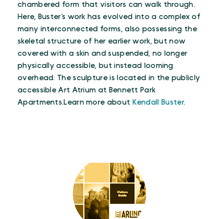
chambered form that visitors can walk through.
Here, Buster’s work has evolved into a complex of
many interconnected forms, also possessing the
skeletal structure of her earlier work, but now
covered with a skin and suspended, no longer
physically accessible, but instead looming
overhead. The sculpture is located in the publicly
accessible Art Atrium at Bennett Park
Apartments.Learn more about
Kendall Buster
.