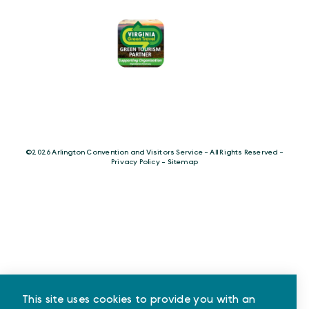
©️2026 Arlington Convention and Visitors Service - All Rights Reserved -
Privacy Policy
-
Sitemap
This site uses cookies to provide you with an