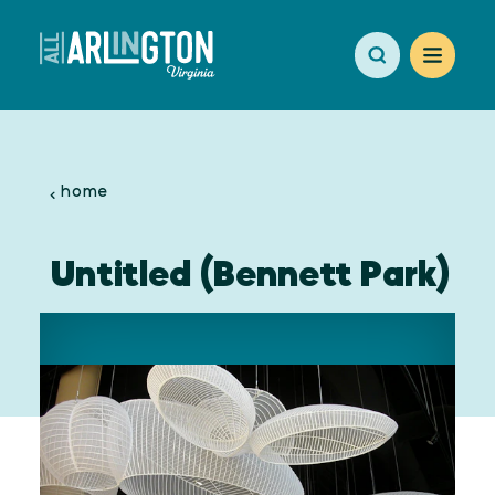
Skip to content
home
Untitled (Bennett Park)