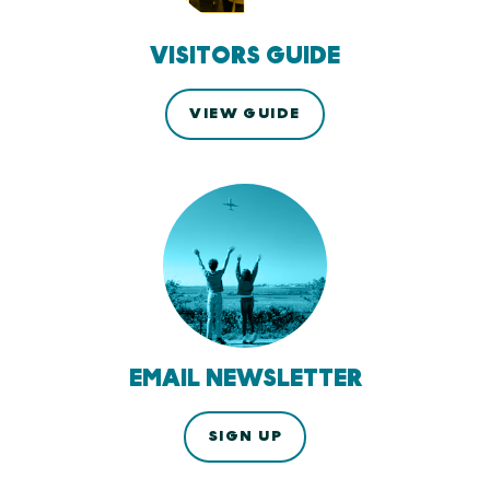
VISITORS GUIDE
VIEW GUIDE
EMAIL NEWSLETTER
SIGN UP