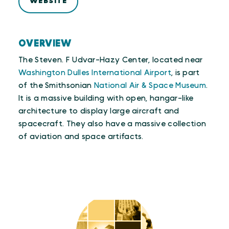
WEBSITE
OVERVIEW
The Steven. F Udvar-Hazy Center, located near
Washington Dulles International Airport
, is part
of the Smithsonian
National Air & Space Museum
.
It is a massive building with open, hangar-like
architecture to display large aircraft and
spacecraft. They also have a massive collection
of aviation and space artifacts.