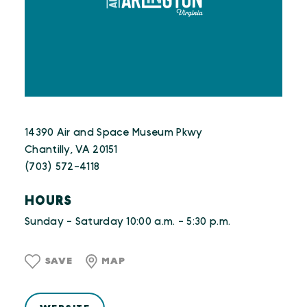
14390 Air and Space Museum Pkwy
Chantilly, VA 20151
(703) 572-4118
HOURS
Sunday - Saturday 10:00 a.m. - 5:30 p.m.
SAVE
MAP