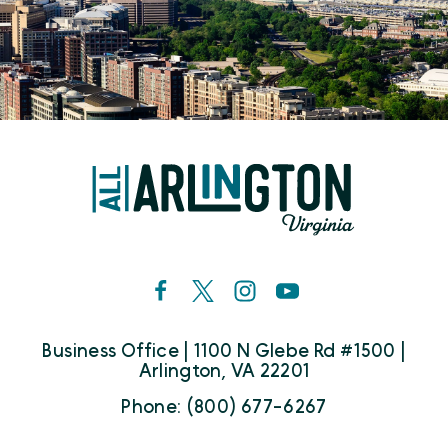
Business Office | 1100 N Glebe Rd #1500 |
Arlington, VA 22201
Phone: (800) 677-6267