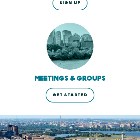
SIGN UP
MEETINGS & GROUPS
GET STARTED