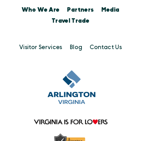
Who We Are
Partners
Media
Travel Trade
Visitor Services
Blog
Contact Us