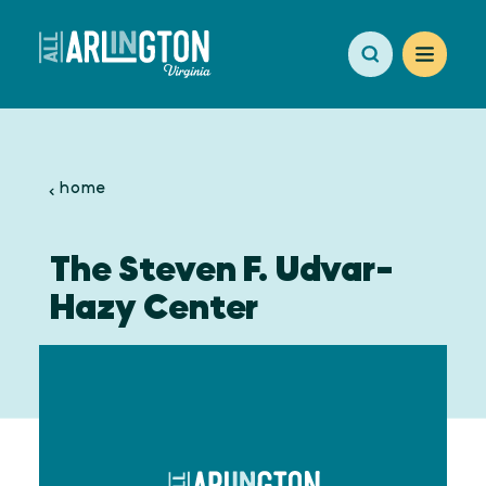
Skip to content
home
The Steven F. Udvar-
Hazy Center