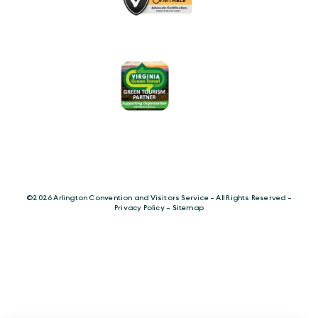
©️2026 Arlington Convention and Visitors Service - All Rights Reserved -
Privacy Policy
-
Sitemap