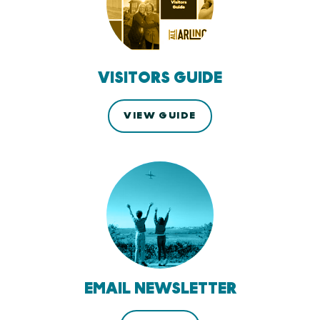
VISITORS GUIDE
VIEW GUIDE
EMAIL NEWSLETTER