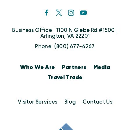
Business Office | 1100 N Glebe Rd #1500 |
Arlington, VA 22201
Phone: (800) 677-6267
Who We Are
Partners
Media
Travel Trade
Visitor Services
Blog
Contact Us