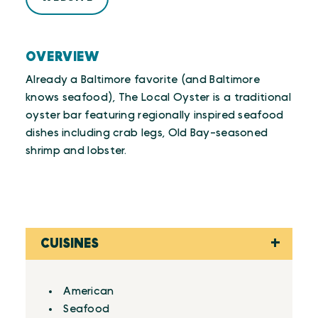
OVERVIEW
Already a Baltimore favorite (and Baltimore
knows seafood), The Local Oyster is a traditional
oyster bar featuring regionally inspired seafood
dishes including crab legs, Old Bay-seasoned
shrimp and lobster.
CUISINES
Details
American
Seafood