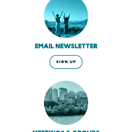
EMAIL NEWSLETTER
SIGN UP