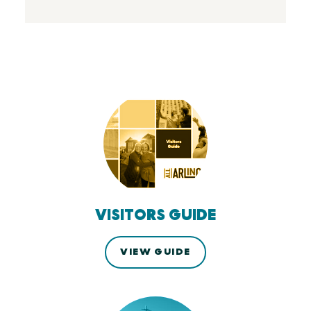
VISITORS GUIDE
VIEW GUIDE