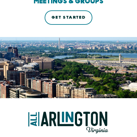
MEETINGS & GROUPS
GET STARTED