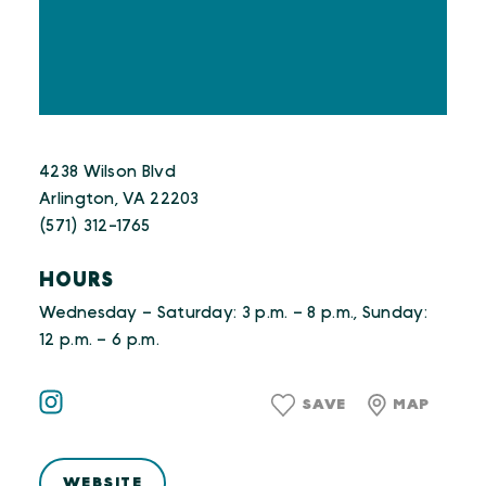
4238 Wilson Blvd
Arlington, VA 22203
(571) 312-1765
HOURS
Wednesday – Saturday: 3 p.m. – 8 p.m., Sunday:
12 p.m. – 6 p.m.
SAVE
MAP
WEBSITE