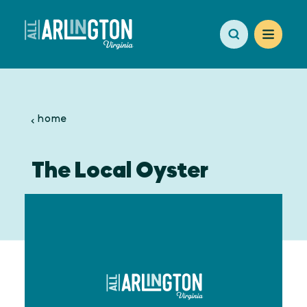
Skip to content
home
The Local Oyster