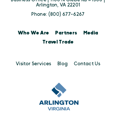
Arlington, VA 22201
Phone: (800) 677-6267
Who We Are
Partners
Media
Travel Trade
Visitor Services
Blog
Contact Us