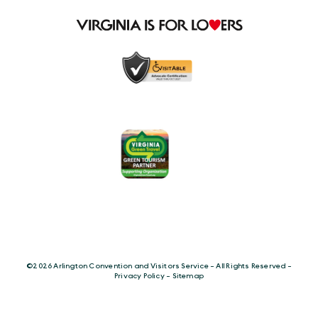
©️2026 Arlington Convention and Visitors Service - All Rights Reserved -
Privacy Policy
-
Sitemap