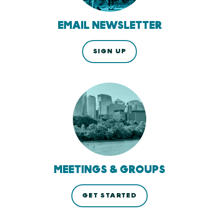
EMAIL NEWSLETTER
SIGN UP
MEETINGS & GROUPS
GET STARTED