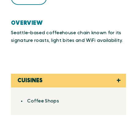
OVERVIEW
Seattle-based coffeehouse chain known for its
signature roasts, light bites and WiFi availability.
CUISINES
Details
Coffee Shops