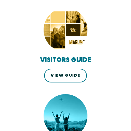
VISITORS GUIDE
VIEW GUIDE