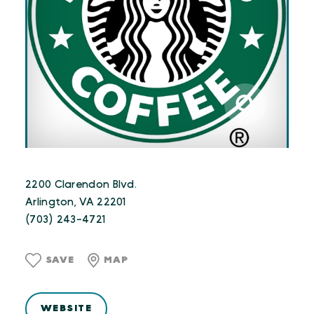
2200 Clarendon Blvd.
Arlington, VA 22201
(703) 243-4721
SAVE
MAP
WEBSITE