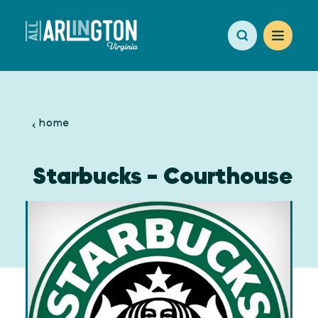
Skip to content
home
Starbucks - Courthouse