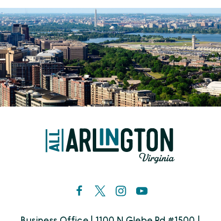
Business Office | 1100 N Glebe Rd #1500 |