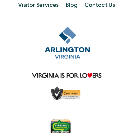
Visitor Services
Blog
Contact Us