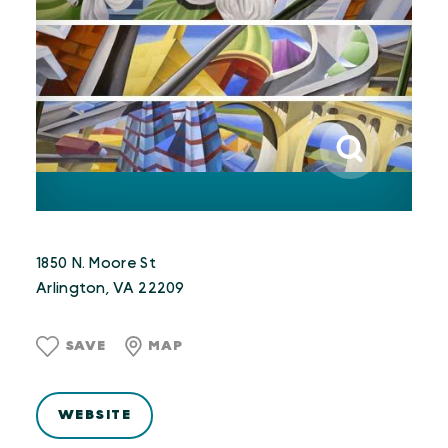
1850 N. Moore St
Arlington, VA 22209
SAVE
MAP
WEBSITE