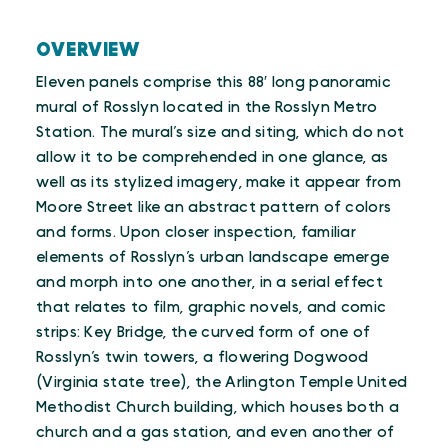
OVERVIEW
Eleven panels comprise this 88′ long panoramic
mural of Rosslyn located in the Rosslyn Metro
Station. The mural’s size and siting, which do not
allow it to be comprehended in one glance, as
well as its stylized imagery, make it appear from
Moore Street like an abstract pattern of colors
and forms. Upon closer inspection, familiar
elements of Rosslyn’s urban landscape emerge
and morph into one another, in a serial effect
that relates to film, graphic novels, and comic
strips: Key Bridge, the curved form of one of
Rosslyn’s twin towers, a flowering Dogwood
(Virginia state tree), the Arlington Temple United
Methodist Church building, which houses both a
church and a gas station, and even another of