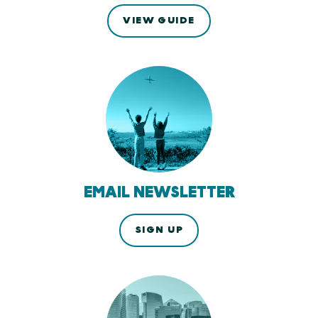
VIEW GUIDE
EMAIL NEWSLETTER
SIGN UP