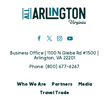
Business Office | 1100 N Glebe Rd #1500 |
Arlington, VA 22201
Phone: (800) 677-6267
Who We Are
Partners
Media
Travel Trade