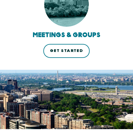
MEETINGS & GROUPS
GET STARTED