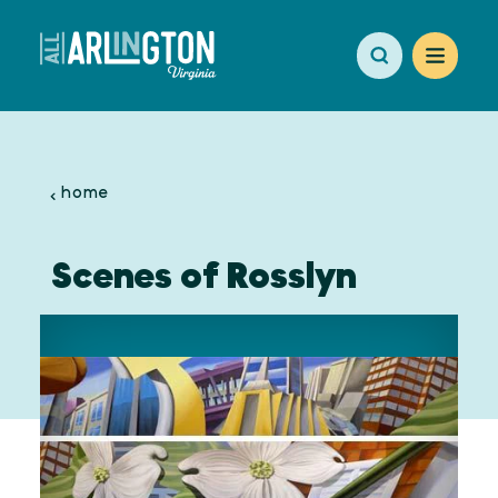
Skip to content
home
Scenes of Rosslyn