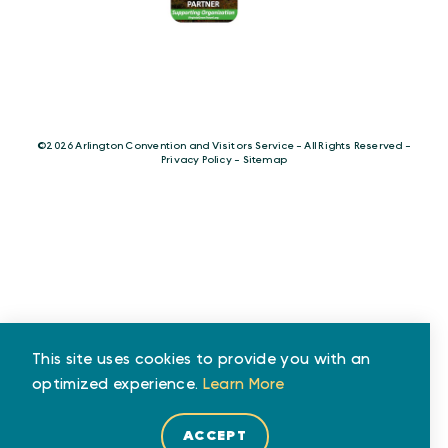
©️2026 Arlington Convention and Visitors Service - All Rights Reserved -
Privacy Policy
-
Sitemap
This site uses cookies to provide you with an
optimized experience.
Learn More
ACCEPT