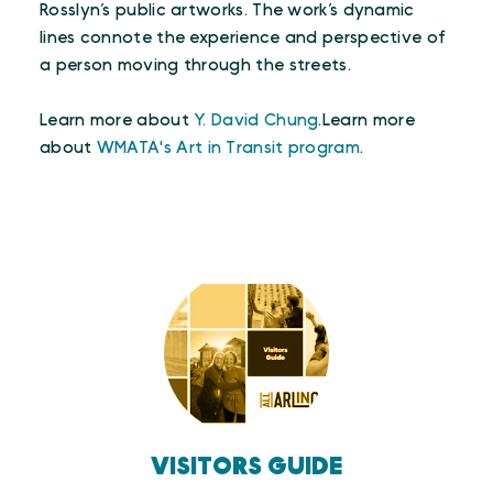
Rosslyn’s public artworks. The work’s dynamic
lines connote the experience and perspective of
a person moving through the streets.
Learn more about
Y. David Chung
.Learn more
about
WMATA's Art in Transit program
.
VISITORS GUIDE