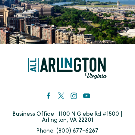
Business Office | 1100 N Glebe Rd #1500 |
Arlington, VA 22201
Phone: (800) 677-6267