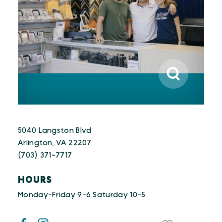
5040 Langston Blvd
Arlington, VA 22207
(703) 371-7717
HOURS
Monday-Friday 9-6 Saturday 10-5