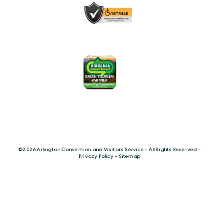
©️2026 Arlington Convention and Visitors Service - All Rights Reserved -
Privacy Policy
-
Sitemap