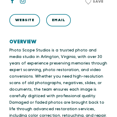
SAVE
WEBSITE
EMAIL
OVERVIEW
Photo Scope Studios is a trusted photo and
media studio in Arlington, Virginia, with over 30
years of experience preserving memories through
expert scanning, photo restoration, and video
conversions. Whether you need high-resolution
scans of old photographs, negatives, slides, or
documents, the team ensures each image is
carefully digitized with professional quality.
Damaged or faded photos are brought back to
life through advanced restoration services,
including color correction, retouching, and repair.