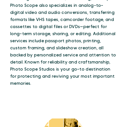
Photo Scope also specializes in analog-to-
digital video and audio conversions, transferring
formats like VHS tapes, camcorder footage, and
cassettes to digital files or DVDs—perfect for
long-term storage, sharing, or editing. Additional
services include passport photos, printing,
custom framing, and slideshow creation, all
backed by personalized service and attention to
detail. Known for reliability and craftsmanship,
Photo Scope Studios is your go-to destination
for protecting and reviving your most important
memories.