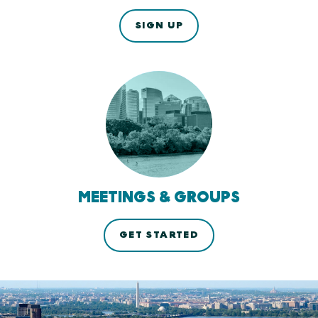
SIGN UP
MEETINGS & GROUPS
GET STARTED