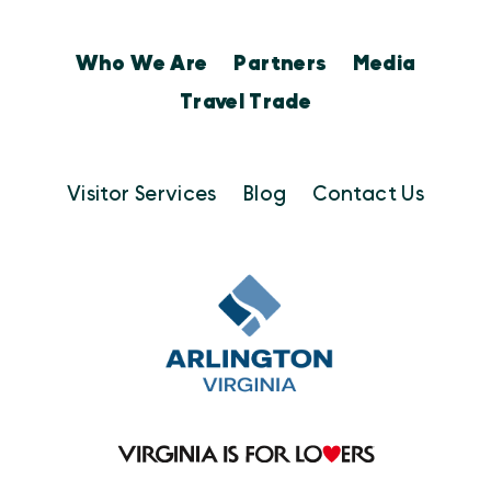
Who We Are
Partners
Media
Travel Trade
Visitor Services
Blog
Contact Us