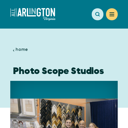
Skip to content
home
Photo Scope Studios