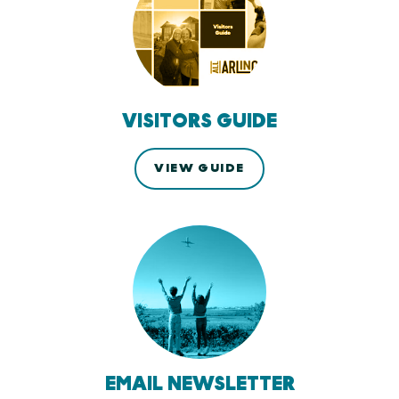
VISITORS GUIDE
VIEW GUIDE
EMAIL NEWSLETTER