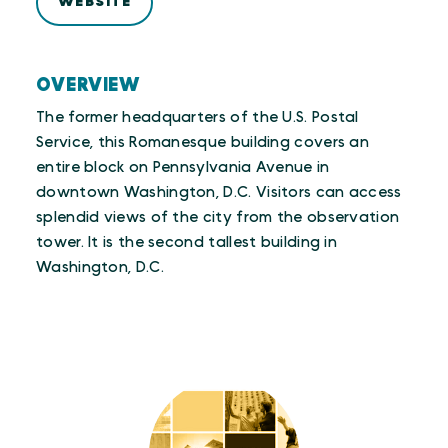
WEBSITE
OVERVIEW
The former headquarters of the U.S. Postal
Service, this Romanesque building covers an
entire block on Pennsylvania Avenue in
downtown Washington, D.C. Visitors can access
splendid views of the city from the observation
tower. It is the second tallest building in
Washington, D.C.