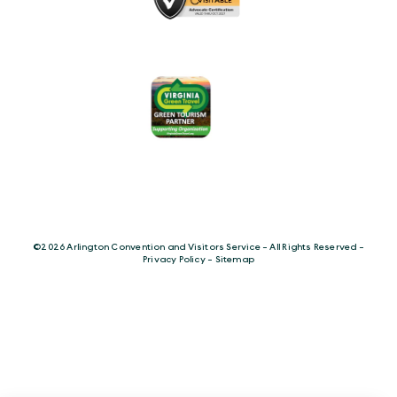
©️2026 Arlington Convention and Visitors Service - All Rights Reserved -
Privacy Policy
-
Sitemap