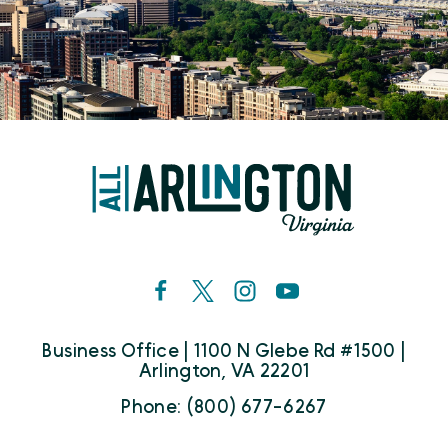
Business Office | 1100 N Glebe Rd #1500 |
Arlington, VA 22201
Phone: (800) 677-6267