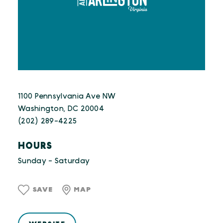
1100 Pennsylvania Ave NW
Washington, DC 20004
(202) 289-4225
HOURS
Sunday - Saturday
SAVE
MAP