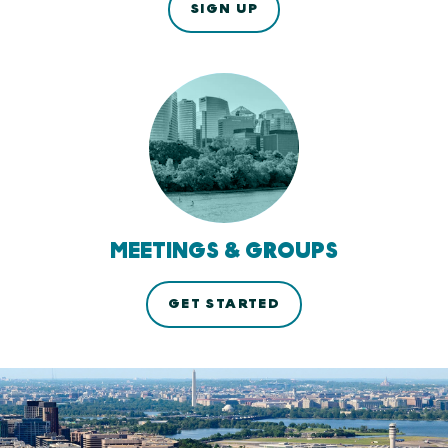
SIGN UP
MEETINGS & GROUPS
GET STARTED