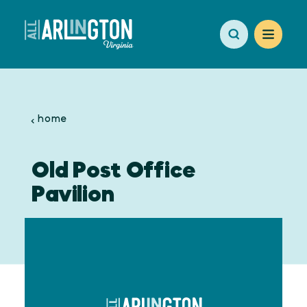
Skip to content
home
Old Post Office
Pavilion