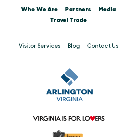
Who We Are
Partners
Media
Travel Trade
Visitor Services
Blog
Contact Us