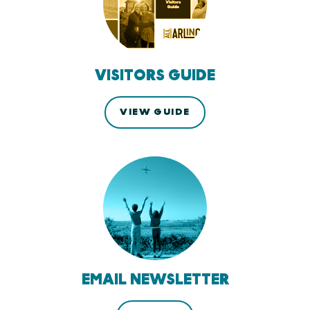
VISITORS GUIDE
VIEW GUIDE
EMAIL NEWSLETTER