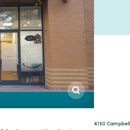
4150 Campbell