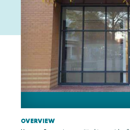
OVERVIEW