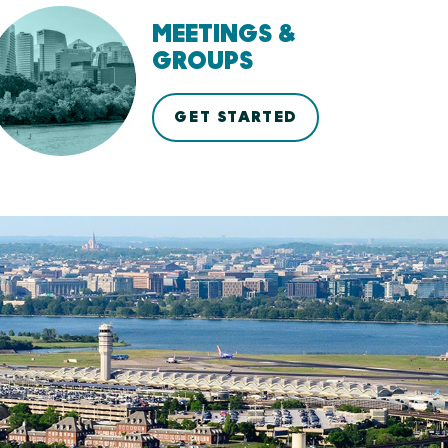
MEETINGS &
GROUPS
GET STARTED