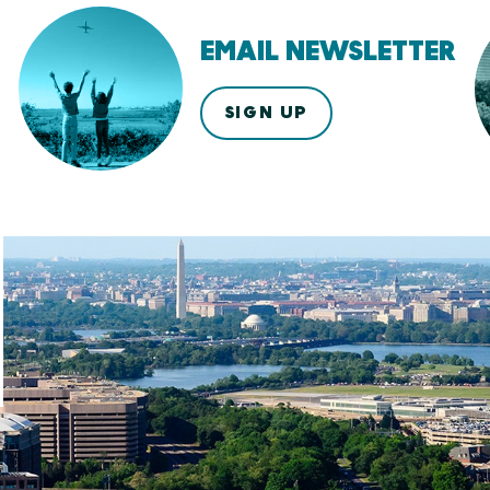
EMAIL NEWSLETTER
SIGN UP