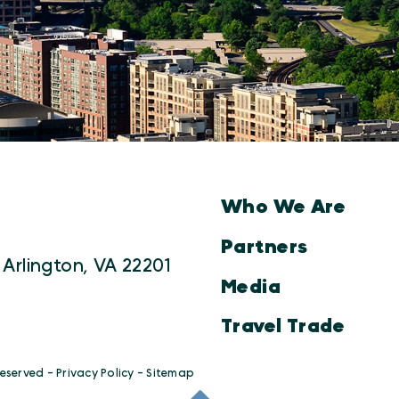
Who We Are
Partners
 Arlington, VA 22201
Media
Travel Trade
Reserved -
Privacy Policy
-
Sitemap