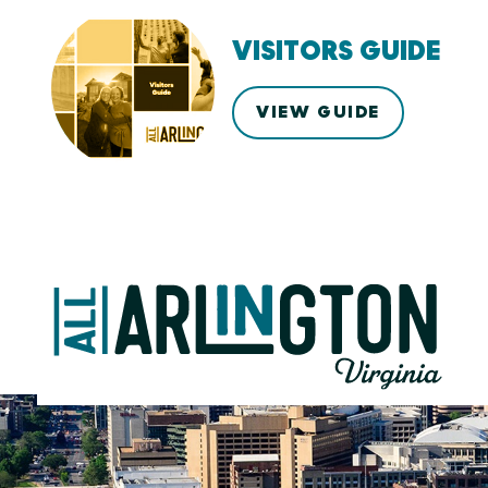
VISITORS GUIDE
VIEW GUIDE