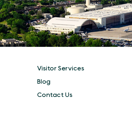
Visitor Services
Blog
Contact Us