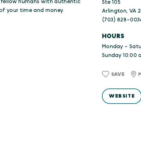
l fellow humans with authentic
Ste 105
 of your time and money.
Arlington, VA 
(703) 828-003
HOURS
Monday - Satur
Sunday 10:00 a
SAVE
WEBSITE