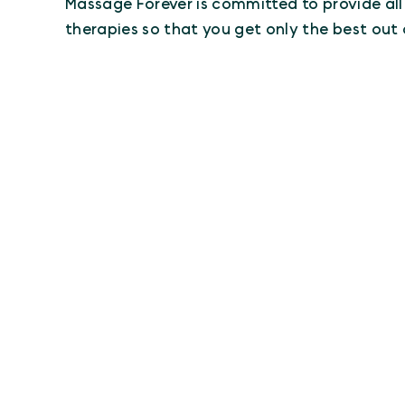
Massage Forever is committed to provide al
therapies so that you get only the best out