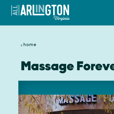
Skip to content
home
Massage Forev