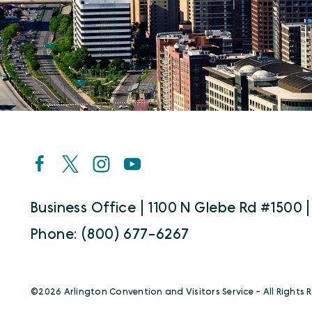
Business Office | 1100 N Glebe Rd #1500 |
Phone: (800) 677-6267
©️2026 Arlington Convention and Visitors Service - All Rights 