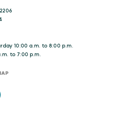
22206
4
day 10:00 a.m. to 8:00 p.m.
.m. to 7:00 p.m.
MAP