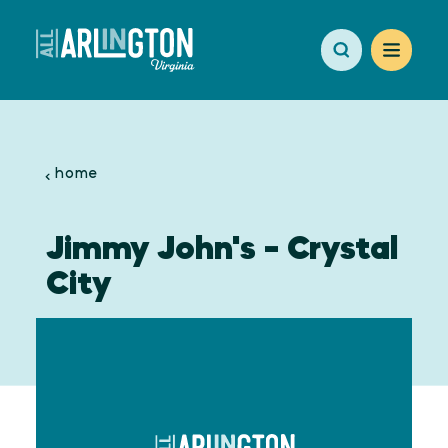
Skip to content
home
Jimmy John's - Crystal
City