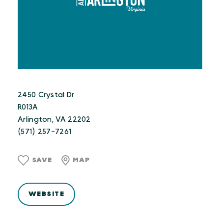
2450 Crystal Dr
R013A
Arlington, VA 22202
(571) 257-7261
SAVE
MAP
WEBSITE