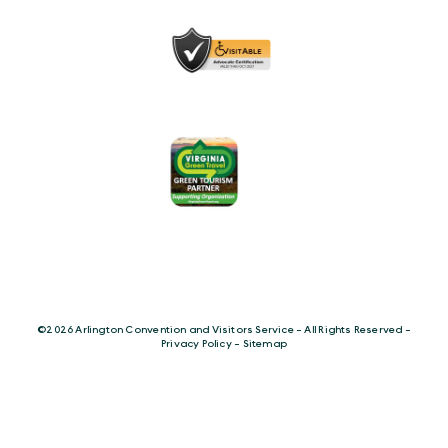
©️2026 Arlington Convention and Visitors Service - All Rights Reserved -
Privacy Policy
-
Sitemap