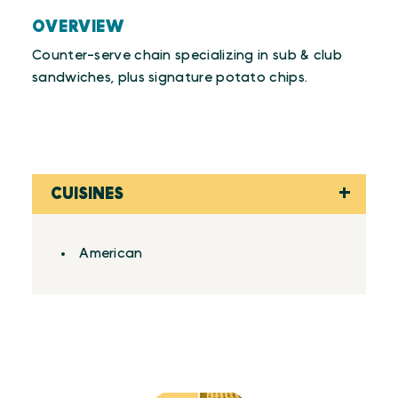
OVERVIEW
Counter-serve chain specializing in sub & club
sandwiches, plus signature potato chips.
CUISINES
Details
American