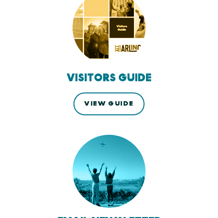
VISITORS GUIDE
VIEW GUIDE