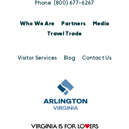
Phone: (800) 677-6267
Who We Are
Partners
Media
Travel Trade
Visitor Services
Blog
Contact Us