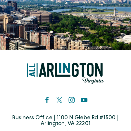
Business Office | 1100 N Glebe Rd #1500 |
Arlington, VA 22201