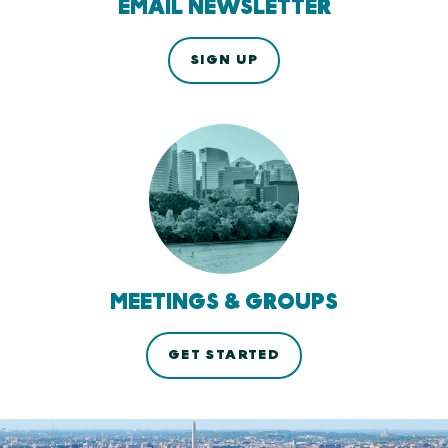
EMAIL NEWSLETTER
SIGN UP
MEETINGS & GROUPS
GET STARTED