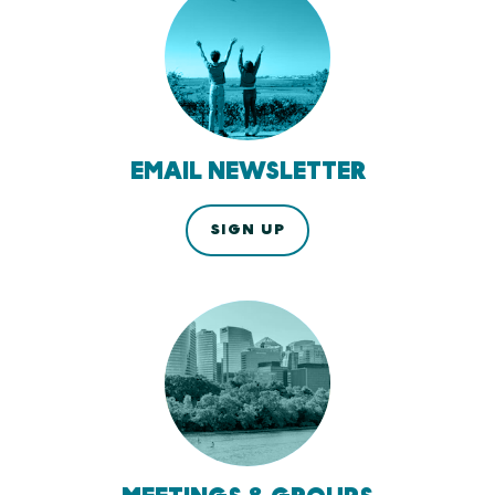
EMAIL NEWSLETTER
SIGN UP