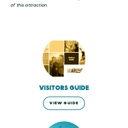
of this attraction
.
VISITORS GUIDE
VIEW GUIDE