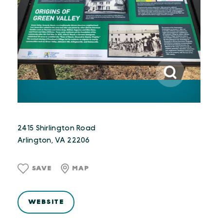
2415 Shirlington Road
Arlington, VA 22206
SAVE
MAP
WEBSITE