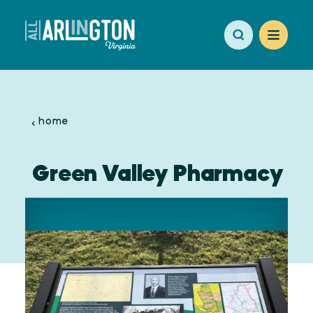
Skip to content
home
Green Valley Pharmacy