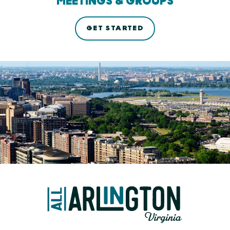
MEETINGS & GROUPS
GET STARTED