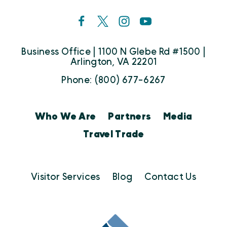
Business Office | 1100 N Glebe Rd #1500 |
Arlington, VA 22201
Phone: (800) 677-6267
Who We Are
Partners
Media
Travel Trade
Visitor Services
Blog
Contact Us