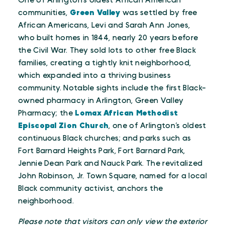
One of Arlington’s oldest African American
communities,
Green Valley
was settled by free
African Americans, Levi and Sarah Ann Jones,
who built homes in 1844, nearly 20 years before
the Civil War. They sold lots to other free Black
families, creating a tightly knit neighborhood,
which expanded into a thriving business
community. Notable sights include the first Black-
owned pharmacy in Arlington, Green Valley
Pharmacy; the
Lomax African Methodist
Episcopal Zion Church
, one of Arlington’s oldest
continuous Black churches; and parks such as
Fort Barnard Heights Park, Fort Barnard Park,
Jennie Dean Park and Nauck Park. The revitalized
John Robinson, Jr. Town Square, named for a local
Black community activist, anchors the
neighborhood.
Please note that visitors can only view the exterior