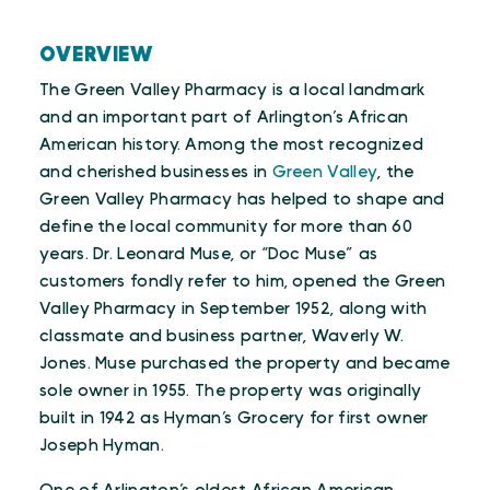
OVERVIEW
The Green Valley Pharmacy is a local landmark
and an important part of Arlington’s African
American history. Among the most recognized
and cherished businesses in
Green Valley
, the
Green Valley Pharmacy has helped to shape and
define the local community for more than 60
years. Dr. Leonard Muse, or “Doc Muse” as
customers fondly refer to him, opened the Green
Valley Pharmacy in September 1952, along with
classmate and business partner, Waverly W.
Jones. Muse purchased the property and became
sole owner in 1955. The property was originally
built in 1942 as Hyman’s Grocery for first owner
Joseph Hyman.