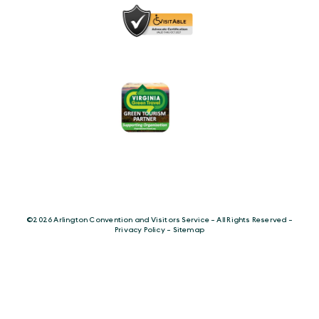
©️2026 Arlington Convention and Visitors Service - All Rights Reserved -
Privacy Policy
-
Sitemap