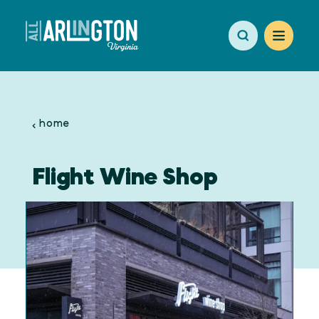
Skip to content
home
Flight Wine Shop