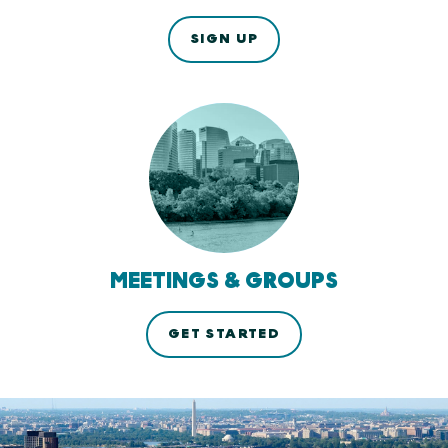
SIGN UP
MEETINGS & GROUPS
GET STARTED