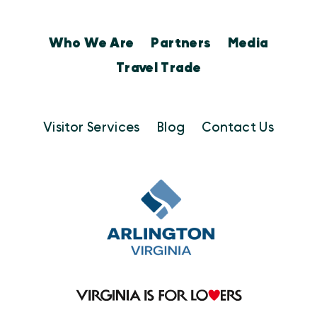
Who We Are
Partners
Media
Travel Trade
Visitor Services
Blog
Contact Us