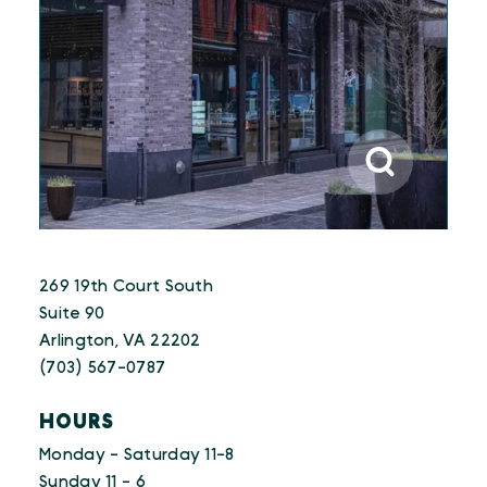
269 19th Court South
Suite 90
Arlington, VA 22202
(703) 567-0787
HOURS
Monday - Saturday 11-8
Sunday 11 - 6