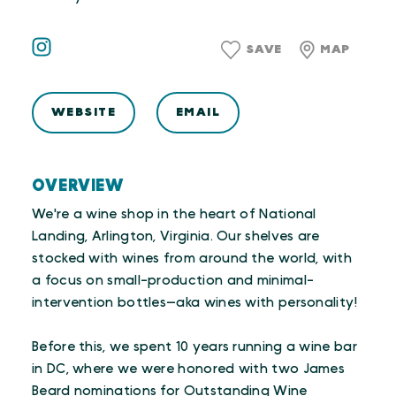
SAVE
MAP
WEBSITE
EMAIL
OVERVIEW
We're a wine shop in the heart of National
Landing, Arlington, Virginia. Our shelves are
stocked with wines from around the world, with
a focus on small-production and minimal-
intervention bottles—aka wines with personality!
Before this, we spent 10 years running a wine bar
in DC, where we were honored with two James
Beard nominations for Outstanding Wine