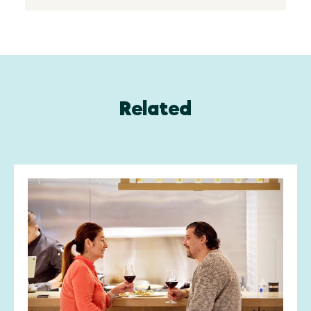
Related