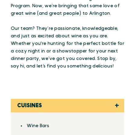
Program. Now, we’re bringing that same love of
great wine (and great people) to Arlington.
Our team? They’re passionate, knowledgeable,
and just as excited about wine as you are.
Whether you're hunting for the perfect bottle for
a cozy night in or a showstopper for your next
dinner party, we’ve got you covered. Stop by,
say hi, and let’s find you something delicious!
CUISINES
Details
Wine Bars