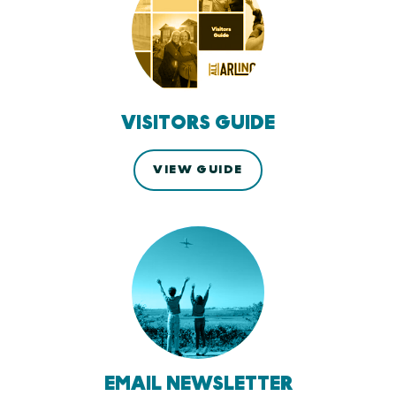
VISITORS GUIDE
VIEW GUIDE
EMAIL NEWSLETTER