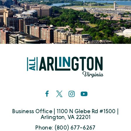
Business Office | 1100 N Glebe Rd #1500 |
Arlington, VA 22201
Phone: (800) 677-6267