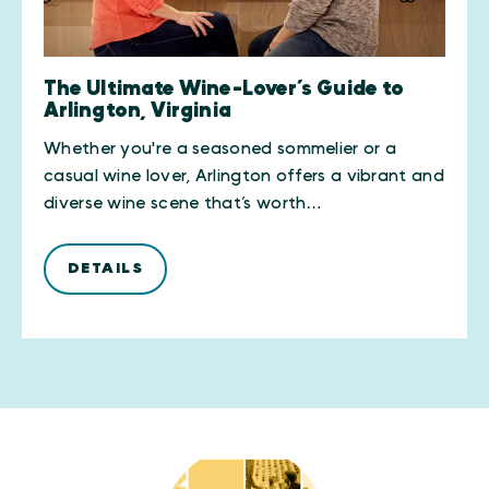
The Ultimate Wine-Lover’s Guide to
Arlington, Virginia
Whether you're a seasoned sommelier or a
casual wine lover, Arlington offers a vibrant and
diverse wine scene that’s worth…
DETAILS