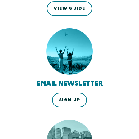
VIEW GUIDE
EMAIL NEWSLETTER
SIGN UP