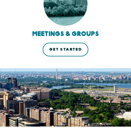
MEETINGS & GROUPS
GET STARTED