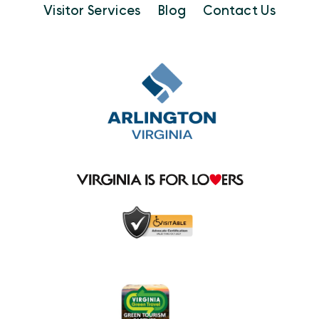
Visitor Services
Blog
Contact Us