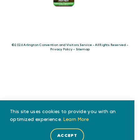
©️2026 Arlington Convention and Visitors Service - All Rights Reserved -
Privacy Policy
-
Sitemap
This site uses cookies to provide you with an
optimized experience.
Learn More
ACCEPT