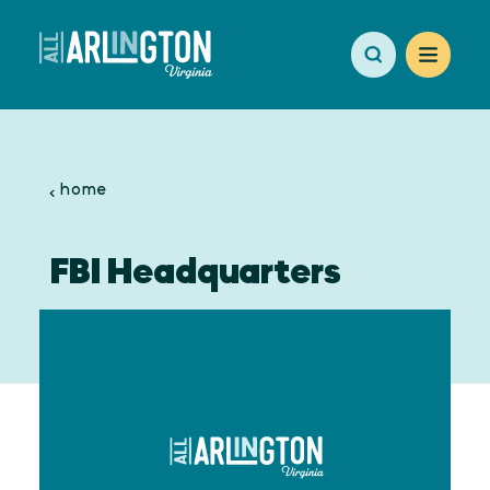
Skip to content
home
FBI Headquarters