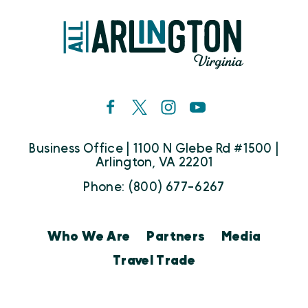
Business Office | 1100 N Glebe Rd #1500 |
Arlington, VA 22201
Phone: (800) 677-6267
Who We Are
Partners
Media
Travel Trade