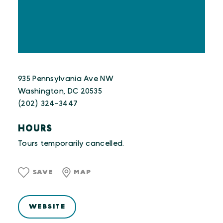
935 Pennsylvania Ave NW
Washington, DC 20535
(202) 324-3447
HOURS
Tours temporarily cancelled.
SAVE
MAP
WEBSITE