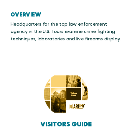
OVERVIEW
Headquarters for the top law enforcement
agency in the U.S. Tours examine crime fighting
techniques, laboratories and live firearms display.
VISITORS GUIDE