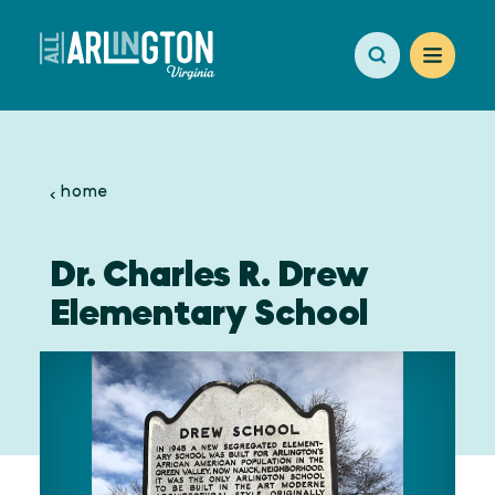
Skip to content
home
Dr. Charles R. Drew
Elementary School