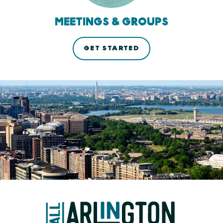
MEETINGS & GROUPS
GET STARTED