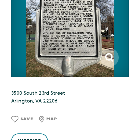
3500 South 23rd Street
Arlington, VA 22206
SAVE
MAP