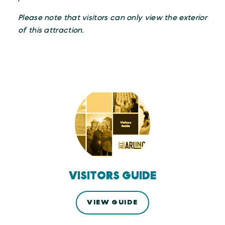
Please note that visitors can only view the exterior
of this attraction.
VISITORS GUIDE
VIEW GUIDE