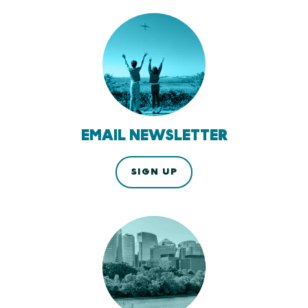
EMAIL NEWSLETTER
SIGN UP