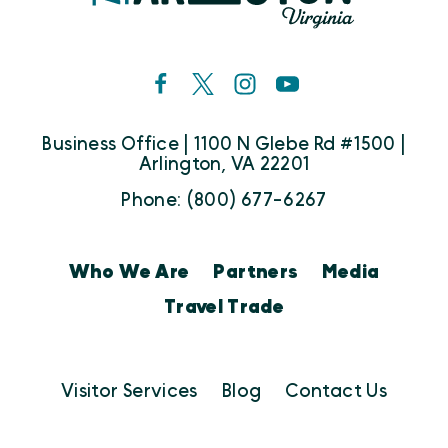
Business Office | 1100 N Glebe Rd #1500 |
Arlington, VA 22201
Phone: (800) 677-6267
Who We Are
Partners
Media
Travel Trade
Visitor Services
Blog
Contact Us