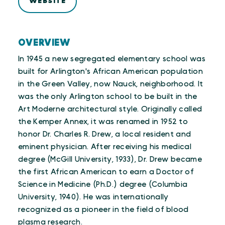
WEBSITE
OVERVIEW
In 1945 a new segregated elementary school was
built for Arlington's African American population
in the Green Valley, now Nauck, neighborhood. It
was the only Arlington school to be built in the
Art Moderne architectural style. Originally called
the Kemper Annex, it was renamed in 1952 to
honor Dr. Charles R. Drew, a local resident and
eminent physician. After receiving his medical
degree (McGill University, 1933), Dr. Drew became
the first African American to earn a Doctor of
Science in Medicine (Ph.D.) degree (Columbia
University, 1940). He was internationally
recognized as a pioneer in the field of blood
plasma research.