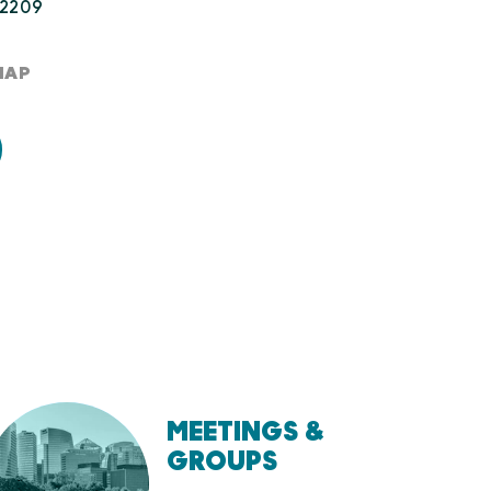
22209
MAP
MEETINGS &
GROUPS