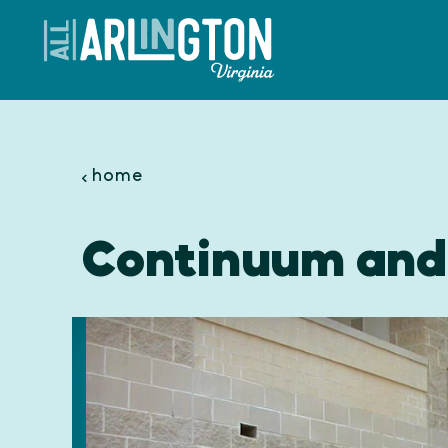
Skip to content
home
Continuum and