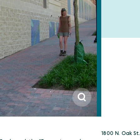
1800 N. Oak St