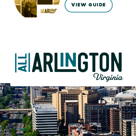
VIEW GUIDE