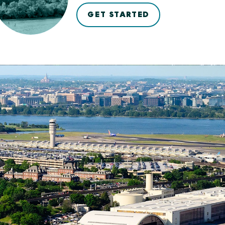
GET STARTED