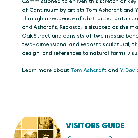
Commissioned to enliven this stretch of Key
of Continuum by artists Tom Ashcraft and Y
through a sequence of abstracted botanica
and Ashcraft, Reposto, is situated at the ma
Oak Street and consists of two mosaic ben
two-dimensional and Reposto sculptural, t
design, and references to natural forms visu
Learn more about
Tom Ashcraft
and
Y. Dav
VISITORS GUIDE