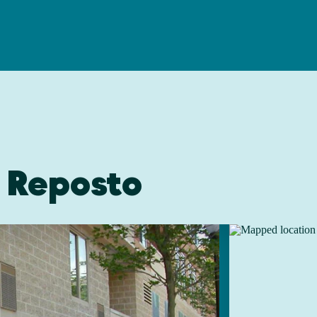
 Reposto