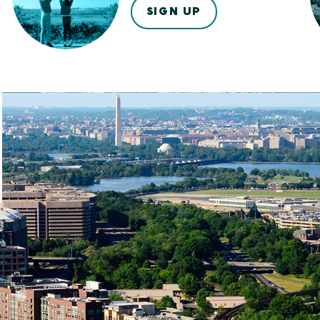
SIGN UP