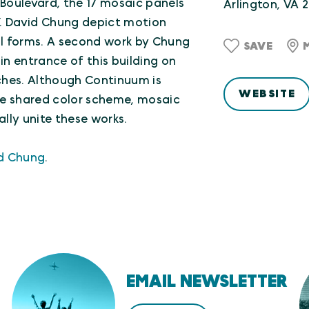
 Boulevard, the 17 mosaic panels
Arlington, VA 
. David Chung depict motion
l forms. A second work by Chung
SAVE
in entrance of this building on
ches. Although Continuum is
WEBSITE
he shared color scheme, mosaic
ally unite these works.
id Chung
.
EMAIL NEWSLETTER