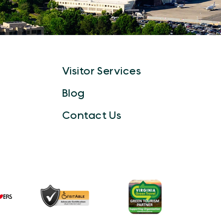
Visitor Services
Blog
Contact Us