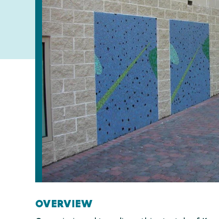
OVERVIEW