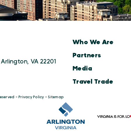
Who We Are
Partners
 Arlington, VA 22201
Media
Travel Trade
Reserved -
Privacy Policy
-
Sitemap