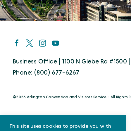
Business Office | 1100 N Glebe Rd #1500 |
Phone: (800) 677-6267
©️2026 Arlington Convention and Visitors Service - All Rights 
This site uses cookies to provide you with