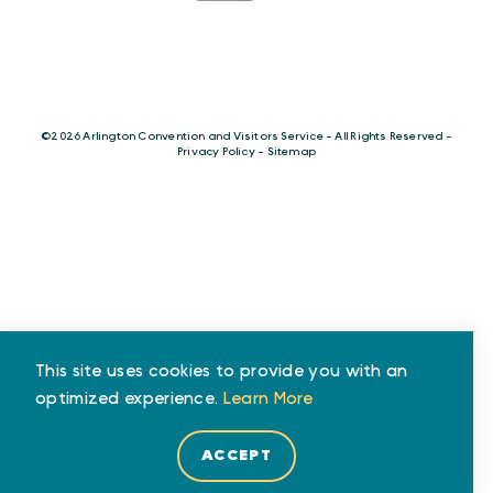
©️2026 Arlington Convention and Visitors Service - All Rights Reserved -
Privacy Policy
-
Sitemap
This site uses cookies to provide you with an
optimized experience.
Learn More
ACCEPT