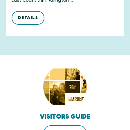
East Coast thrill, Arlington…
DETAILS
VISITORS GUIDE