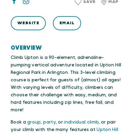
SAVE
MAP
WEBSITE
EMAIL
OVERVIEW
Climb Upton is a 90-element, adrenaline-
pumping vertical adventure located in Upton Hill
Regional Park in Arlington. This 3-level climbing
course is perfect for guests of (almost) all ages!
With varying levels of difficulty, climbers can
choose their challenge with easy, medium, and
hard features including zip lines, free fall, and
more!
Book a
group
,
party
, or
individual climb
, or pair
your climb with the many features at
Upton Hill