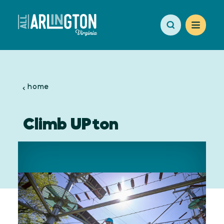
Skip to content
home
Climb UPton