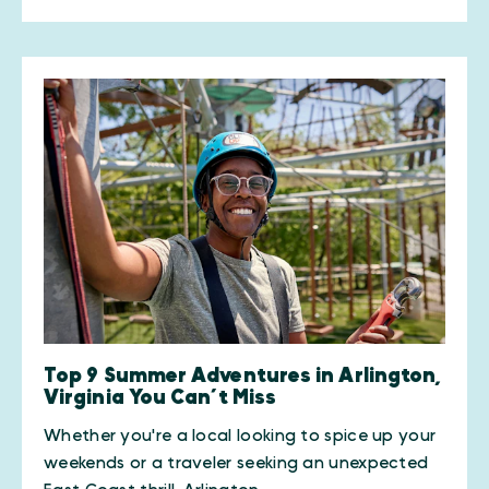
Top 9 Summer Adventures in Arlington,
Virginia You Can’t Miss
Whether you're a local looking to spice up your
weekends or a traveler seeking an unexpected