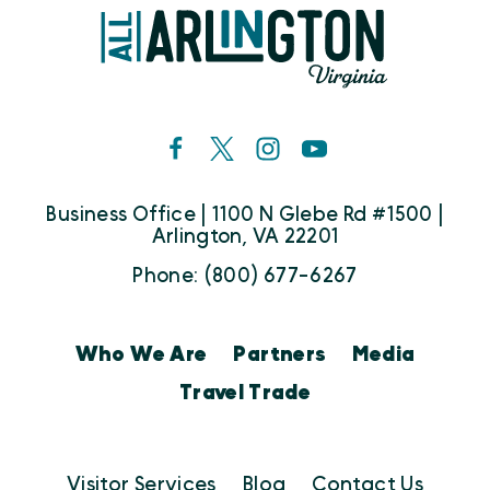
Business Office | 1100 N Glebe Rd #1500 |
Arlington, VA 22201
Phone: (800) 677-6267
Who We Are
Partners
Media
Travel Trade
Visitor Services
Blog
Contact Us