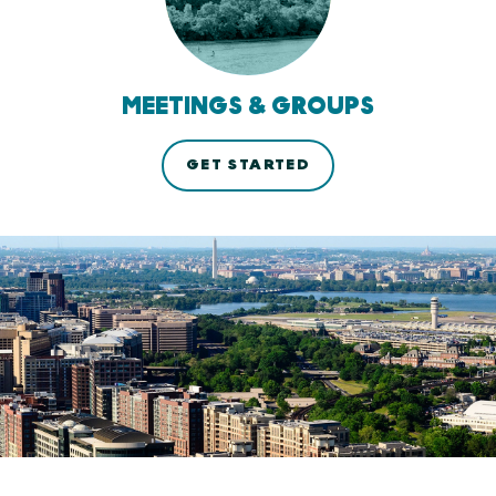
MEETINGS & GROUPS
GET STARTED