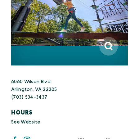
6060 Wilson Blvd
Arlington, VA 22205
(703) 534-3437
HOURS
See Website