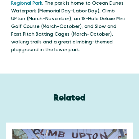
Regional Park
. The park is home to Ocean Dunes
Waterpark (Memorial Day-Labor Day), Climb
UPton (March-November), an 18-Hole Deluxe Mini
Golf Course (March-October), and Slow and
Fast Pitch Batting Cages (March-October),
walking trails and a great climbing-themed
playground in the lower park.
Related