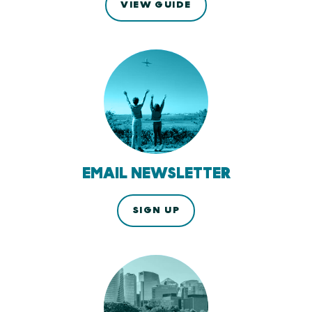
VIEW GUIDE
EMAIL NEWSLETTER
SIGN UP