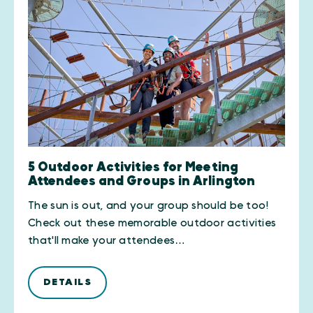
5 Outdoor Activities for Meeting
Attendees and Groups in Arlington
The sun is out, and your group should be too!
Check out these memorable outdoor activities
that'll make your attendees…
DETAILS