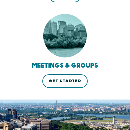
MEETINGS & GROUPS
GET STARTED