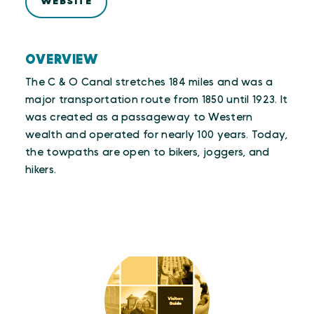
WEBSITE
OVERVIEW
The C & O Canal stretches 184 miles and was a
major transportation route from 1850 until 1923. It
was created as a passageway to Western
wealth and operated for nearly 100 years. Today,
the towpaths are open to bikers, joggers, and
hikers.