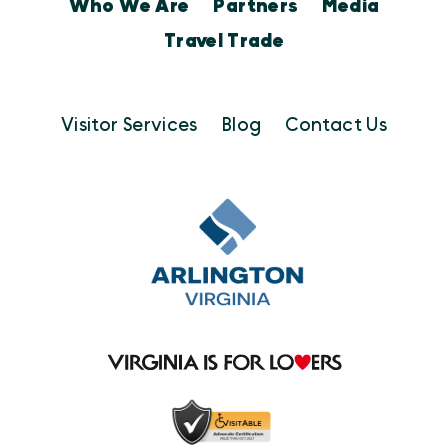
Who We Are
Partners
Media
Travel Trade
Visitor Services
Blog
Contact Us