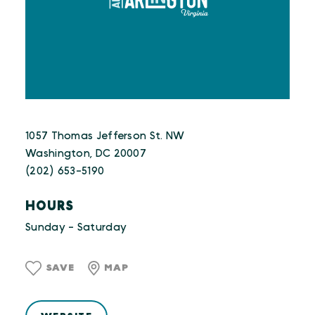
1057 Thomas Jefferson St. NW
Washington, DC 20007
(202) 653-5190
HOURS
Sunday - Saturday
SAVE
MAP