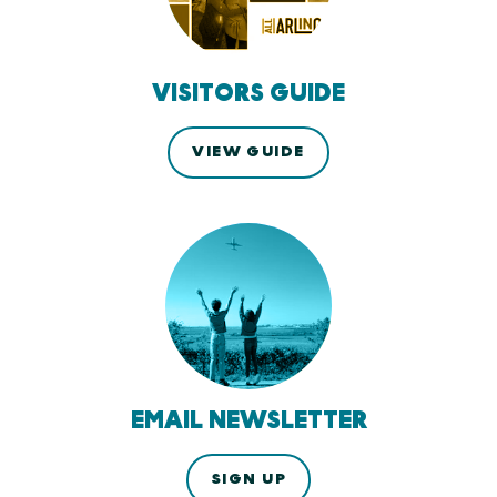
VISITORS GUIDE
VIEW GUIDE
EMAIL NEWSLETTER
SIGN UP