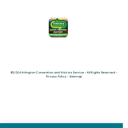
©️2026 Arlington Convention and Visitors Service - All Rights Reserved -
Privacy Policy
-
Sitemap