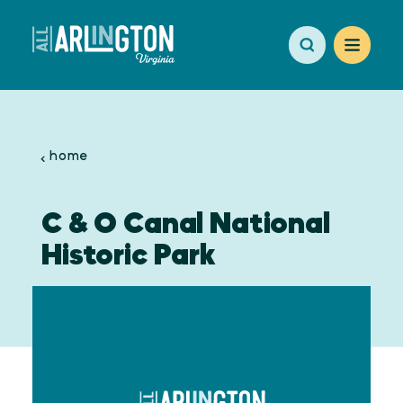
Skip to content
home
C & O Canal National
Historic Park