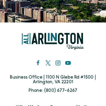
Business Office | 1100 N Glebe Rd #1500 |
Arlington, VA 22201
Phone: (800) 677-6267