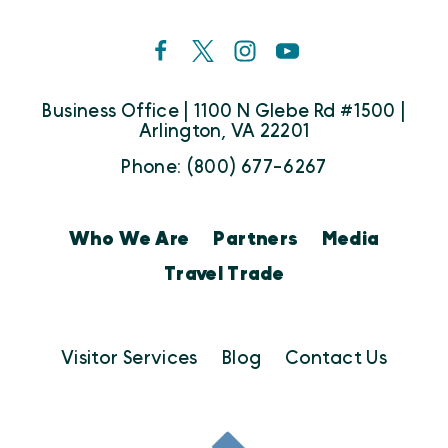
Business Office | 1100 N Glebe Rd #1500 |
Arlington, VA 22201
Phone: (800) 677-6267
Who We Are
Partners
Media
Travel Trade
Visitor Services
Blog
Contact Us