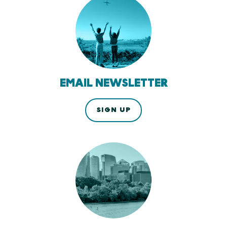
EMAIL NEWSLETTER
SIGN UP