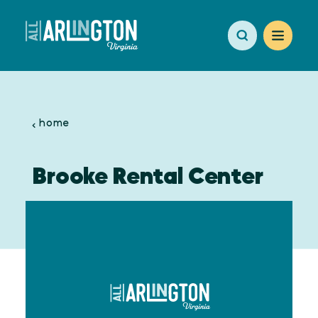
Skip to content
home
Brooke Rental Center