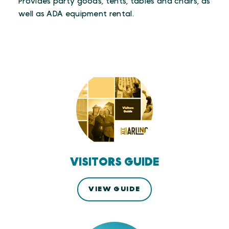
Provides party goods, tents, tables and chairs, as
well as ADA equipment rental.
VISITORS GUIDE
VIEW GUIDE