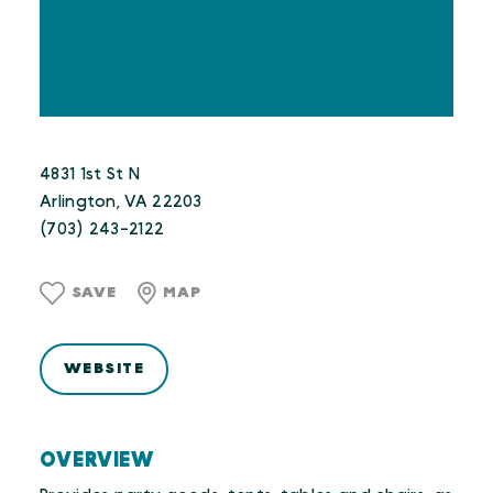
4831 1st St N
Arlington, VA 22203
(703) 243-2122
SAVE
MAP
WEBSITE
OVERVIEW