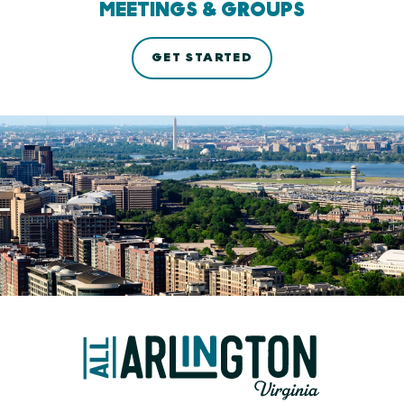
MEETINGS & GROUPS
GET STARTED