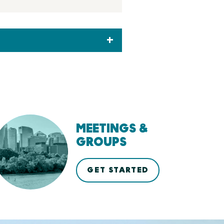
MEETINGS &
GROUPS
GET STARTED