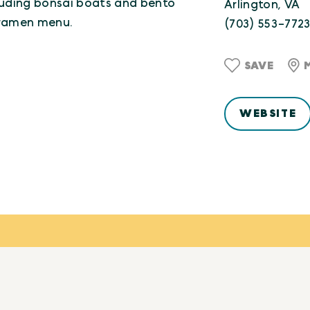
luding bonsai boats and bento
Arlington, VA
 ramen menu.
(703) 553-772
SAVE
WEBSITE