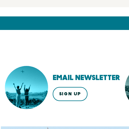
EMAIL NEWSLETTER
SIGN UP