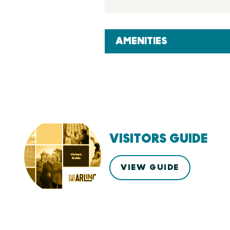
AMENITIES
VISITORS GUIDE
VIEW GUIDE