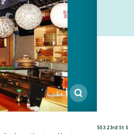
553 23rd St S