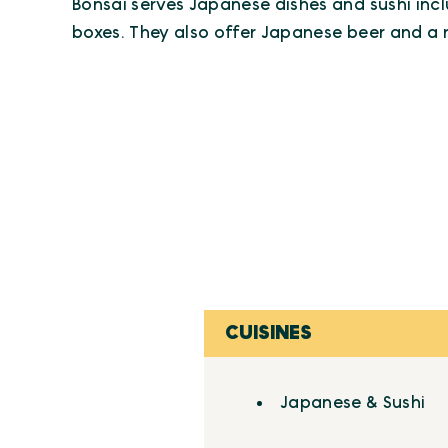
Bonsai serves Japanese dishes and sushi inc
boxes. They also offer Japanese beer and a
CUISINES
Details
Japanese & Sushi