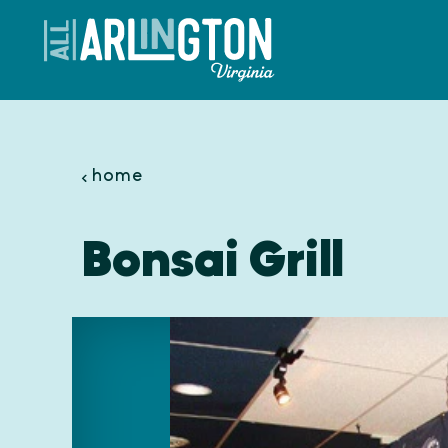
Skip to content
home
Bonsai Grill