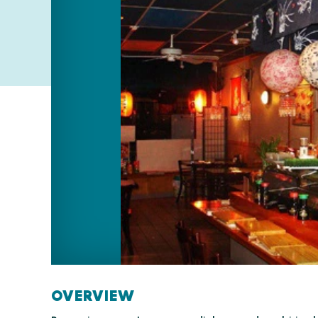
OVERVIEW