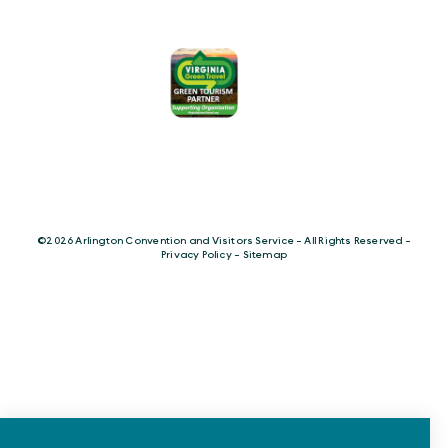
©️2026 Arlington Convention and Visitors Service - All Rights Reserved -
Privacy Policy
-
Sitemap