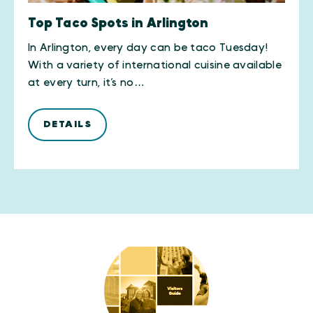
Top Taco Spots in Arlington
In Arlington, every day can be taco Tuesday!
With a variety of international cuisine available
at every turn, it’s no…
DETAILS