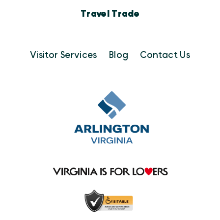
Travel Trade
Visitor Services
Blog
Contact Us