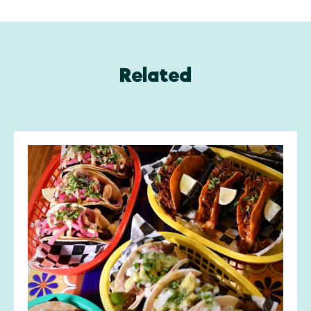
Related