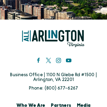
Business Office | 1100 N Glebe Rd #1500 |
Arlington, VA 22201
Phone: (800) 677-6267
Who We Are
Partners
Media