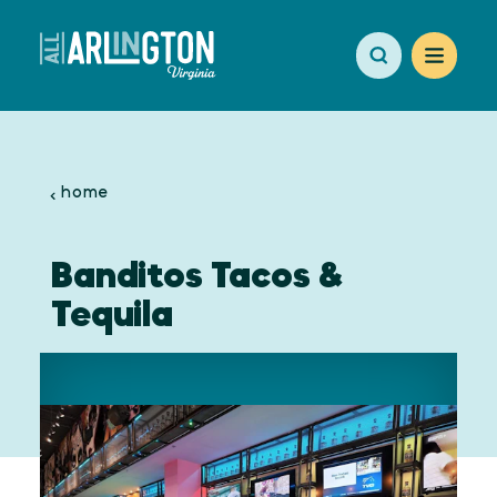
Skip to content
home
Banditos Tacos &
Tequila