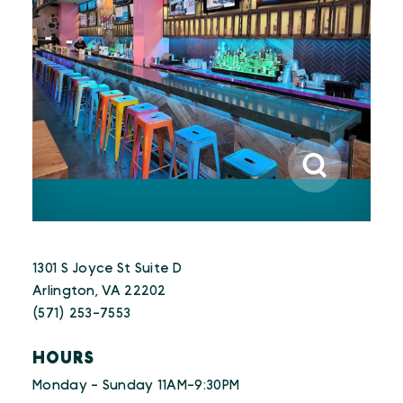
1301 S Joyce St Suite D
Arlington, VA 22202
(571) 253-7553
HOURS
Monday - Sunday 11AM-9:30PM