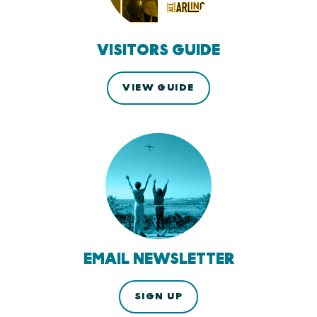
VISITORS GUIDE
VIEW GUIDE
EMAIL NEWSLETTER
SIGN UP