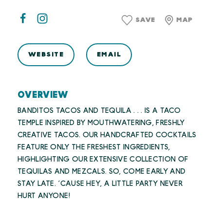
SAVE
MAP
WEBSITE
EMAIL
OVERVIEW
BANDITOS TACOS AND TEQUILA . . . IS A TACO
TEMPLE INSPIRED BY MOUTHWATERING, FRESHLY
CREATIVE TACOS. OUR HANDCRAFTED COCKTAILS
FEATURE ONLY THE FRESHEST INGREDIENTS,
HIGHLIGHTING OUR EXTENSIVE COLLECTION OF
TEQUILAS AND MEZCALS. SO, COME EARLY AND
STAY LATE. ‘CAUSE HEY, A LITTLE PARTY NEVER
HURT ANYONE!