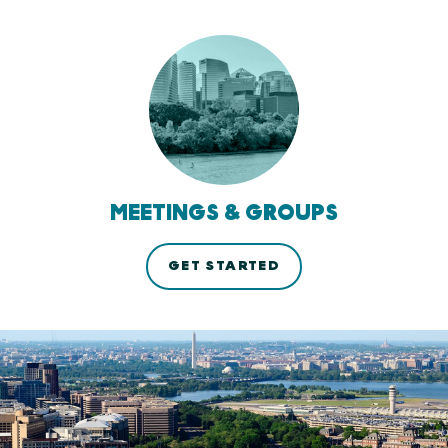
MEETINGS & GROUPS
GET STARTED