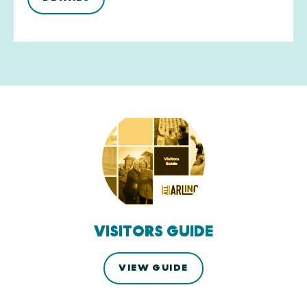
VISITORS GUIDE
VIEW GUIDE