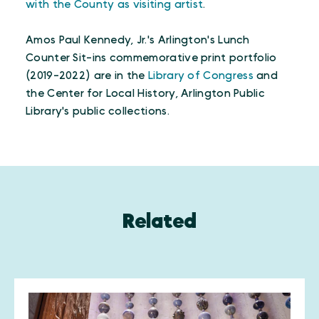
with the County as visiting artist
.
Amos Paul Kennedy, Jr.'s Arlington's Lunch
Counter Sit-ins commemorative print portfolio
(2019-2022) are in the
Library of Congress
and
the Center for Local History, Arlington Public
Library's public collections.
Related