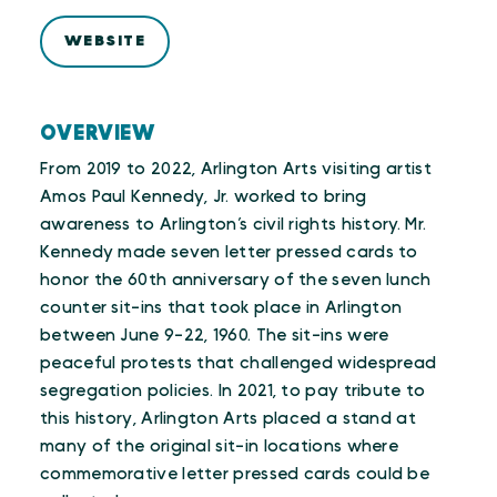
WEBSITE
OVERVIEW
From 2019 to 2022, Arlington Arts visiting artist
Amos Paul Kennedy, Jr. worked to bring
awareness to Arlington’s civil rights history. Mr.
Kennedy made seven letter pressed cards to
honor the 60th anniversary of the seven lunch
counter sit-ins that took place in Arlington
between June 9-22, 1960. The sit-ins were
peaceful protests that challenged widespread
segregation policies. In 2021, to pay tribute to
this history, Arlington Arts placed a stand at
many of the original sit-in locations where
commemorative letter pressed cards could be