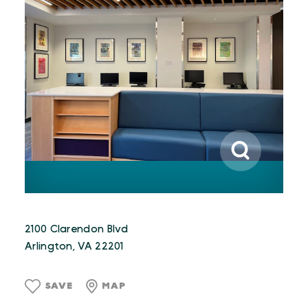
2100 Clarendon Blvd
Arlington, VA 22201
SAVE
MAP