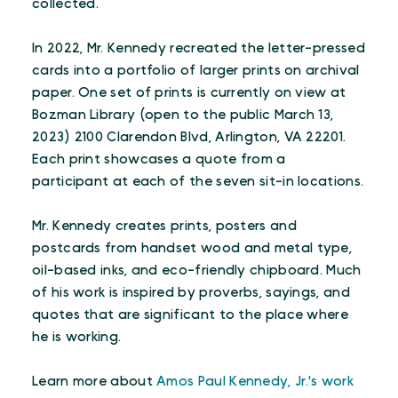
collected.
In 2022, Mr. Kennedy recreated the letter-pressed
cards into a portfolio of larger prints on archival
paper. One set of prints is currently on view at
Bozman Library (open to the public March 13,
2023) 2100 Clarendon Blvd, Arlington, VA 22201.
Each print showcases a quote from a
participant at each of the seven sit-in locations.
Mr. Kennedy creates prints, posters and
postcards from handset wood and metal type,
oil-based inks, and eco-friendly chipboard. Much
of his work is inspired by proverbs, sayings, and
quotes that are significant to the place where
he is working.
Learn more about
Amos Paul Kennedy, Jr.'s work