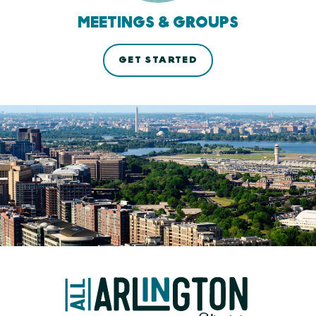
MEETINGS & GROUPS
GET STARTED