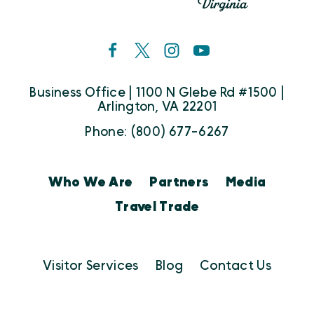
Business Office | 1100 N Glebe Rd #1500 |
Arlington, VA 22201
Phone: (800) 677-6267
Who We Are
Partners
Media
Travel Trade
Visitor Services
Blog
Contact Us