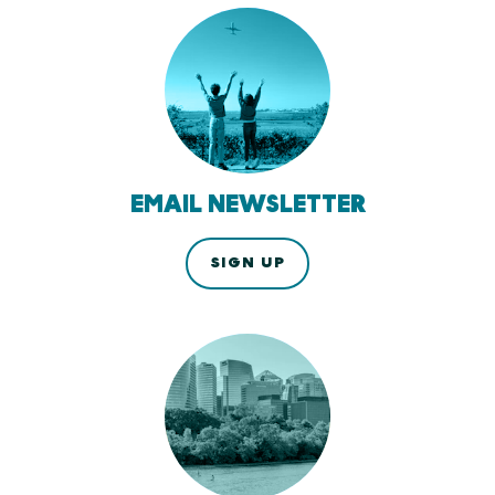
EMAIL NEWSLETTER
SIGN UP