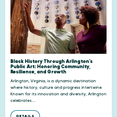
Black History Through Arlington’s
Public Art: Honoring Community,
Resilience, and Growth
Arlington, Virginia, is a dynamic destination
where history, culture and progress intertwine.
Known for its innovation and diversity, Arlington
celebrates…
DETAILS