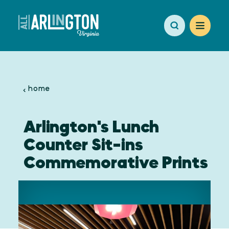
Skip to content
home
Arlington's Lunch
Counter Sit-ins
Commemorative Prints