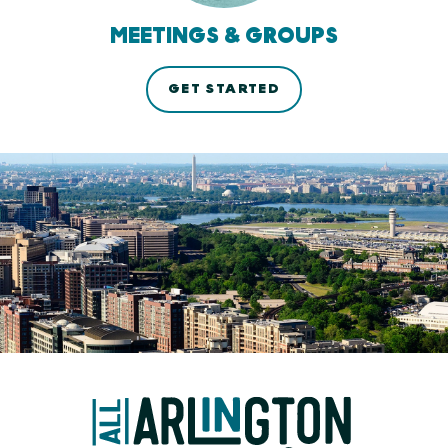
MEETINGS & GROUPS
GET STARTED