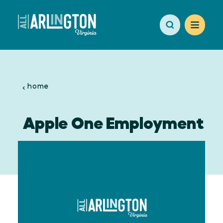
Skip to content
home
Apple One Employment