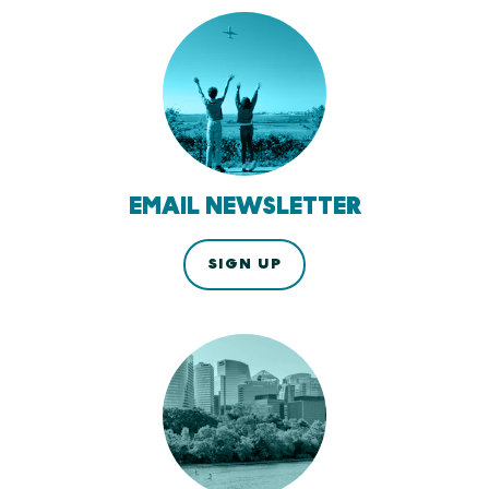
EMAIL NEWSLETTER
SIGN UP