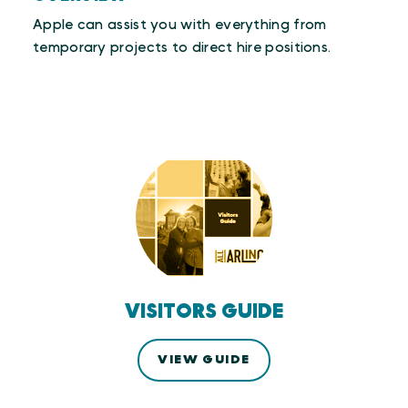
Apple can assist you with everything from
temporary projects to direct hire positions.
VISITORS GUIDE
VIEW GUIDE