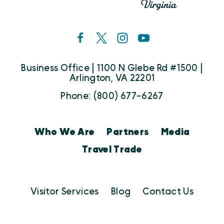
Business Office | 1100 N Glebe Rd #1500 |
Arlington, VA 22201
Phone: (800) 677-6267
Who We Are
Partners
Media
Travel Trade
Visitor Services
Blog
Contact Us