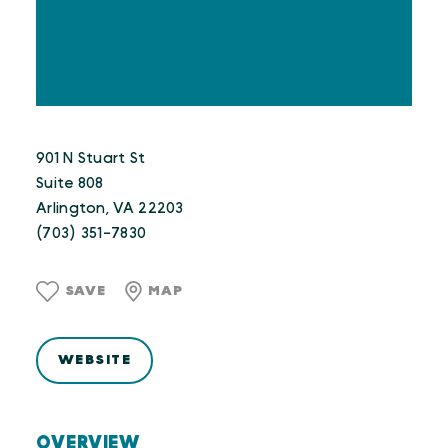
901 N Stuart St
Suite 808
Arlington, VA 22203
(703) 351-7830
SAVE
MAP
WEBSITE
OVERVIEW