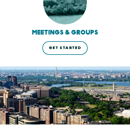
MEETINGS & GROUPS
GET STARTED