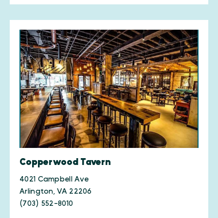
Copperwood Tavern
4021 Campbell Ave
Arlington, VA 22206
(703) 552-8010