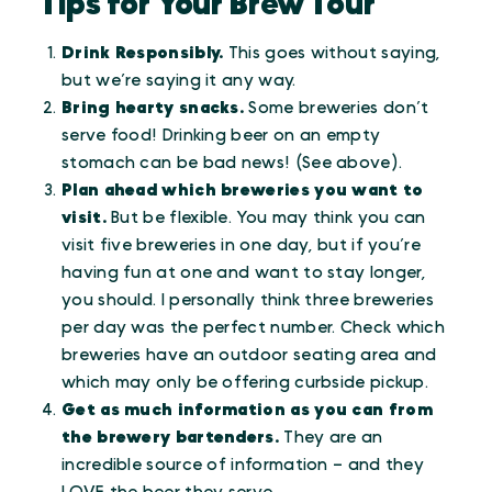
Tips for Your Brew Tour
Drink Responsibly.
This goes without saying,
but we’re saying it any way.
Bring hearty snacks.
Some breweries don’t
serve food! Drinking beer on an empty
stomach can be bad news! (See above).
Plan ahead which breweries you want to
visit.
But be flexible. You may think you can
visit five breweries in one day, but if you’re
having fun at one and want to stay longer,
you should. I personally think three breweries
per day was the perfect number. Check which
breweries have an outdoor seating area and
which may only be offering curbside pickup.
Get as much information as you can from
the brewery bartenders.
They are an
incredible source of information – and they