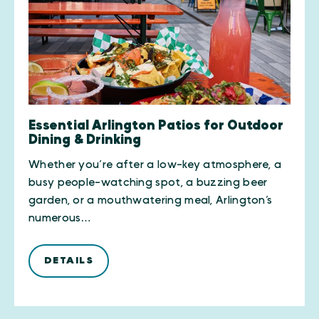
Essential Arlington Patios for Outdoor
Dining & Drinking
Whether you’re after a low-key atmosphere, a
busy people-watching spot, a buzzing beer
garden, or a mouthwatering meal, Arlington’s
numerous…
DETAILS