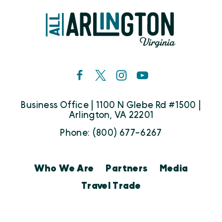
Business Office | 1100 N Glebe Rd #1500 |
Arlington, VA 22201
Phone: (800) 677-6267
Who We Are
Partners
Media
Travel Trade