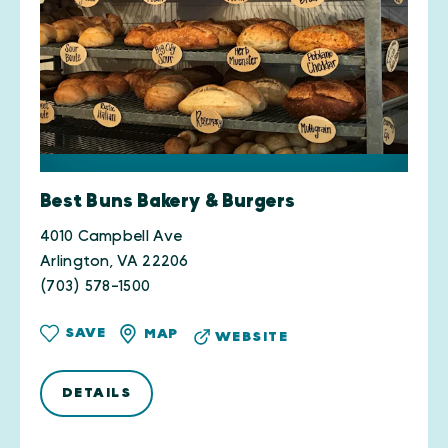
Best Buns Bakery & Burgers
4010 Campbell Ave
Arlington, VA 22206
(703) 578-1500
SAVE
MAP
WEBSITE
DETAILS