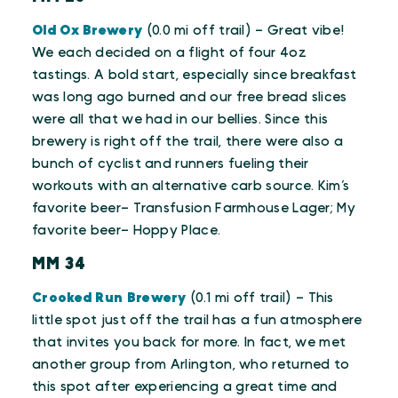
Old Ox Brewery
(0.0 mi off trail) – Great vibe!
We each decided on a flight of four 4oz
tastings. A bold start, especially since breakfast
was long ago burned and our free bread slices
were all that we had in our bellies. Since this
brewery is right off the trail, there were also a
bunch of cyclist and runners fueling their
workouts with an alternative carb source. Kim’s
favorite beer– Transfusion Farmhouse Lager; My
favorite beer– Hoppy Place.
MM 34
Crooked Run Brewery
(0.1 mi off trail) – This
little spot just off the trail has a fun atmosphere
that invites you back for more. In fact, we met
another group from Arlington, who returned to
this spot after experiencing a great time and