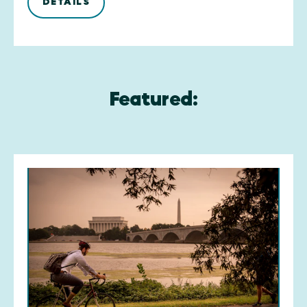
DETAILS
Featured: