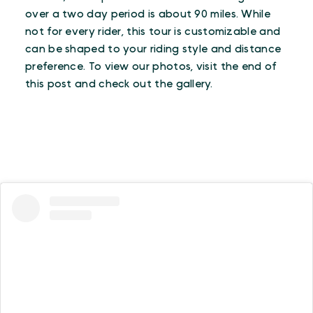
over a two day period is about 90 miles. While
not for every rider, this tour is customizable and
can be shaped to your riding style and distance
preference. To view our photos, visit the end of
this post and check out the gallery.