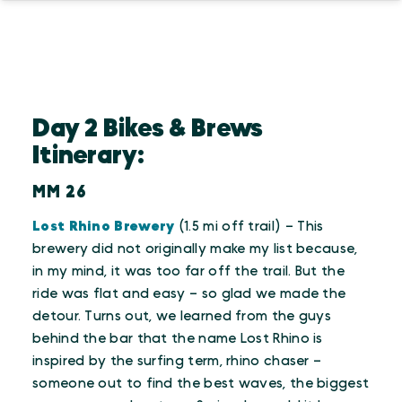
Day 2 Bikes & Brews
Itinerary:
MM 26
Lost Rhino Brewery
(1.5 mi off trail) – This
brewery did not originally make my list because,
in my mind, it was too far off the trail. But the
ride was flat and easy – so glad we made the
detour. Turns out, we learned from the guys
behind the bar that the name Lost Rhino is
inspired by the surfing term, rhino chaser –
someone out to find the best waves, the biggest