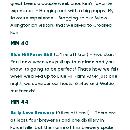
great beers a couple week prior. Kim’s favorite
experience – Hanging out with a big puppy; My
favorite experience – Bragging to our fellow
Arlingtonian visitors that we biked to Crooked
Run!
MM 40
Blue Hill Farm B&B
(2.4 mi off trail) – Five stars!
You know when you pull up to a place and you
know it’s going to be perfect? That’s how we felt
when we biked up to Blue Hill Farm After just one
night, we consider our hosts, Shirley and Waldo,
our friends!
MM 44
Belly Love Brewery
(0.5 mi off trail) – There are
at least four breweries and one distillery in
Purcellville, but the name of this brewery spoke