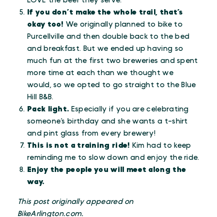
LOVE the beer they serve.
If you don’t make the whole trail, that’s
okay too!
We originally planned to bike to
Purcellville and then double back to the bed
and breakfast. But we ended up having so
much fun at the first two breweries and spent
more time at each than we thought we
would, so we opted to go straight to the Blue
Hill B&B.
Pack light.
Especially if you are celebrating
someone’s birthday and she wants a t-shirt
and pint glass from every brewery!
This is not a training ride!
Kim had to keep
reminding me to slow down and enjoy the ride.
Enjoy the people you will meet along the
way.
This post originally appeared on
BikeArlington.com.