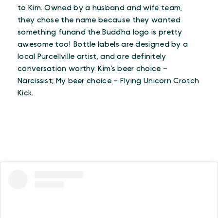
to Kim. Owned by a husband and wife team,
they chose the name because they wanted
something funand the Buddha logo is pretty
awesome too! Bottle labels are designed by a
local Purcellville artist, and are definitely
conversation worthy. Kim’s beer choice –
Narcissist; My beer choice – Flying Unicorn Crotch
Kick.