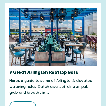
9 Great Arlington Rooftop Bars
Here’s a guide to some of Arlington’s elevated
watering holes. Catch a sunset, dine on pub
grub and breathe in…