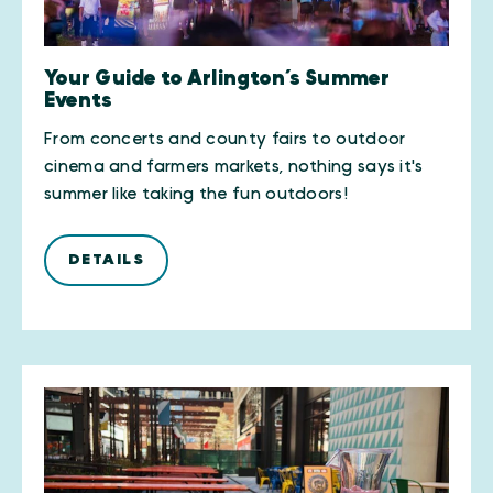
Your Guide to Arlington’s Summer
Events
From concerts and county fairs to outdoor
cinema and farmers markets, nothing says it's
summer like taking the fun outdoors!
DETAILS