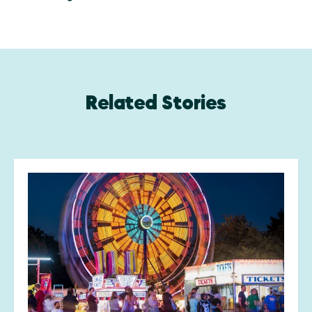
Related Stories