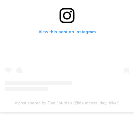
View this post on Instagram
A post shared by Dan Jourdan (@dauntless_day_hiker)