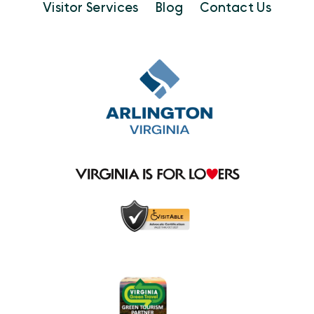
Visitor Services
Blog
Contact Us