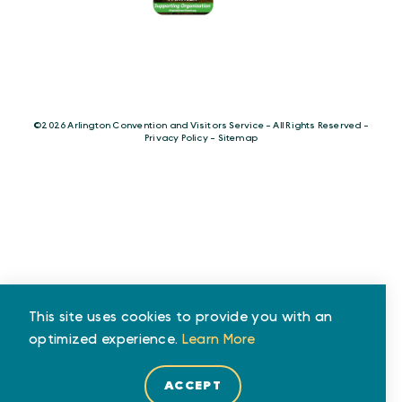
©️2026 Arlington Convention and Visitors Service - All Rights Reserved -
Privacy Policy
-
Sitemap
This site uses cookies to provide you with an
optimized experience.
Learn More
ACCEPT