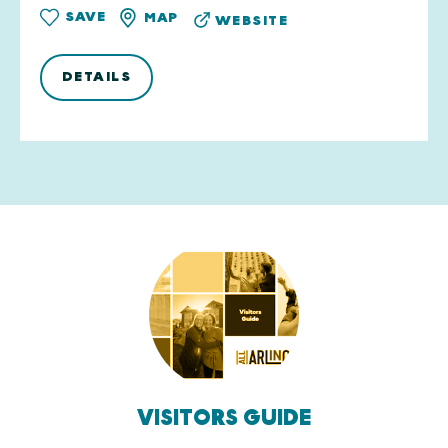
SAVE
MAP
WEBSITE
DETAILS
VISITORS GUIDE