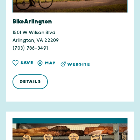
BikeArlington
1501 W Wilson Blvd
Arlington, VA 22209
(703) 786-3491
SAVE
MAP
WEBSITE
DETAILS