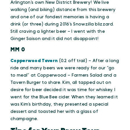
Arlington’s own New District Brewery! We live
walking (and biking) distance from this brewery
and one of our fondest memories is having a
drink (or three) during 2016’s Snowzilla blizzard.
Still craving a lighter beer – I went with the
Ginger Saison and it did not disappoint!
MM 0
Copperwood Tavern
(0.2 off trail) – After a long
ride and many beers we were ready for our “go
to meal” at Copperwood – Farmers Salad and a
Tavern Burger to share. Kim, all tapped out on
desire for beer decided it was time for whiskey. I
went for the Blue Bee cider. When they learned it
was Kim’s birthday, they presented a special
dessert and toasted her with a glass of
champagne.