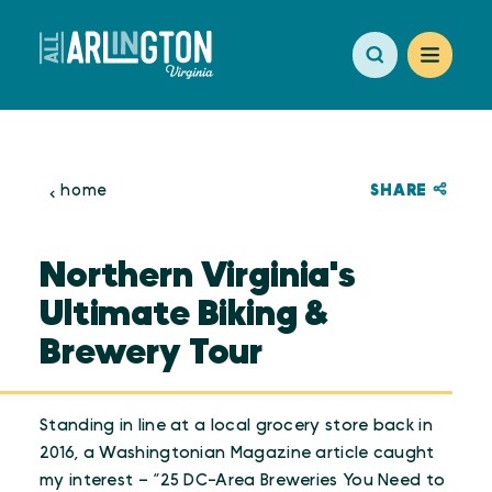
Skip to content
SHARE
home
Northern Virginia's
Ultimate Biking &
Brewery Tour
Standing in line at a local grocery store back in
2016, a Washingtonian Magazine article caught
my interest – “25 DC-Area Breweries You Need to