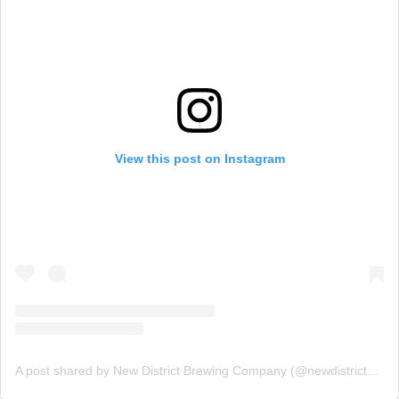
View this post on Instagram
A post shared by New District Brewing Company (@newdistrictbrew)