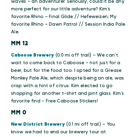
waves – an adventurer. Seriously, could it be any
more perfect for our little adventure? Kim’s
favorite Rhino – Final Glide // Hefeweizen; My
favorite Rhino – Dawn Patrol // Session India Pale
Ale.
MM 12
Caboose Brewery
(0.0 mi off trail) – We can’t
wait to come back to Caboose – not just for a
beer, but for the food too. I opted for a Grease
Monkey Pale Ale, which despite being an ale, was
crisp with a hint of citrus. Kim elected to go
shopping for another t-shirt and pint glass. Kim’s
favorite find – Free Caboose Stickers!
MM 0
New District Brewery
(0.1 mi off trail) – You
know we had to end our brewery tour at