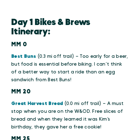
Day 1 Bikes & Brews
Itinerary:
MM 0
Best Buns
(0.3 mi off trail) – Too early for a beer,
but food is essential before biking. I can’t think
of a better way to start a ride than an egg
sandwich from Best Buns!
MM 20
Great Harvest Bread
(0.0 mi off trail) – A must
stop when you are on the W&OD. Free slices of
bread and when they learned it was Kim’s
birthday, they gave her a free cookie!
MM 25