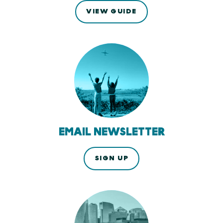
VIEW GUIDE
EMAIL NEWSLETTER
SIGN UP