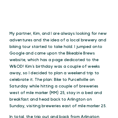
My partner, Kim, and I are always looking for new
adventures and the idea of a local brewery and
biking tour started to take hold. I jumped onto
Google and came upon the Bikeable Brews
website, which has a page dedicated to the
W&OD! Kim’s birthday was a couple of weeks
away, so I decided to plan a weekend trip to
celebrate it. The plan: Bike to Purcellville on
Saturday while hitting a couple of breweries
west of mile marker (MM) 25, stay in a bed and
breakfast and head back to Arlington on
Sunday, visiting breweries east of mile marker 25.
In total, the trip out and back from Arlington