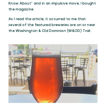
Know About” and in an impulsive move, I bought
the magazine.
As I read the article, it occurred to me that
several of the featured breweries are on or near
the Washington & Old Dominion (W&OD) Trail.