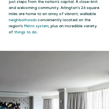
just steps from the nation’s capital. A close-knit
and welcoming community, Arlington's 26 square
miles are home to an array of vibrant, walkable
neighborhoods
conveniently located on the
region's
Metro system
, plus an incredible variety
of
things to do
.