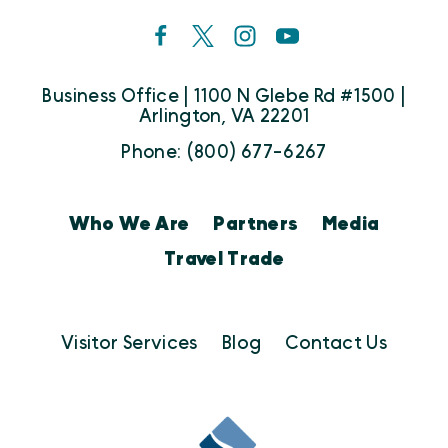
Business Office | 1100 N Glebe Rd #1500 |
Arlington, VA 22201
Phone: (800) 677-6267
Who We Are
Partners
Media
Travel Trade
Visitor Services
Blog
Contact Us