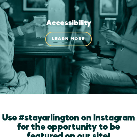
Accessibility
LEARN MORE
Use #stayarlington on Instagram
for the opportunity to be
featured on our site!