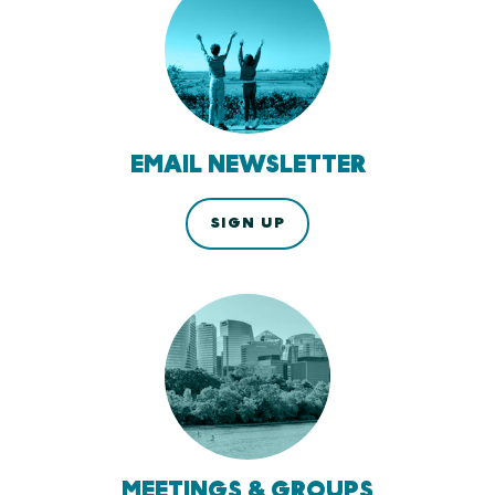
EMAIL NEWSLETTER
SIGN UP
MEETINGS & GROUPS