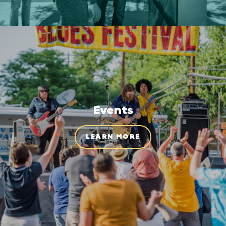
Events
LEARN MORE