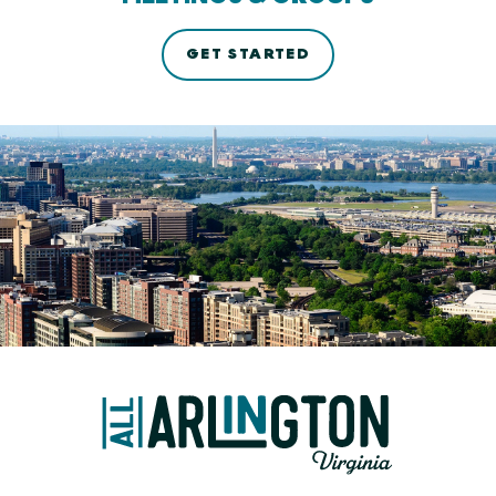
GET STARTED