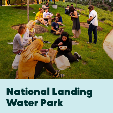
National Landing
Water Park