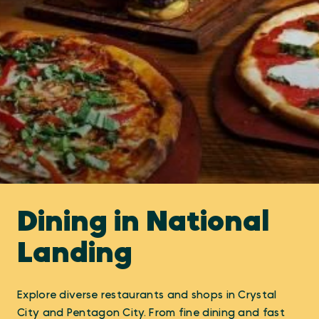
Dining in National
Landing
Explore diverse restaurants and shops in Crystal
City and Pentagon City. From fine dining and fast