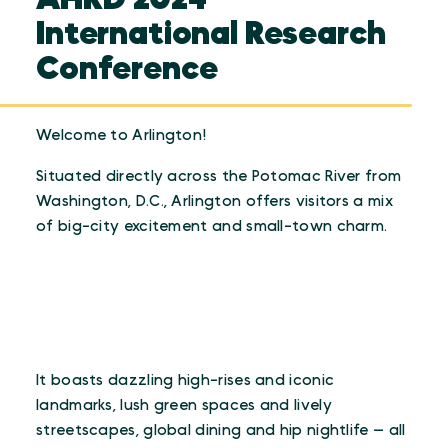
International Research
Conference
Welcome to Arlington!
Situated directly across the Potomac River from
Washington, D.C., Arlington offers visitors a mix
of big-city excitement and small-town charm.
It boasts dazzling high-rises and iconic
landmarks, lush green spaces and lively
streetscapes, global dining and hip nightlife — all