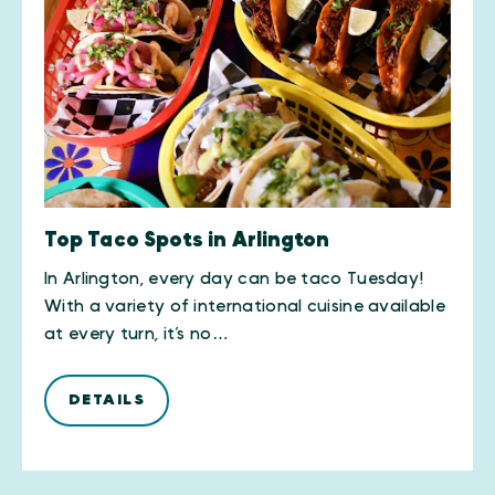
Top Taco Spots in Arlington
In Arlington, every day can be taco Tuesday!
With a variety of international cuisine available
at every turn, it’s no…
DETAILS