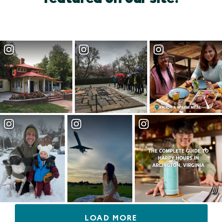
LOAD MORE