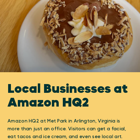
Local Businesses at
Amazon HQ2
Amazon HQ2 at Met Park in Arlington, Virginia is
more than just an office. Visitors can get a facial,
eat tacos and ice cream, and even see local art.