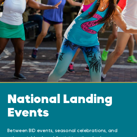
National Landing
Events
Between BID events, seasonal celebrations, and