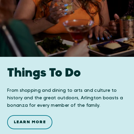
Things To Do
From shopping and dining to arts and culture to
history and the great outdoors, Arlington boasts a
bonanza for every member of the family.
LEARN MORE