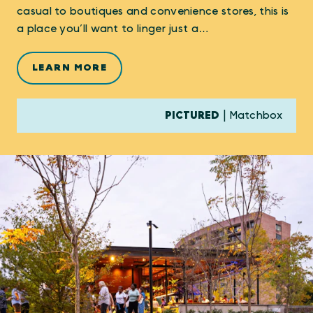
casual to boutiques and convenience stores, this is
a place you’ll want to linger just a…
LEARN MORE
PICTURED
| Matchbox