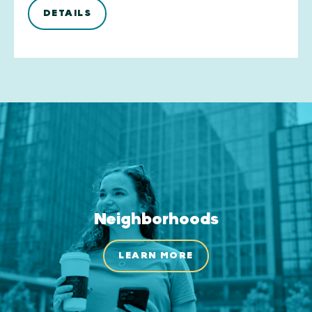
DETAILS
Neighborhoods
LEARN MORE