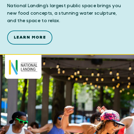
National Landing’s largest public space brings you
new food concepts, a stunning water sculpture,
and the space to relax.
LEARN MORE