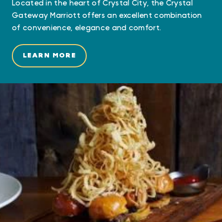
Located in the heart of Crystal City, the Crystal
Gateway Marriott offers an excellent combination
of convenience, elegance and comfort.
LEARN MORE