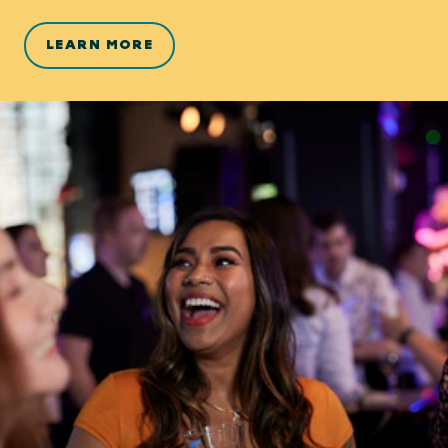
LEARN MORE