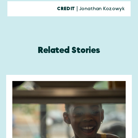
CREDIT
| Jonathan Kozowyk
Related Stories