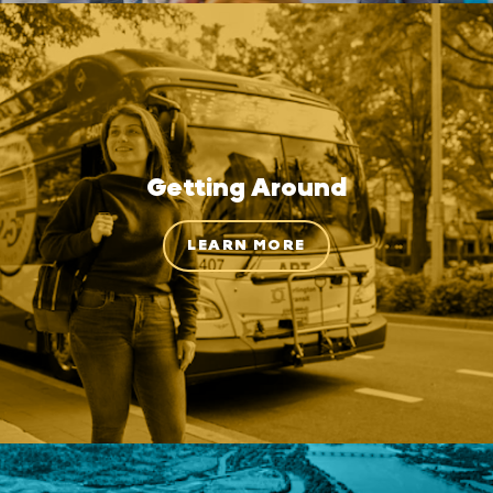
Getting Around
LEARN MORE