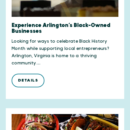
Experience Arlington’s Black-Owned
Businesses
Looking for ways to celebrate Black History
Month while supporting local entrepreneurs?
Arlington, Virginia is home to a thriving
community…
DETAILS