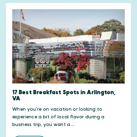
17 Best Breakfast Spots in Arlington,
VA
When you’re on vacation or looking to
experience a bit of local flavor during a
business trip, you want a…