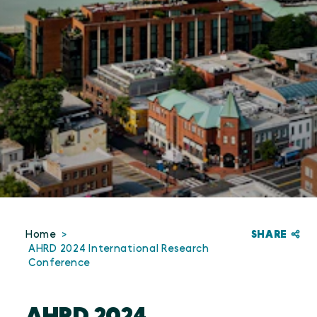
SHARE
Home
AHRD 2024 International Research
Conference
AHRD 2024