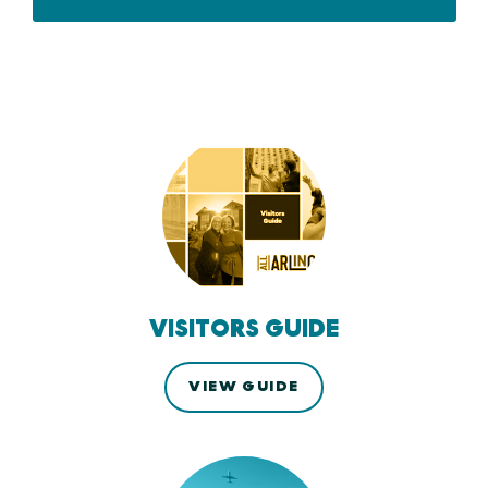
VISITORS GUIDE
VIEW GUIDE