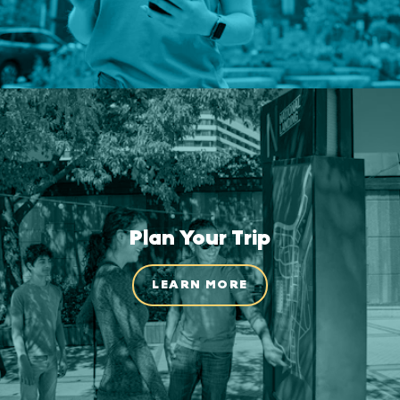
Plan Your Trip
LEARN MORE