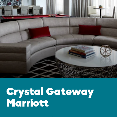
Crystal Gateway
Marriott