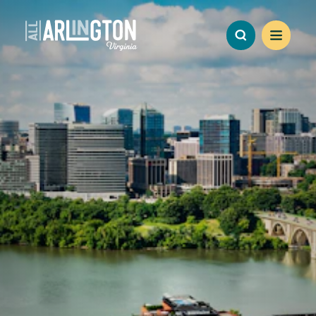
Skip to content