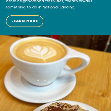
other neighborhood festivities, there's always
something to do in National Landing.
LEARN MORE