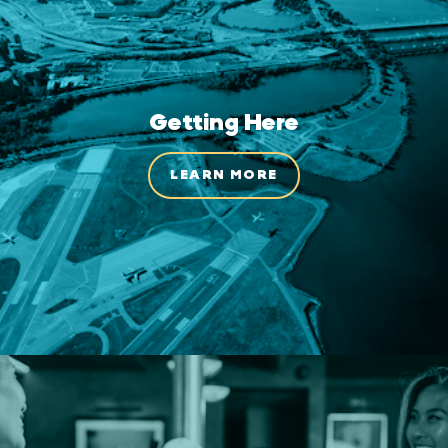
Getting Here
LEARN MORE