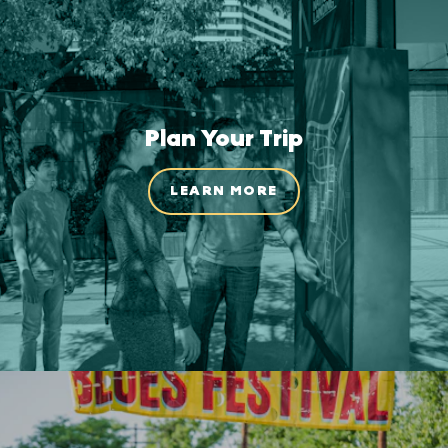
Plan Your Trip
LEARN MORE