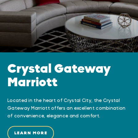
Crystal Gateway
Marriott
Located in the heart of Crystal City, the Crystal
Gateway Marriott offers an excellent combination
of convenience, elegance and comfort.
LEARN MORE