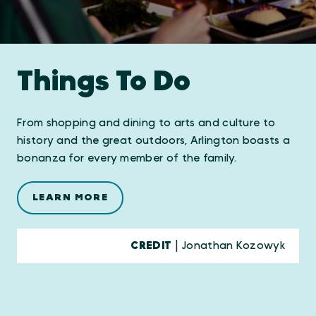
Things To Do
From shopping and dining to arts and culture to
history and the great outdoors, Arlington boasts a
bonanza for every member of the family.
LEARN MORE
CREDIT
| Jonathan Kozowyk