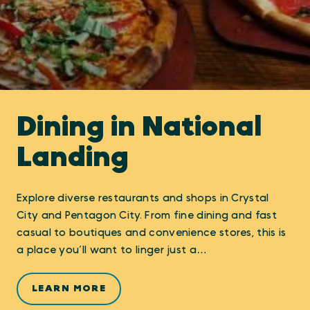
Dining in National
Landing
Explore diverse restaurants and shops in Crystal
City and Pentagon City. From fine dining and fast
casual to boutiques and convenience stores, this is
a place you’ll want to linger just a…
LEARN MORE