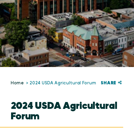
SHARE
Home
2024 USDA Agricultural Forum
2024 USDA Agricultural
Forum