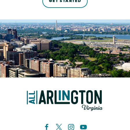
GET STARTED