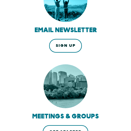
EMAIL NEWSLETTER
SIGN UP
MEETINGS & GROUPS