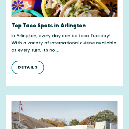
Top Taco Spots in Arlington
In Arlington, every day can be taco Tuesday!
With a variety of international cuisine available
at every turn, it’s no…
DETAILS