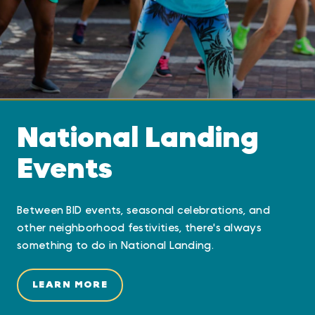
National Landing
Events
Between BID events, seasonal celebrations, and
other neighborhood festivities, there's always
something to do in National Landing.
LEARN MORE