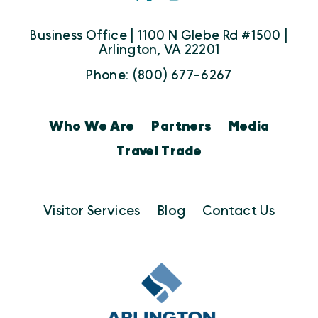
Business Office | 1100 N Glebe Rd #1500 |
Arlington, VA 22201
Phone: (800) 677-6267
Who We Are
Partners
Media
Travel Trade
Visitor Services
Blog
Contact Us