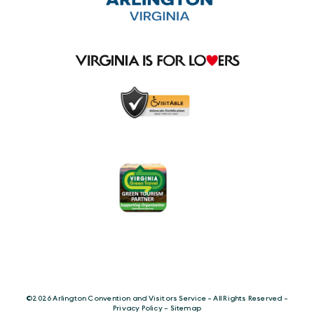
©️2026 Arlington Convention and Visitors Service - All Rights Reserved -
Privacy Policy
-
Sitemap