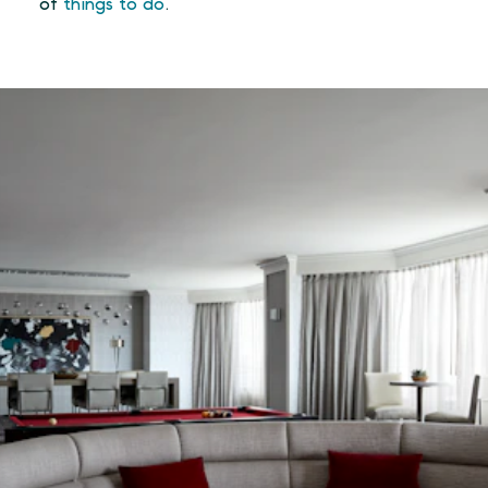
of
things to do
.