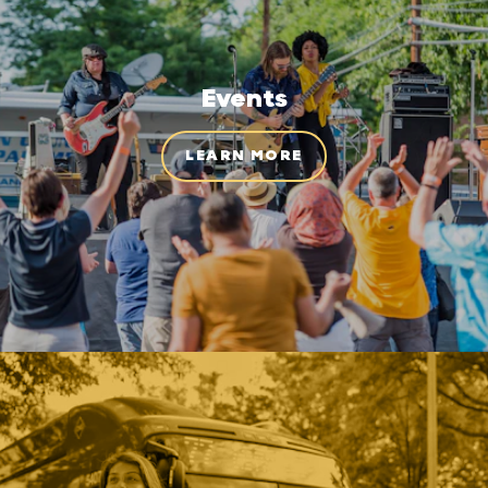
Events
LEARN MORE