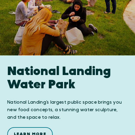
National Landing
Water Park
National Landing’s largest public space brings you
new food concepts, a stunning water sculpture,
and the space to relax.
LEARN MORE