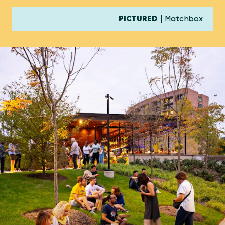
PICTURED
| Matchbox