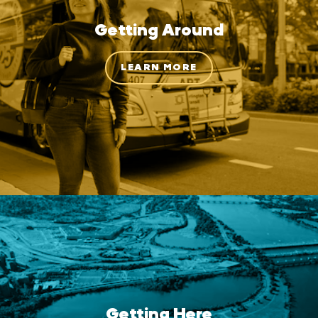
Getting Around
LEARN MORE
Getting Here