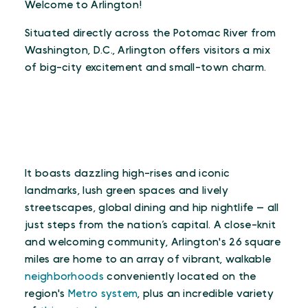
Welcome to Arlington!
Situated directly across the Potomac River from
Washington, D.C., Arlington offers visitors a mix
of big-city excitement and small-town charm.
It boasts dazzling high-rises and iconic
landmarks, lush green spaces and lively
streetscapes, global dining and hip nightlife — all
just steps from the nation’s capital. A close-knit
and welcoming community, Arlington's 26 square
miles are home to an array of vibrant, walkable
neighborhoods
conveniently located on the
region's
Metro system
, plus an incredible variety