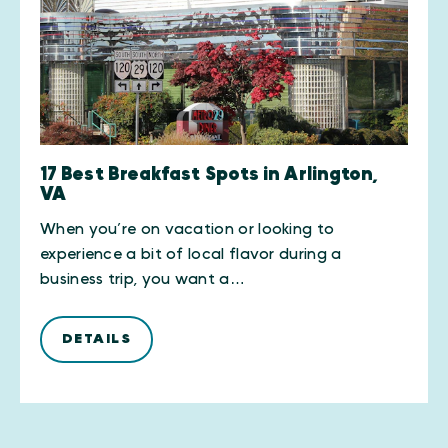
17 Best Breakfast Spots in Arlington,
VA
When you’re on vacation or looking to
experience a bit of local flavor during a
business trip, you want a…
DETAILS