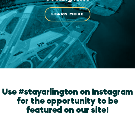
LEARN MORE
Use #stayarlington on Instagram
for the opportunity to be
featured on our site!