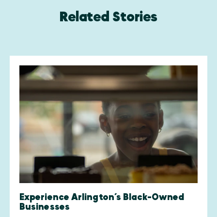
Related Stories
Experience Arlington’s Black-Owned
Businesses