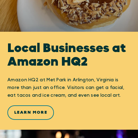
Local Businesses at
Amazon HQ2
Amazon HQ2 at Met Park in Arlington, Virginia is
more than just an office. Visitors can get a facial,
eat tacos and ice cream, and even see local art.
LEARN MORE