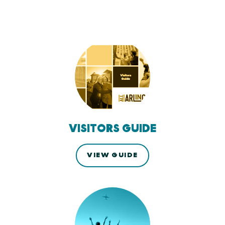
VISITORS GUIDE
VIEW GUIDE