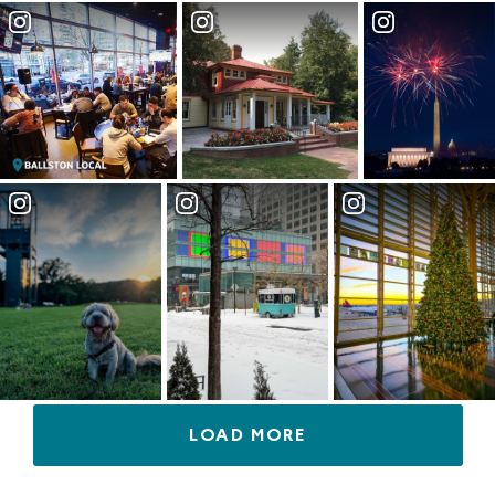
LOAD MORE