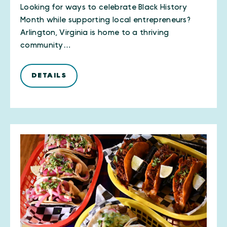
Looking for ways to celebrate Black History
Month while supporting local entrepreneurs?
Arlington, Virginia is home to a thriving
community…
DETAILS