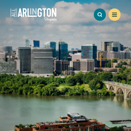
Skip to content