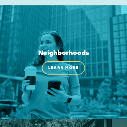
Neighborhoods
LEARN MORE