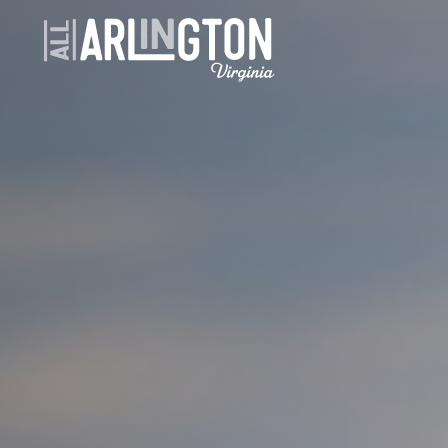
Skip to content