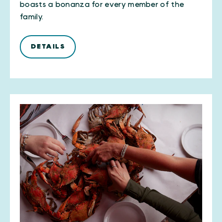
boasts a bonanza for every member of the
family.
DETAILS