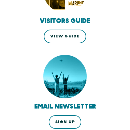
VISITORS GUIDE
VIEW GUIDE
EMAIL NEWSLETTER
SIGN UP