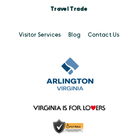
Travel Trade
Visitor Services
Blog
Contact Us