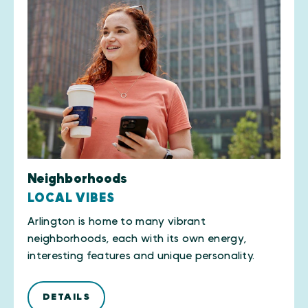
Neighborhoods
LOCAL VIBES
Arlington is home to many vibrant
neighborhoods, each with its own energy,
interesting features and unique personality.
DETAILS