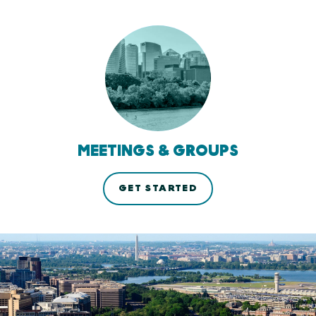
MEETINGS & GROUPS
GET STARTED