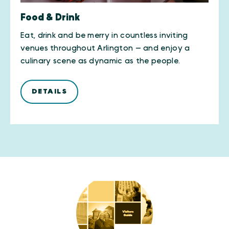
Food & Drink
Eat, drink and be merry in countless inviting
venues throughout Arlington — and enjoy a
culinary scene as dynamic as the people.
DETAILS