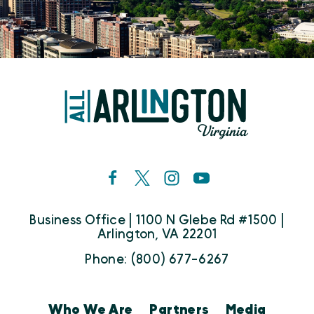
Business Office | 1100 N Glebe Rd #1500 |
Arlington, VA 22201
Phone: (800) 677-6267
Who We Are
Partners
Media