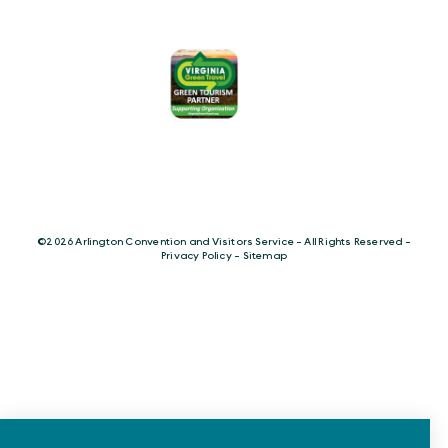
©️2026 Arlington Convention and Visitors Service - All Rights Reserved -
Privacy Policy
-
Sitemap