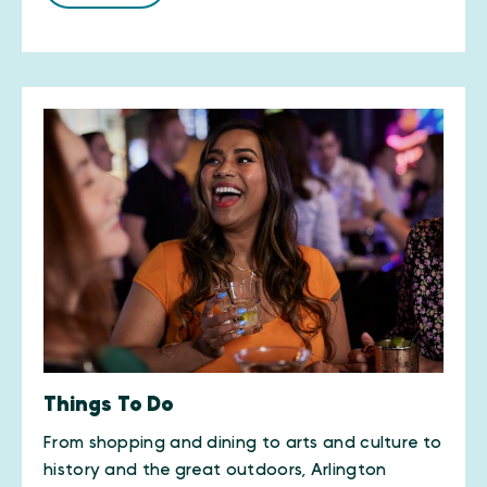
Things To Do
From shopping and dining to arts and culture to
history and the great outdoors, Arlington