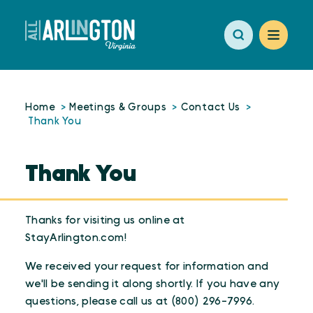
Skip to content
Home
Meetings & Groups
Contact Us
Thank You
Thank You
Thanks for visiting us online at
StayArlington.com!
We received your request for information and
we'll be sending it along shortly. If you have any
questions, please call us at (800) 296-7996.