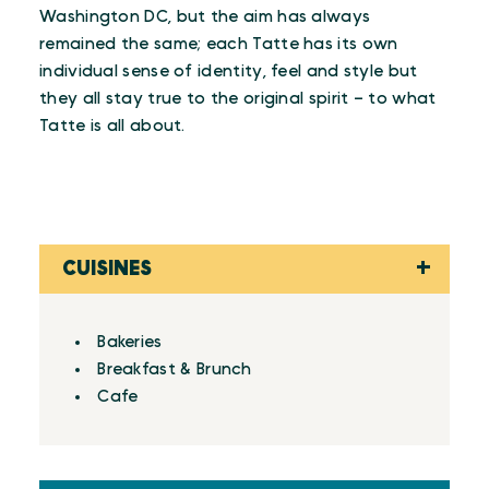
Washington DC, but the aim has always
remained the same; each Tatte has its own
individual sense of identity, feel and style but
they all stay true to the original spirit – to what
Tatte is all about.
CUISINES
Details
Bakeries
Breakfast & Brunch
Cafe