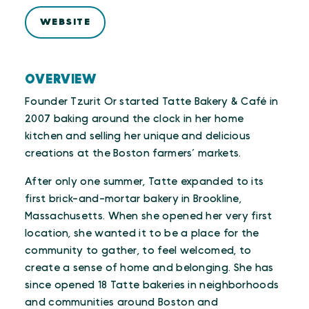
WEBSITE
OVERVIEW
Founder Tzurit Or started Tatte Bakery & Café in
2007 baking around the clock in her home
kitchen and selling her unique and delicious
creations at the Boston farmers’ markets.
After only one summer, Tatte expanded to its
first brick-and-mortar bakery in Brookline,
Massachusetts. When she opened her very first
location, she wanted it to be a place for the
community to gather, to feel welcomed, to
create a sense of home and belonging. She has
since opened 18 Tatte bakeries in neighborhoods
and communities around Boston and