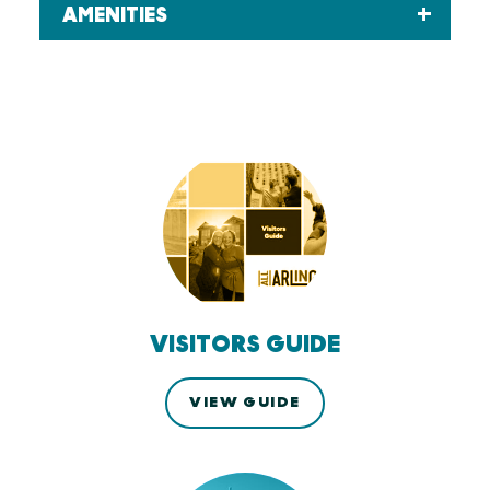
AMENITIES
VISITORS GUIDE
VIEW GUIDE