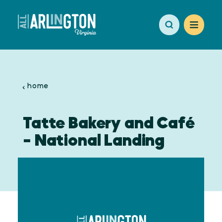
Skip to content
home
Tatte Bakery and Café
- National Landing