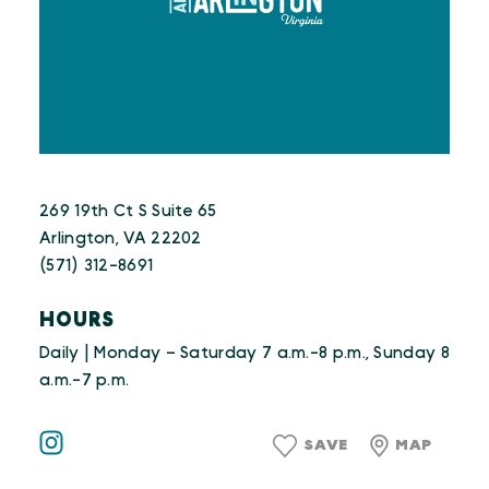
269 19th Ct S Suite 65
Arlington, VA 22202
(571) 312-8691
HOURS
Daily | Monday – Saturday 7 a.m.-8 p.m., Sunday 8
a.m.-7 p.m.
SAVE
MAP