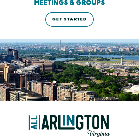
MEETINGS & GROUPS
GET STARTED