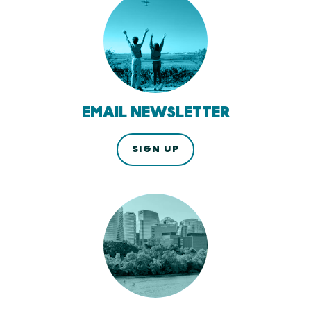
EMAIL NEWSLETTER
SIGN UP