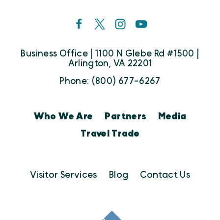
Business Office | 1100 N Glebe Rd #1500 |
Arlington, VA 22201
Phone: (800) 677-6267
Who We Are
Partners
Media
Travel Trade
Visitor Services
Blog
Contact Us