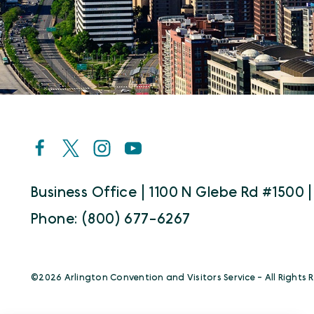
Business Office | 1100 N Glebe Rd #1500 |
Phone: (800) 677-6267
©️2026 Arlington Convention and Visitors Service - All Rights 