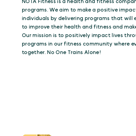
NOTA Fitness is a health and fitness compa
programs. We aim to make a positive impac
individuals by delivering programs that wil
to improve their health and fitness and make 
Our mission is to positively impact lives th
programs in our fitness community where ev
together. No One Trains Alone!