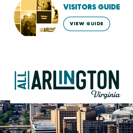
VISITORS GUIDE
VIEW GUIDE