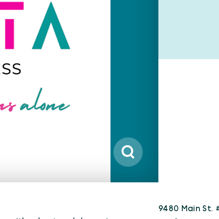
9480 Main St. 