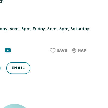
31
day: 6am-8pm, Friday: 6am-6pm, Saturday:
SAVE
MAP
EMAIL