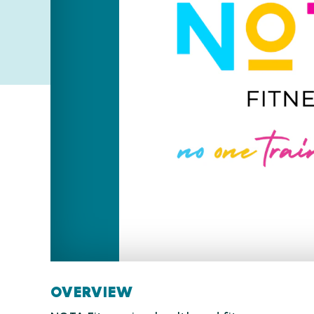
OVERVIEW