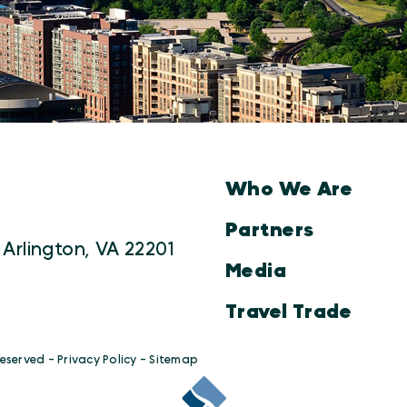
Who We Are
Partners
 Arlington, VA 22201
Media
Travel Trade
Reserved -
Privacy Policy
-
Sitemap