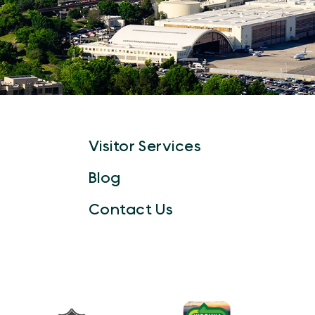
Visitor Services
Blog
Contact Us