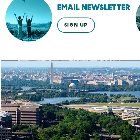
EMAIL NEWSLETTER
SIGN UP