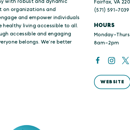
ny with robust and dynamic
Fairfax, VA 220
t on organizations and
(571) 591-7039
l engage and empower individuals
HOURS
healthy living accessible to all.
rough accessible and engaging
Monday-Thurs
eryone belongs. We’re better
8am-2pm
WEBSITE