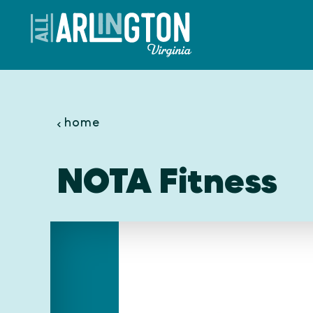
Skip to content
home
NOTA Fitness