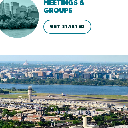
MEETINGS &
GROUPS
GET STARTED