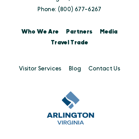
Phone: (800) 677-6267
Who We Are
Partners
Media
Travel Trade
Visitor Services
Blog
Contact Us