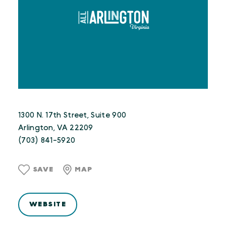
1300 N. 17th Street, Suite 900
Arlington, VA 22209
(703) 841-5920
SAVE
MAP
WEBSITE