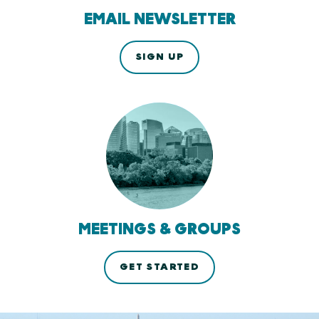
EMAIL NEWSLETTER
SIGN UP
MEETINGS & GROUPS
GET STARTED