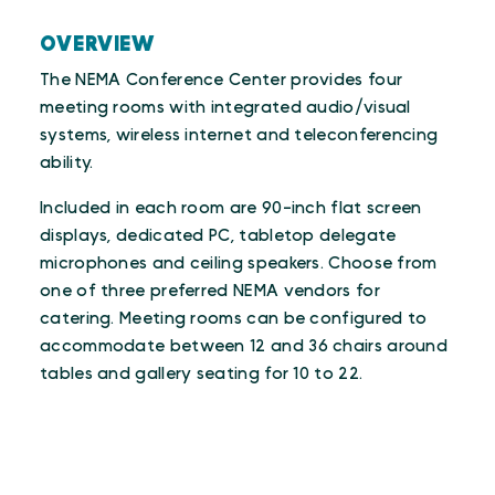
OVERVIEW
The NEMA Conference Center provides four
meeting rooms with integrated audio/visual
systems, wireless internet and teleconferencing
ability.
Included in each room are 90-inch flat screen
displays, dedicated PC, tabletop delegate
microphones and ceiling speakers. Choose from
one of three preferred NEMA vendors for
catering. Meeting rooms can be configured to
accommodate between 12 and 36 chairs around
tables and gallery seating for 10 to 22.