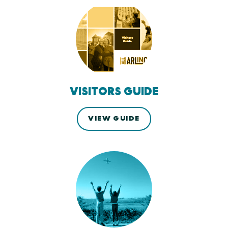
VISITORS GUIDE
VIEW GUIDE