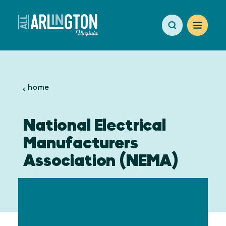
Skip to content
home
National Electrical
Manufacturers
Association (NEMA)