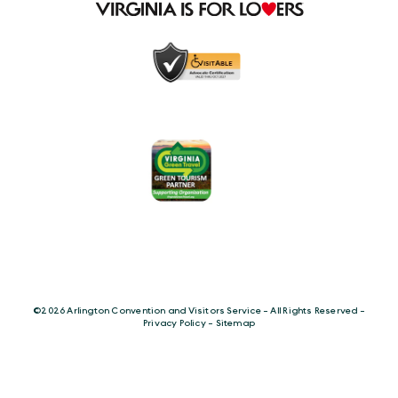
©️2026 Arlington Convention and Visitors Service - All Rights Reserved -
Privacy Policy
-
Sitemap