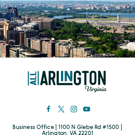
Business Office | 1100 N Glebe Rd #1500 |
Arlington, VA 22201