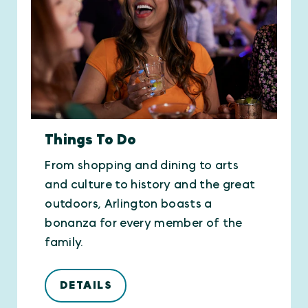
Things To Do
From shopping and dining to arts
and culture to history and the great
outdoors, Arlington boasts a
bonanza for every member of the
family.
DETAILS