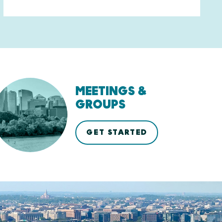
MEETINGS &
GROUPS
GET STARTED