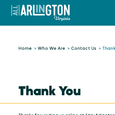
Skip to content
Home
Who We Are
Contact Us
Than
Thank You