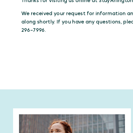
Thanks for visiting us online at StayArlingto
We received your request for information and
along shortly. If you have any questions, ple
296-7996.