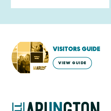
VISITORS GUIDE
VIEW GUIDE