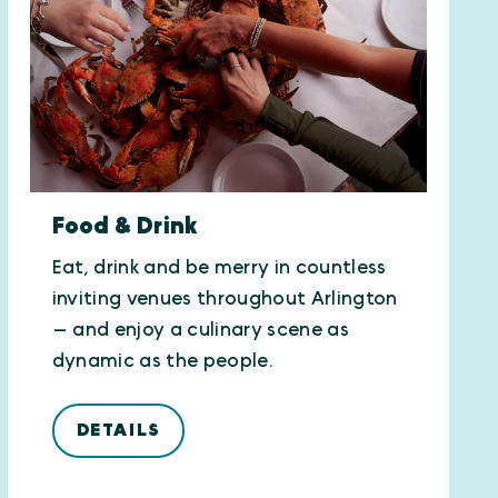
Food & Drink
Eat, drink and be merry in countless
inviting venues throughout Arlington
— and enjoy a culinary scene as
dynamic as the people.
DETAILS