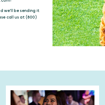
n.com!
 we'll be sending it
ase call us at (800)