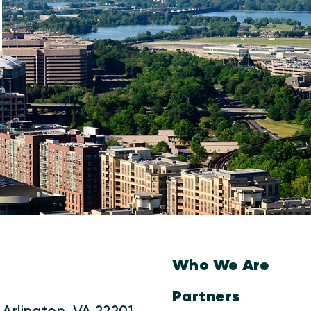
Who We Are
Partners