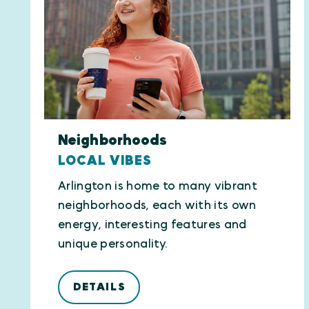
Neighborhoods
LOCAL VIBES
Arlington is home to many vibrant
neighborhoods, each with its own
energy, interesting features and
unique personality.
DETAILS