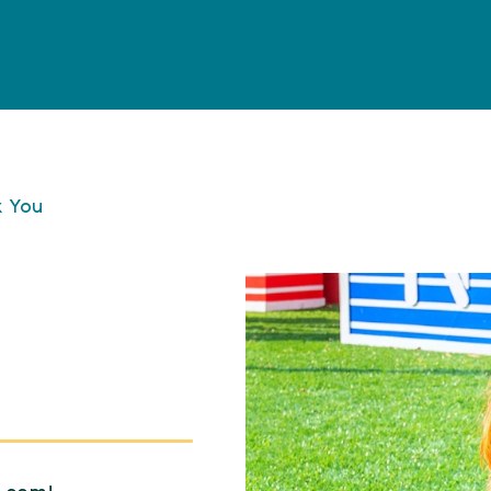
k You