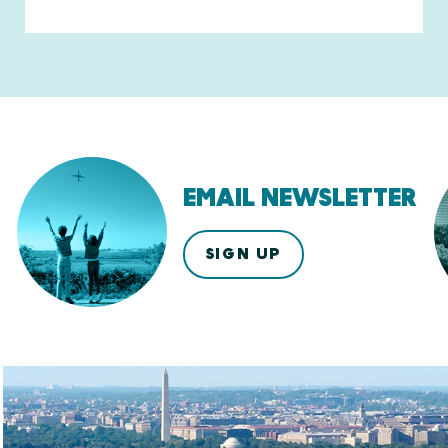
EMAIL NEWSLETTER
SIGN UP