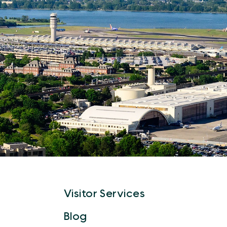
Visitor Services
Blog