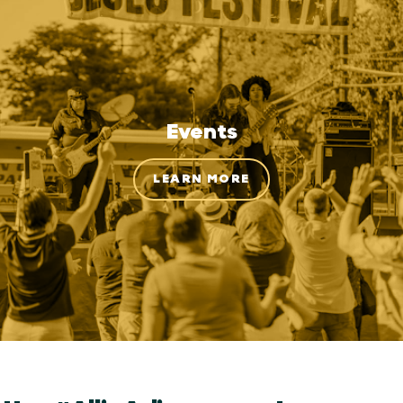
Events
LEARN MORE