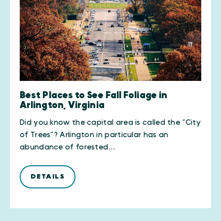
Best Places to See Fall Foliage in
Arlington, Virginia
Did you know the capital area is called the “City
of Trees”? Arlington in particular has an
abundance of forested…
DETAILS