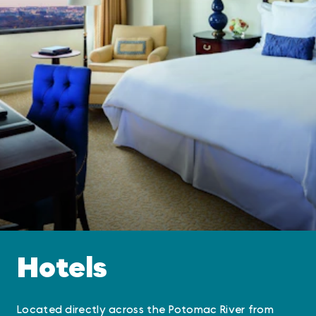
Hotels
Located directly across the Potomac River from