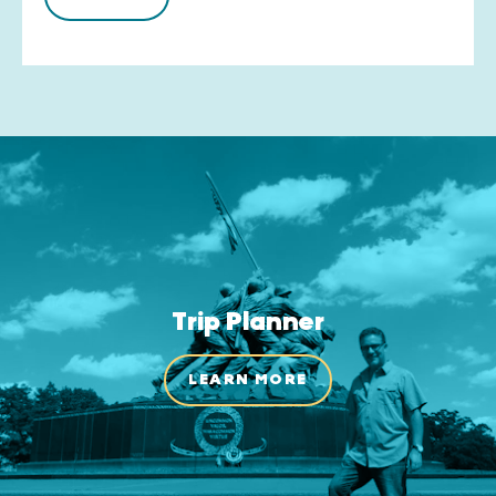
Trip Planner
LEARN MORE