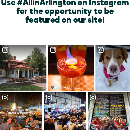
Use #AllinArlington on Instagram
for the opportunity to be
featured on our site!