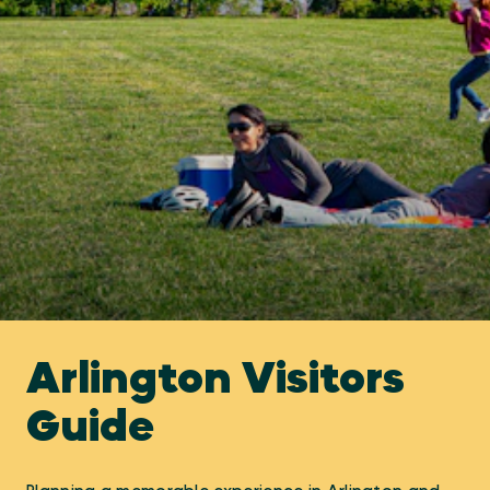
Arlington Visitors
Guide