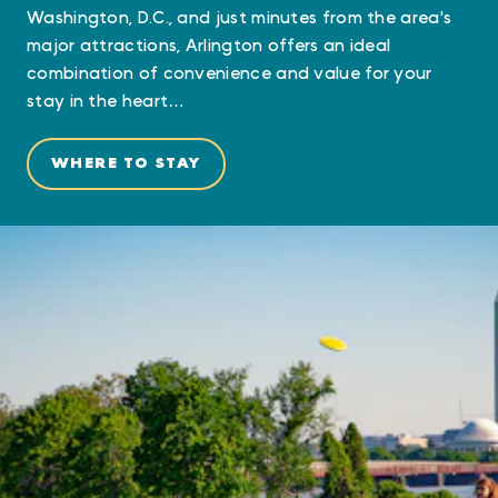
Washington, D.C., and just minutes from the area's
major attractions, Arlington offers an ideal
combination of convenience and value for your
stay in the heart…
WHERE TO STAY