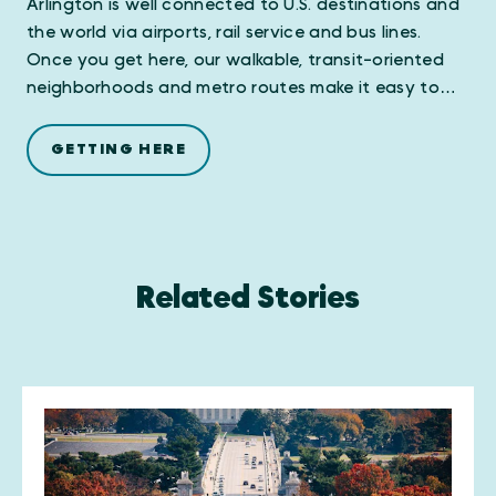
Arlington is well connected to U.S. destinations and
the world via airports, rail service and bus lines.
Once you get here, our walkable, transit-oriented
neighborhoods and metro routes make it easy to…
GETTING HERE
Related Stories