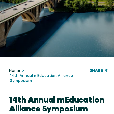
SHARE
Home
14th Annual mEducation Alliance
Symposium
14th Annual mEducation
Alliance Symposium