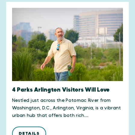
4 Parks Arlington Visitors Will Love
Nestled just across the Potomac River from
Washington, D.C., Arlington, Virginia, is a vibrant
urban hub that offers both rich…
DETAILS