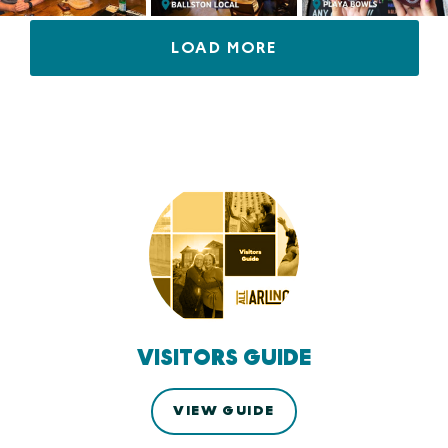
LOAD MORE
VISITORS GUIDE
VIEW GUIDE