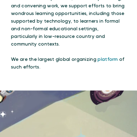
and convening work, we support efforts to bring
wondrous learning opportunities, including those
supported by technology, to learners in formal
and non-formal educational settings,
particularly in low-resource country and
community contexts.
We are the largest global organizing
platform
of
such efforts.