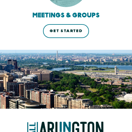
MEETINGS & GROUPS
GET STARTED