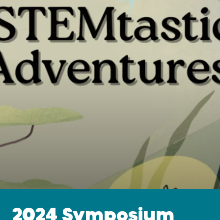
2024 Symposium