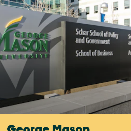
George Mason