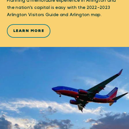
Planning a memorable experience in Arlington and
the nation's capital is easy with the 2022-2023
Arlington Visitors Guide and Arlington map.
LEARN MORE