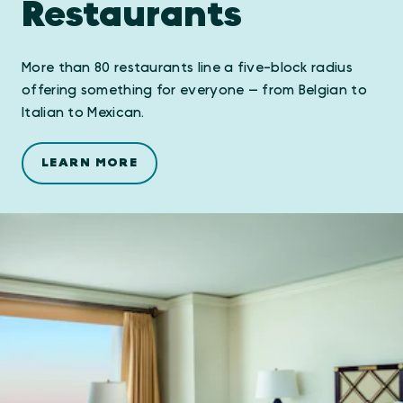
Restaurants
More than 80 restaurants line a five-block radius
offering something for everyone — from Belgian to
Italian to Mexican.
LEARN MORE