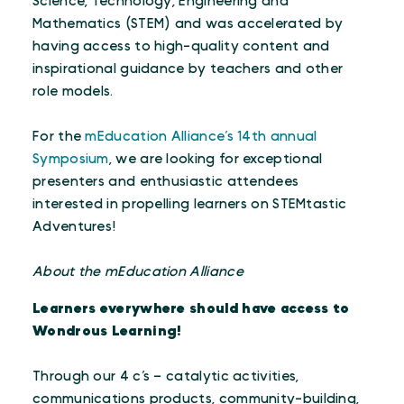
Science, Technology, Engineering and
Mathematics (STEM) and was accelerated by
having access to high-quality content and
inspirational guidance by teachers and other
role models.
For the
mEducation Alliance’s 14th annual
Symposium
, we are looking for exceptional
presenters and enthusiastic attendees
interested in propelling learners on STEMtastic
Adventures!
About the mEducation Alliance
Learners everywhere should have access to
Wondrous Learning!
Through our 4 c’s – catalytic activities,
communications products, community-building,