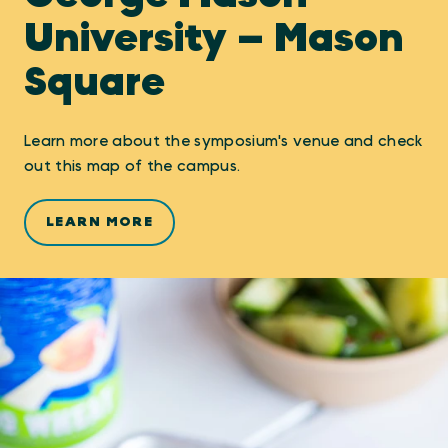
University — Mason
Square
Learn more about the symposium's venue and check
out this map of the campus.
LEARN MORE