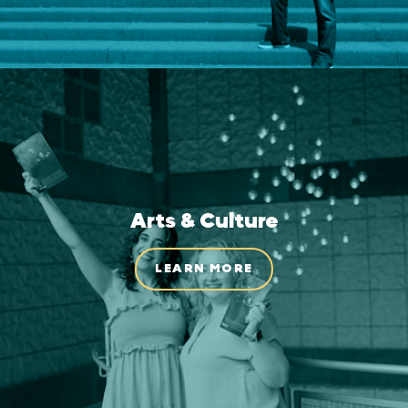
Arts & Culture
LEARN MORE