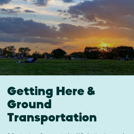
Getting Here &
Ground
Transportation