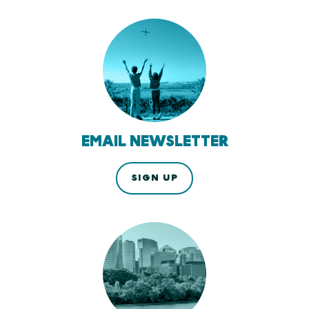
EMAIL NEWSLETTER
SIGN UP