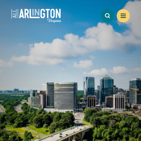
Skip to content