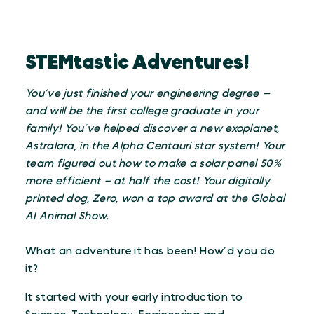
STEMtastic Adventures!
You’ve just finished your engineering degree —
and will be the first college graduate in your
family! You’ve helped discover a new exoplanet,
Astralara, in the Alpha Centauri star system! Your
team figured out how to make a solar panel 50%
more efficient – at half the cost! Your digitally
printed dog, Zero, won a top award at the Global
AI Animal Show.
What an adventure it has been! How’d you do
it?
It started with your early introduction to