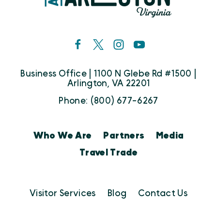
Business Office | 1100 N Glebe Rd #1500 |
Arlington, VA 22201
Phone: (800) 677-6267
Who We Are
Partners
Media
Travel Trade
Visitor Services
Blog
Contact Us