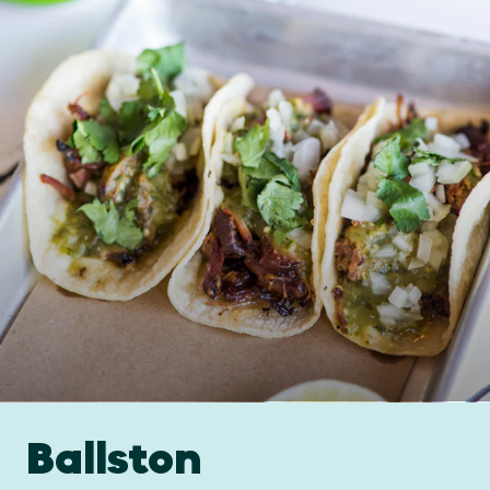
Ballston