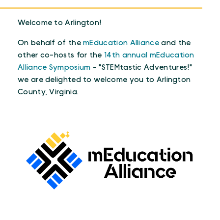
Welcome to Arlington!
On behalf of the
mEducation Alliance
and the
other co-hosts for the
14th annual mEducation
Alliance Symposium
- "STEMtastic Adventures!"
we are delighted to welcome you to Arlington
County, Virginia.