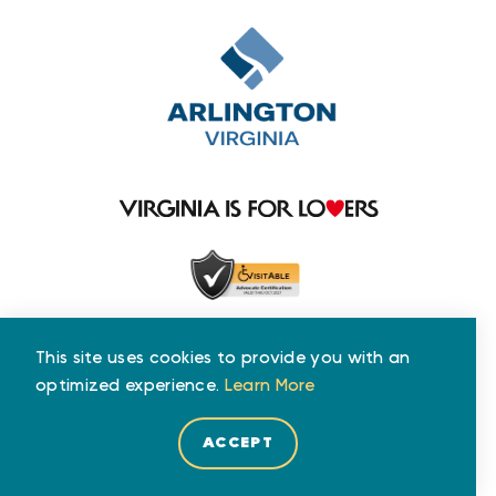
This site uses cookies to provide you with an
optimized experience.
Learn More
ACCEPT