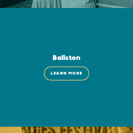
Ballston
LEARN MORE