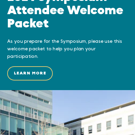
Attendee Welcome
Packet
As you prepare for the Symposium, please use this
welcome packet to help you plan your
participation.
LEARN MORE