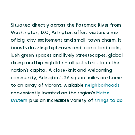
Situated directly across the Potomac River from
Washington, D.C., Arlington offers visitors a mix
of big-city excitement and small-town charm. It
boasts dazzling high-rises and iconic landmarks,
lush green spaces and lively streetscapes, global
dining and hip nightlife — all just steps from the
nation’s capital. A close-knit and welcoming
community, Arlington's 26 square miles are home
to an array of vibrant, walkable
neighborhoods
conveniently located on the region's
Metro
system
, plus an incredible variety of
things to do
.